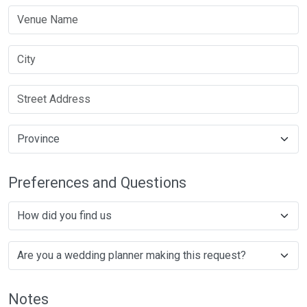
Preferences and Questions
Notes