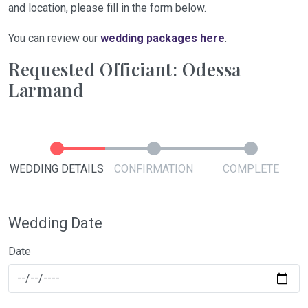
and location, please fill in the form below.
You can review our
wedding packages here
.
Requested Officiant: Odessa
Larmand
WEDDING DETAILS
CONFIRMATION
COMPLETE
Wedding Date
Date