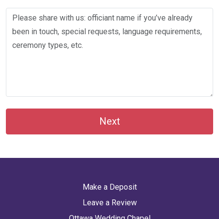
Next
Make a Deposit
Leave a Review
Ottawa Wedding Chapel