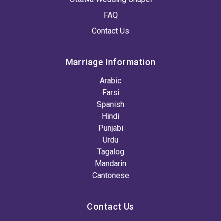
FAQ
Contact Us
Marriage Information
Arabic
Farsi
Spanish
Hindi
Punjabi
Urdu
Tagalog
Mandarin
Cantonese
Contact Us