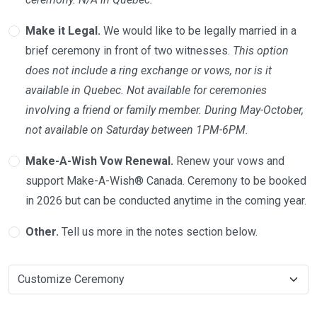
Make it Legal.
We would like to be legally married in a
brief ceremony in front of two witnesses.
This option
does not include a ring exchange or vows, nor is it
available in Quebec. Not available for ceremonies
involving a friend or family member. During May-October,
not available on Saturday between 1PM-6PM.
Make-A-Wish Vow Renewal.
Renew your vows and
support Make-A-Wish® Canada. Ceremony to be booked
in 2026 but can be conducted anytime in the coming year.
Other.
Tell us more in the notes section below.