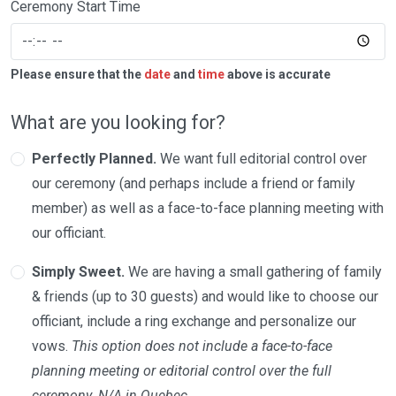
Ceremony Start Time
Please ensure that the
date
and
time
above is accurate
What are you looking for?
Perfectly Planned.
We want full editorial control over
our ceremony (and perhaps include a friend or family
member) as well as a face-to-face planning meeting with
our officiant.
Simply Sweet.
We are having a small gathering of family
& friends (up to 30 guests) and would like to choose our
officiant, include a ring exchange and personalize our
vows.
This option does not include a face-to-face
planning meeting or editorial control over the full
ceremony. N/A in Quebec.