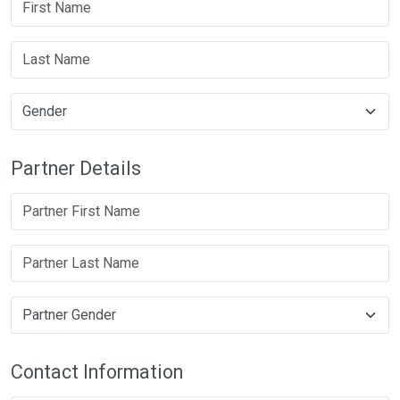
Partner Details
Contact Information