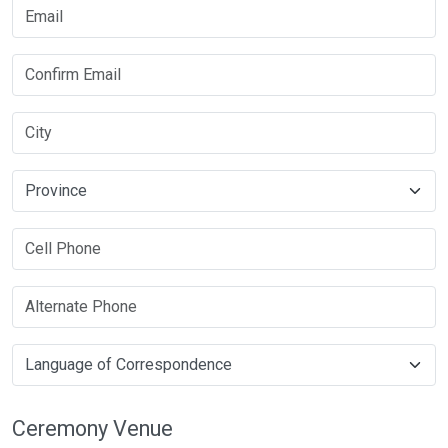
Ceremony Venue