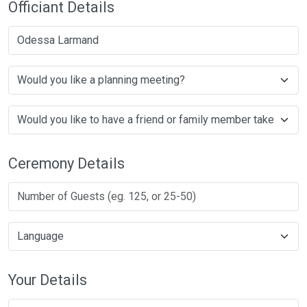
Officiant Details
Odessa Larmand
Ceremony Details
Your Details