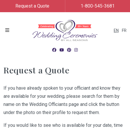
Request a Quote
1-800-545-3681
EN
FR
Menu
Request a Quote
If you have already spoken to your officiant and know they
are available for your wedding, please search for them by
name on the Wedding Officiants page and click the button
under the photo on their profile to request them.
If you would like to see who is available for your date, time