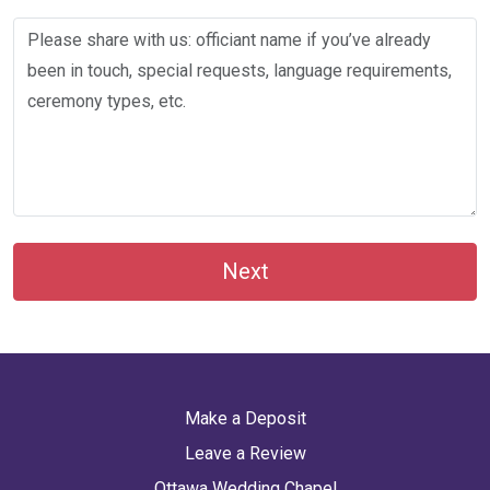
Next
Make a Deposit
Leave a Review
Ottawa Wedding Chapel