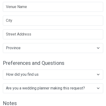
Preferences and Questions
Notes