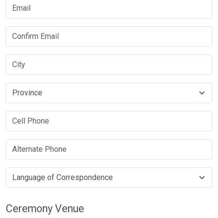
Ceremony Venue