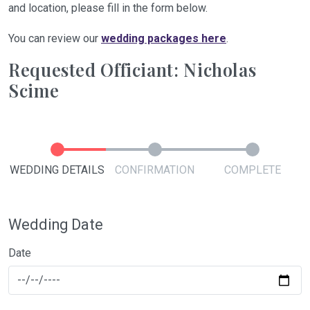
and location, please fill in the form below.
You can review our
wedding packages here
.
Requested Officiant: Nicholas
Scime
WEDDING DETAILS
CONFIRMATION
COMPLETE
Wedding Date
Date