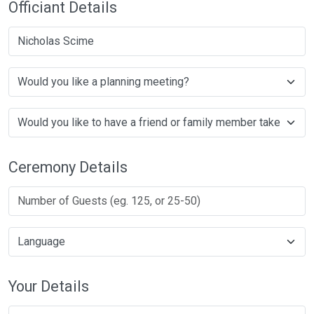
Officiant Details
Nicholas Scime
Ceremony Details
Your Details