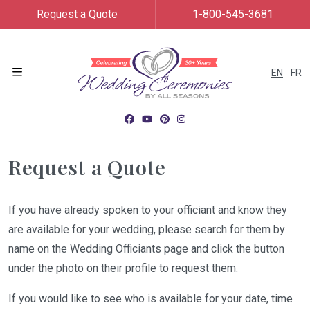
Request a Quote
1-800-545-3681
EN
FR
Menu
Request a Quote
If you have already spoken to your officiant and know they
are available for your wedding, please search for them by
name on the Wedding Officiants page and click the button
under the photo on their profile to request them.
If you would like to see who is available for your date, time