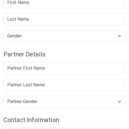
Partner Details
Contact Information