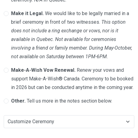
Make it Legal.
We would like to be legally married in a
brief ceremony in front of two witnesses.
This option
does not include a ring exchange or vows, nor is it
available in Quebec. Not available for ceremonies
involving a friend or family member. During May-October,
not available on Saturday between 1PM-6PM.
Make-A-Wish Vow Renewal.
Renew your vows and
support Make-A-Wish® Canada. Ceremony to be booked
in 2026 but can be conducted anytime in the coming year.
Other.
Tell us more in the notes section below.