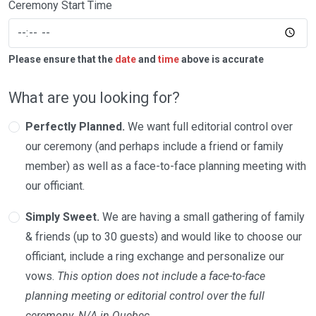
Ceremony Start Time
Please ensure that the
date
and
time
above is accurate
What are you looking for?
Perfectly Planned.
We want full editorial control over
our ceremony (and perhaps include a friend or family
member) as well as a face-to-face planning meeting with
our officiant.
Simply Sweet.
We are having a small gathering of family
& friends (up to 30 guests) and would like to choose our
officiant, include a ring exchange and personalize our
vows.
This option does not include a face-to-face
planning meeting or editorial control over the full
ceremony. N/A in Quebec.