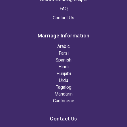
FAQ
Contact Us
Marriage Information
Arabic
Farsi
Spanish
Hindi
Punjabi
Urdu
Tagalog
Mandarin
Cantonese
Contact Us