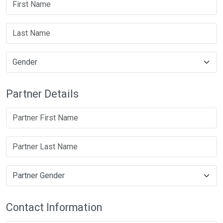
Partner Details
Contact Information