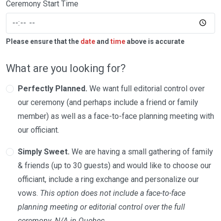
Ceremony Start Time
Please ensure that the
date
and
time
above is accurate
What are you looking for?
Perfectly Planned.
We want full editorial control over
our ceremony (and perhaps include a friend or family
member) as well as a face-to-face planning meeting with
our officiant.
Simply Sweet.
We are having a small gathering of family
& friends (up to 30 guests) and would like to choose our
officiant, include a ring exchange and personalize our
vows.
This option does not include a face-to-face
planning meeting or editorial control over the full
ceremony. N/A in Quebec.