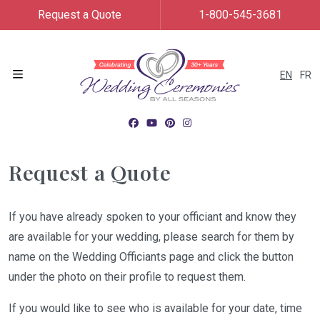
Request a Quote
1-800-545-3681
EN
FR
Menu
Request a Quote
If you have already spoken to your officiant and know they
are available for your wedding, please search for them by
name on the Wedding Officiants page and click the button
under the photo on their profile to request them.
If you would like to see who is available for your date, time