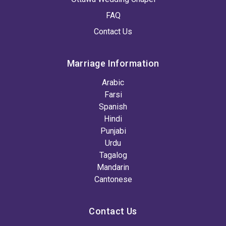
FAQ
Contact Us
Marriage Information
Arabic
Farsi
Spanish
Hindi
Punjabi
Urdu
Tagalog
Mandarin
Cantonese
Contact Us