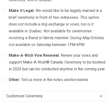
Make it Legal.
We would like to be legally married in a
brief ceremony in front of two witnesses.
This option
does not include a ring exchange or vows, nor is it
available in Quebec. Not available for ceremonies
involving a friend or family member. During May-October,
not available on Saturday between 1PM-6PM.
Make-A-Wish Vow Renewal.
Renew your vows and
support Make-A-Wish® Canada. Ceremony to be booked
in 2026 but can be conducted anytime in the coming year.
Other.
Tell us more in the notes section below.