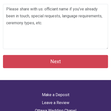
Next
Make a Deposit
Leave a Review
Ottawa Wedding Chapel