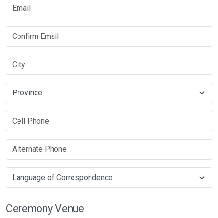
Ceremony Venue