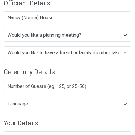
Officiant Details
Nancy (Norma) House
Ceremony Details
Your Details