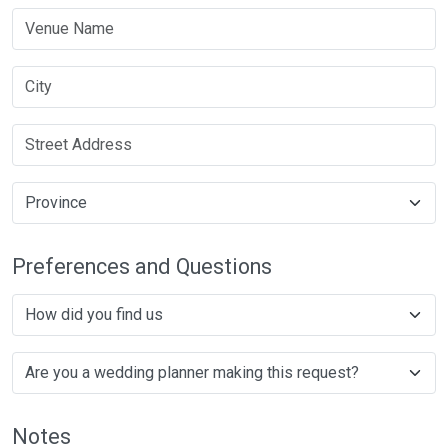
Preferences and Questions
Notes