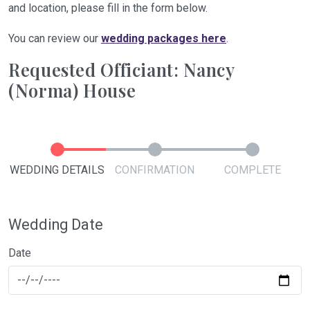
and location, please fill in the form below.
You can review our
wedding packages here
.
Requested Officiant: Nancy
(Norma) House
WEDDING DETAILS
CONFIRMATION
COMPLETE
Wedding Date
Date