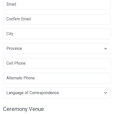
Ceremony Venue