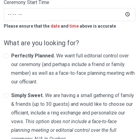
Ceremony Start Time
Please ensure that the
date
and
time
above is accurate
What are you looking for?
Perfectly Planned.
We want full editorial control over
our ceremony (and perhaps include a friend or family
member) as well as a face-to-face planning meeting with
our officiant.
Simply Sweet.
We are having a small gathering of family
& friends (up to 30 guests) and would like to choose our
officiant, include a ring exchange and personalize our
vows.
This option does not include a face-to-face
planning meeting or editorial control over the full
ceremony. N/A in Quebec.