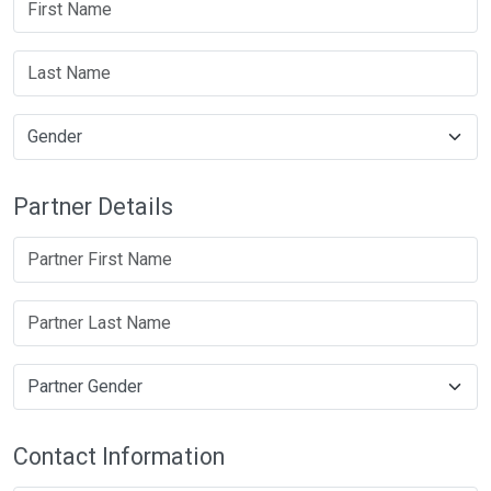
Partner Details
Contact Information