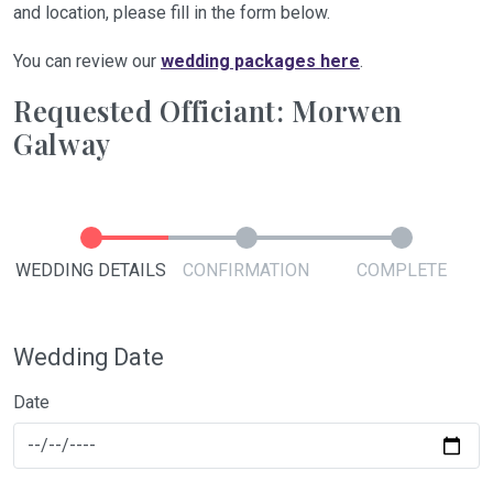
and location, please fill in the form below.
You can review our
wedding packages here
.
Requested Officiant: Morwen
Galway
WEDDING DETAILS
CONFIRMATION
COMPLETE
Wedding Date
Date