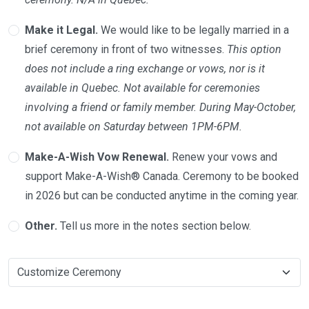
Make it Legal.
We would like to be legally married in a
brief ceremony in front of two witnesses.
This option
does not include a ring exchange or vows, nor is it
available in Quebec. Not available for ceremonies
involving a friend or family member. During May-October,
not available on Saturday between 1PM-6PM.
Make-A-Wish Vow Renewal.
Renew your vows and
support Make-A-Wish® Canada. Ceremony to be booked
in 2026 but can be conducted anytime in the coming year.
Other.
Tell us more in the notes section below.