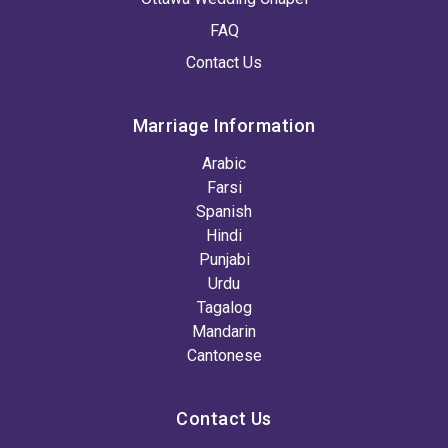
FAQ
Contact Us
Marriage Information
Arabic
Farsi
Spanish
Hindi
Punjabi
Urdu
Tagalog
Mandarin
Cantonese
Contact Us