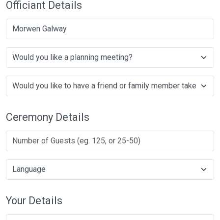
Officiant Details
Morwen Galway
Ceremony Details
Your Details