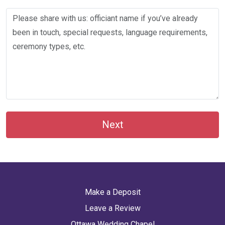
Next
Make a Deposit
Leave a Review
Ottawa Wedding Chapel