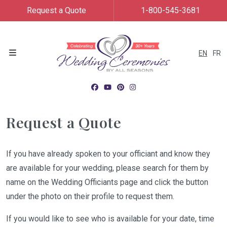
Request a Quote
1-800-545-3681
EN
FR
Menu
Request a Quote
If you have already spoken to your officiant and know they
are available for your wedding, please search for them by
name on the Wedding Officiants page and click the button
under the photo on their profile to request them.
If you would like to see who is available for your date, time