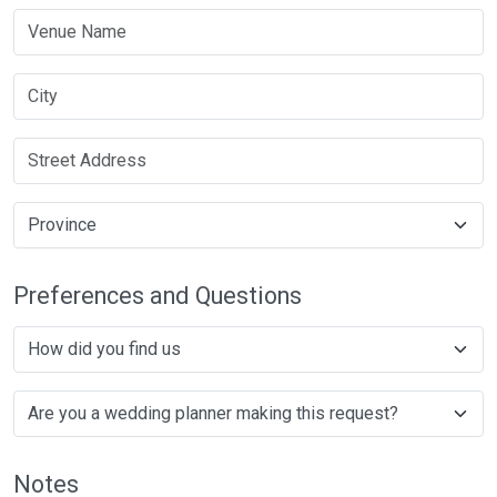
Preferences and Questions
Notes