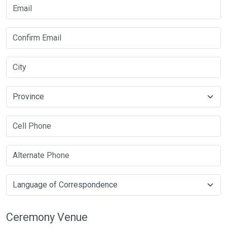
Ceremony Venue