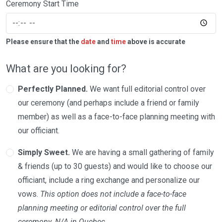
Ceremony Start Time
Please ensure that the
date
and
time
above is accurate
What are you looking for?
Perfectly Planned.
We want full editorial control over
our ceremony (and perhaps include a friend or family
member) as well as a face-to-face planning meeting with
our officiant.
Simply Sweet.
We are having a small gathering of family
& friends (up to 30 guests) and would like to choose our
officiant, include a ring exchange and personalize our
vows.
This option does not include a face-to-face
planning meeting or editorial control over the full
ceremony. N/A in Quebec.