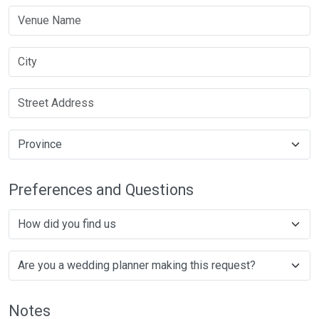
Preferences and Questions
Notes