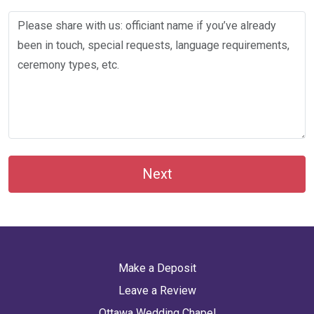
Next
Make a Deposit
Leave a Review
Ottawa Wedding Chapel