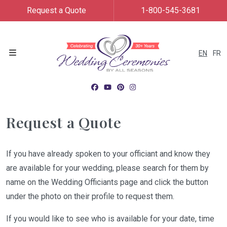
Request a Quote
1-800-545-3681
EN
FR
Menu
Request a Quote
If you have already spoken to your officiant and know they
are available for your wedding, please search for them by
name on the Wedding Officiants page and click the button
under the photo on their profile to request them.
If you would like to see who is available for your date, time