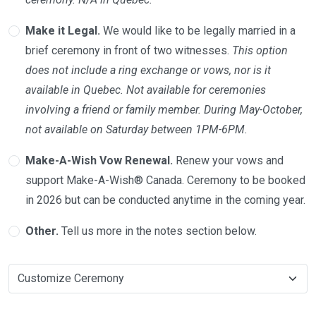
Make it Legal.
We would like to be legally married in a
brief ceremony in front of two witnesses.
This option
does not include a ring exchange or vows, nor is it
available in Quebec. Not available for ceremonies
involving a friend or family member. During May-October,
not available on Saturday between 1PM-6PM.
Make-A-Wish Vow Renewal.
Renew your vows and
support Make-A-Wish® Canada. Ceremony to be booked
in 2026 but can be conducted anytime in the coming year.
Other.
Tell us more in the notes section below.