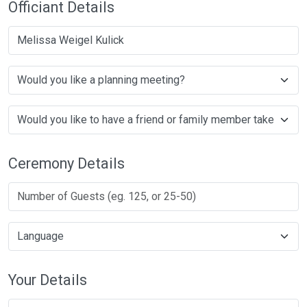
Officiant Details
Melissa Weigel Kulick
Ceremony Details
Your Details