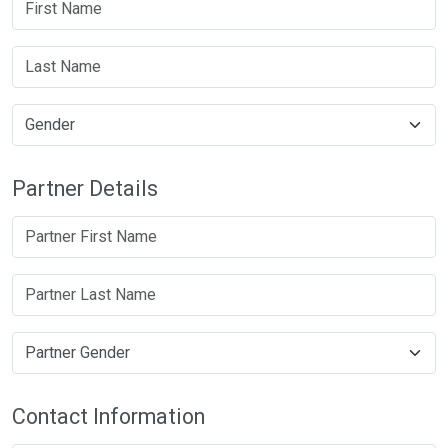
Partner Details
Contact Information