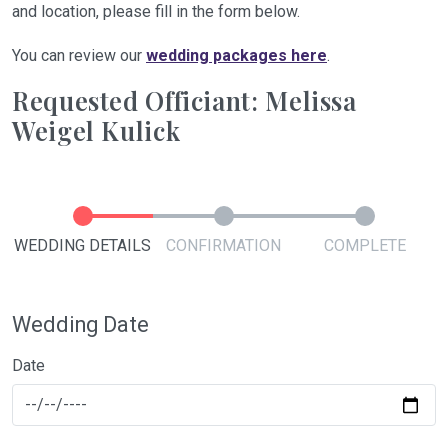
and location, please fill in the form below.
You can review our
wedding packages here
.
Requested Officiant: Melissa
Weigel Kulick
WEDDING DETAILS
CONFIRMATION
COMPLETE
Wedding Date
Date