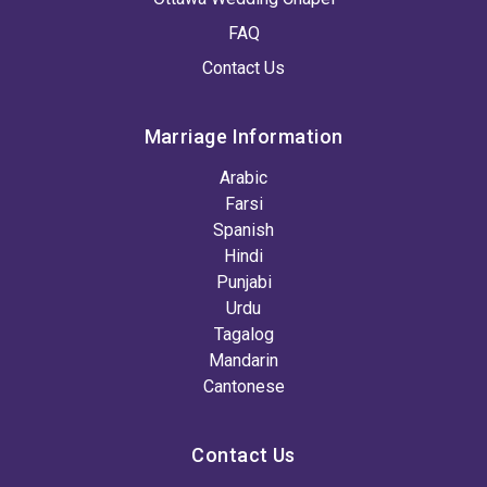
FAQ
Contact Us
Marriage Information
Arabic
Farsi
Spanish
Hindi
Punjabi
Urdu
Tagalog
Mandarin
Cantonese
Contact Us