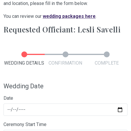
and location, please fill in the form below.
You can review our
wedding packages here
.
Requested Officiant: Lesli Savelli
WEDDING DETAILS
CONFIRMATION
COMPLETE
Wedding Date
Date
Ceremony Start Time