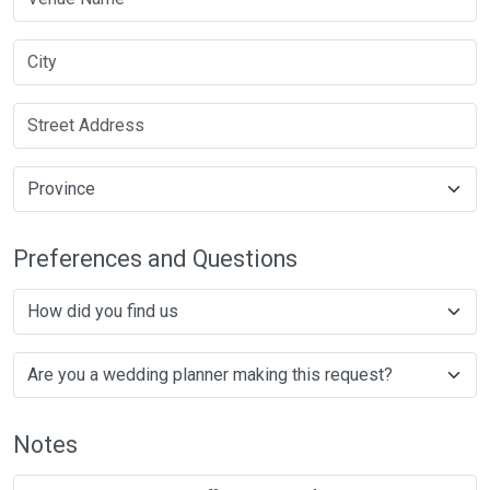
Preferences and Questions
Notes