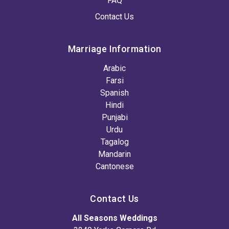
FAQ
Contact Us
Marriage Information
Arabic
Farsi
Spanish
Hindi
Punjabi
Urdu
Tagalog
Mandarin
Cantonese
Contact Us
All Seasons Weddings