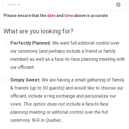
Please ensure that the
date
and
time
above is accurate
What are you looking for?
Perfectly Planned.
We want full editorial control over
our ceremony (and perhaps include a friend or family
member) as well as a face-to-face planning meeting with
our officiant.
Simply Sweet.
We are having a small gathering of family
& friends (up to 30 guests) and would like to choose our
officiant, include a ring exchange and personalize our
vows.
This option does not include a face-to-face
planning meeting or editorial control over the full
ceremony. N/A in Quebec.