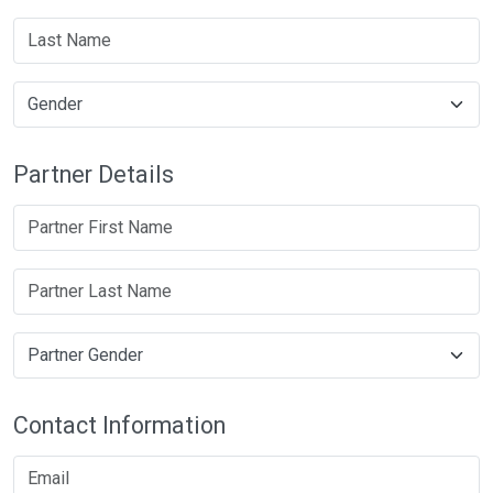
Partner Details
Contact Information