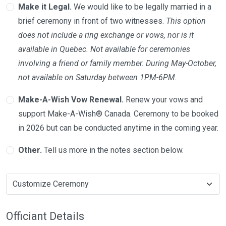
Make it Legal.
We would like to be legally married in a
brief ceremony in front of two witnesses.
This option
does not include a ring exchange or vows, nor is it
available in Quebec. Not available for ceremonies
involving a friend or family member. During May-October,
not available on Saturday between 1PM-6PM.
Make-A-Wish Vow Renewal.
Renew your vows and
support Make-A-Wish® Canada. Ceremony to be booked
in 2026 but can be conducted anytime in the coming year.
Other.
Tell us more in the notes section below.
Officiant Details