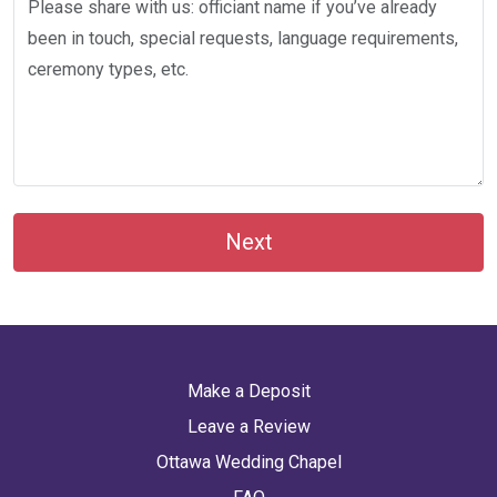
Next
Make a Deposit
Leave a Review
Ottawa Wedding Chapel