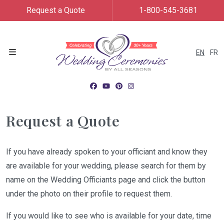
Request a Quote
1-800-545-3681
EN
FR
Menu
Request a Quote
If you have already spoken to your officiant and know they
are available for your wedding, please search for them by
name on the Wedding Officiants page and click the button
under the photo on their profile to request them.
If you would like to see who is available for your date, time