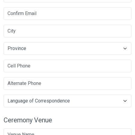
Ceremony Venue