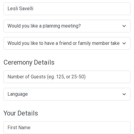
Lesli Savelli
Ceremony Details
Your Details