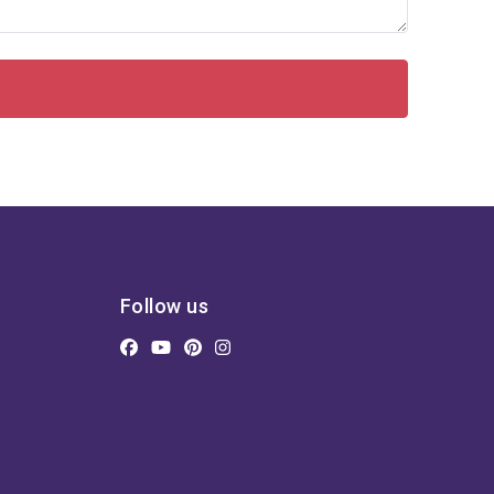
Follow us