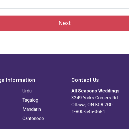
Next
ge Information
Contact Us
Urdu
All Seasons Weddings
3249 Yorks Corners Rd
Tagalog
Ottawa, ON K0A 2G0
Mandarin
1-800-545-3681
Cantonese