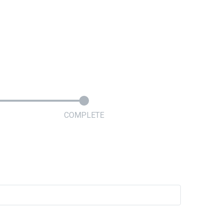
COMPLETE