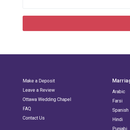
Marria
Make a Deposit
Leave a Review
Arabic
Ottawa Wedding Chapel
Farsi
FAQ
Spanish
Contact Us
Hindi
Punjabi