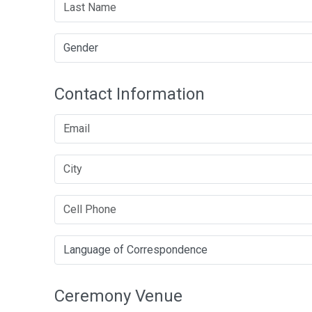
Contact Information
Ceremony Venue