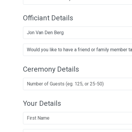
Officiant Details
Jon Van Den Berg
Ceremony Details
Your Details