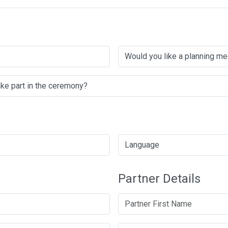
Partner Details