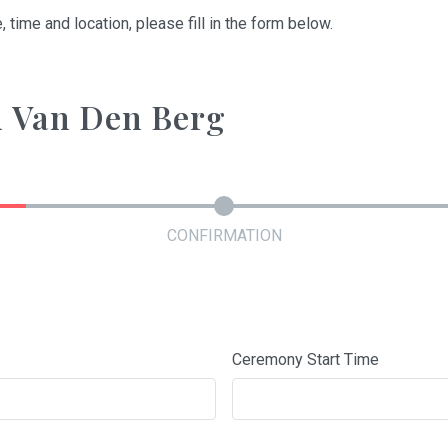
, time and location, please fill in the form below.
on Van Den Berg
CONFIRMATION
Ceremony Start Time