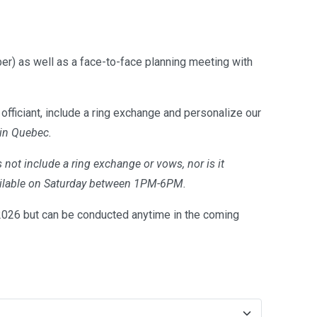
er) as well as a face-to-face planning meeting with
officiant, include a ring exchange and personalize our
 in Quebec.
 not include a ring exchange or vows, nor is it
available on Saturday between 1PM-6PM.
26 but can be conducted anytime in the coming