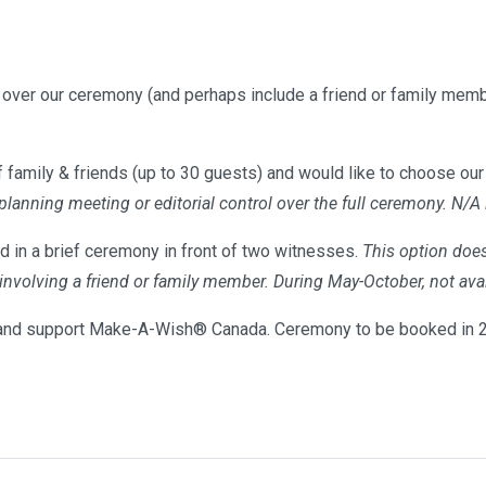
l over our ceremony (and perhaps include a friend or family memb
 family & friends (up to 30 guests) and would like to choose our 
 planning meeting or editorial control over the full ceremony. N/A
d in a brief ceremony in front of two witnesses.
This option does
s involving a friend or family member. During May-October, not 
nd support Make-A-Wish® Canada. Ceremony to be booked in 20