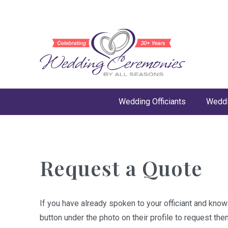
Wedding Officiants
Weddi
Request a Quote
If you have already spoken to your officiant and kno
button under the photo on their profile to request the