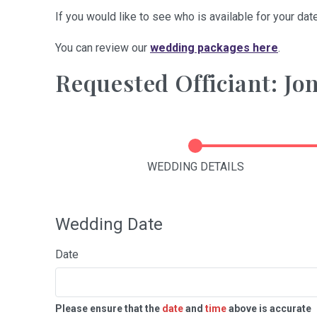
If you would like to see who is available for your date
You can review our
wedding packages here
.
Requested Officiant: J
WEDDING DETAILS
Wedding Date
Date
Please ensure that the
date
and
time
above is accurate