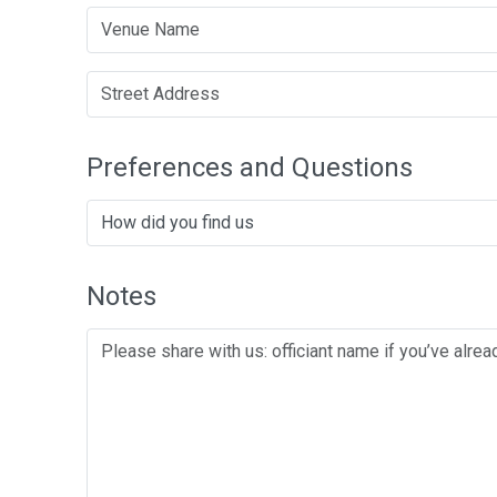
Preferences and Questions
Notes