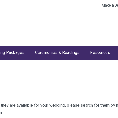
Make a D
ng Packages
Ceremonies & Readings
Resources
w they are available for your wedding, please search for them by
m.