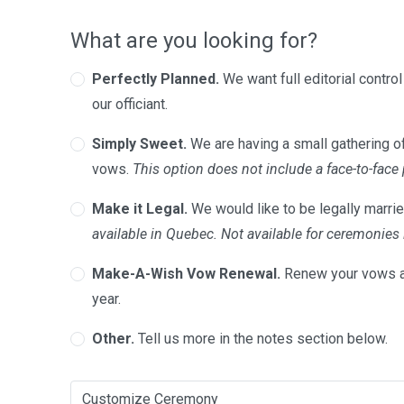
What are you looking for?
Perfectly Planned.
We want full editorial contro
our officiant.
Simply Sweet.
We are having a small gathering of
vows.
This option does not include a face-to-face
Make it Legal.
We would like to be legally marrie
available in Quebec. Not available for ceremonie
Make-A-Wish Vow Renewal.
Renew your vows a
year.
Other.
Tell us more in the notes section below.