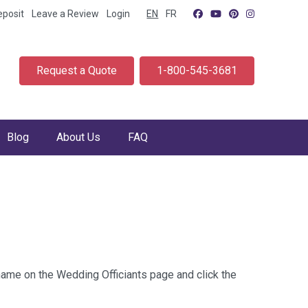
eposit
Leave a Review
Login
EN
FR
Request a Quote
1-800-545-3681
Blog
About Us
FAQ
 name on the Wedding Officiants page and click the