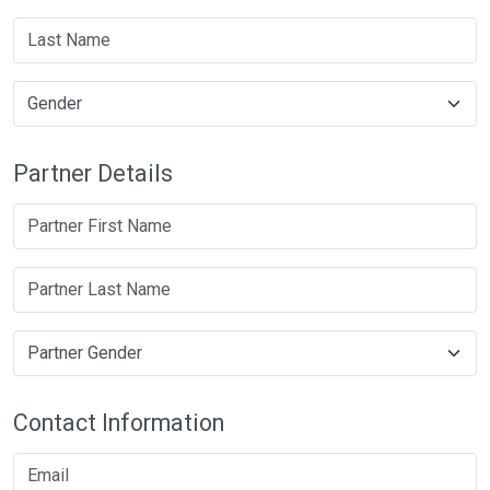
Partner Details
Contact Information