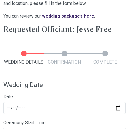
and location, please fill in the form below.
You can review our
wedding packages here
.
Requested Officiant: Jesse Free
WEDDING DETAILS
CONFIRMATION
COMPLETE
Wedding Date
Date
Ceremony Start Time