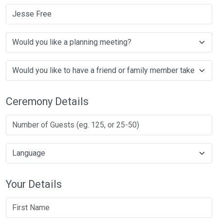
Jesse Free
Ceremony Details
Your Details