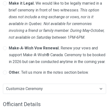
Make it Legal.
We would like to be legally married in a
brief ceremony in front of two witnesses.
This option
does not include a ring exchange or vows, nor is it
available in Quebec. Not available for ceremonies
involving a friend or family member. During May-October,
not available on Saturday between 1PM-6PM.
Make-A-Wish Vow Renewal.
Renew your vows and
support Make-A-Wish® Canada. Ceremony to be booked
in 2026 but can be conducted anytime in the coming year.
Other.
Tell us more in the notes section below.
Officiant Details