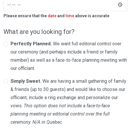
Please ensure that the
date
and
time
above is accurate
What are you looking for?
Perfectly Planned.
We want full editorial control over
our ceremony (and perhaps include a friend or family
member) as well as a face-to-face planning meeting with
our officiant.
Simply Sweet.
We are having a small gathering of family
& friends (up to 30 guests) and would like to choose our
officiant, include a ring exchange and personalize our
vows.
This option does not include a face-to-face
planning meeting or editorial control over the full
ceremony. N/A in Quebec.