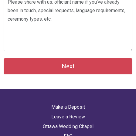
Next
Make a Deposit
Leave a Review
Ottawa Wedding Chapel