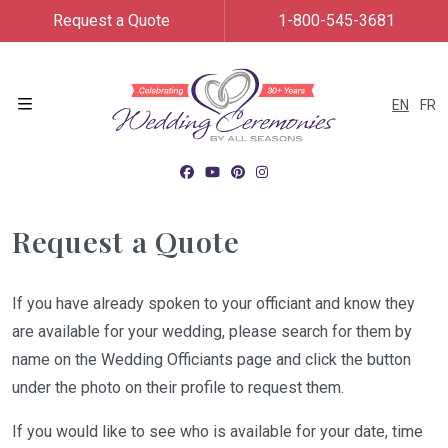
Request a Quote
1-800-545-3681
EN
FR
Menu
Request a Quote
If you have already spoken to your officiant and know they
are available for your wedding, please search for them by
name on the Wedding Officiants page and click the button
under the photo on their profile to request them.
If you would like to see who is available for your date, time