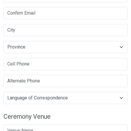
Ceremony Venue