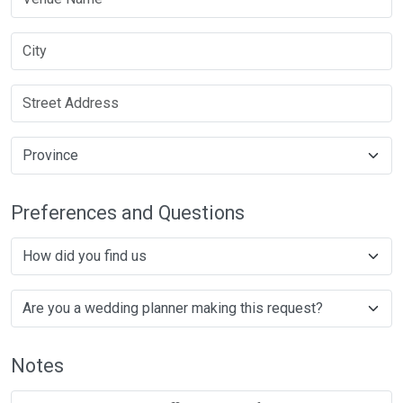
Preferences and Questions
Notes