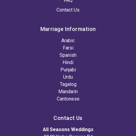
FAQ
Contact Us
Marriage Information
Arabic
Farsi
Spanish
Hindi
Punjabi
Urdu
Tagalog
Mandarin
Cantonese
Contact Us
All Seasons Weddings