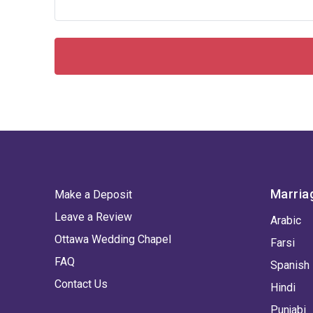
Marria
Make a Deposit
Leave a Review
Arabic
Ottawa Wedding Chapel
Farsi
FAQ
Spanish
Contact Us
Hindi
Punjabi