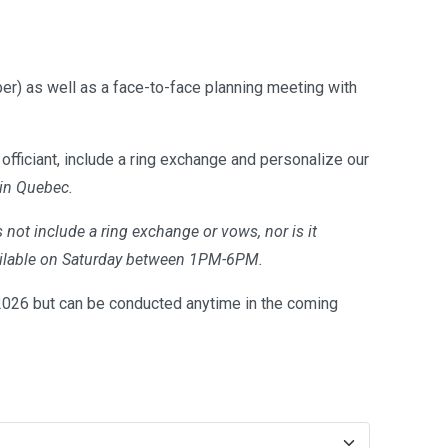
er) as well as a face-to-face planning meeting with
officiant, include a ring exchange and personalize our
 in Quebec.
 not include a ring exchange or vows, nor is it
available on Saturday between 1PM-6PM.
26 but can be conducted anytime in the coming