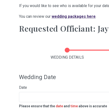
If you would like to see who is available for your date
You can review our
wedding packages here
.
Requested Officiant: Ja
WEDDING DETAILS
Wedding Date
Date
Please ensure that the
date
and
time
above is accurate