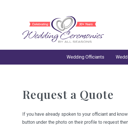
Wedding Officiants
Weddi
Request a Quote
If you have already spoken to your officiant and kno
button under the photo on their profile to request the