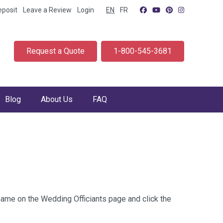
eposit
Leave a Review
Login
EN
FR
Request a Quote
1-800-545-3681
Blog
About Us
FAQ
 name on the Wedding Officiants page and click the