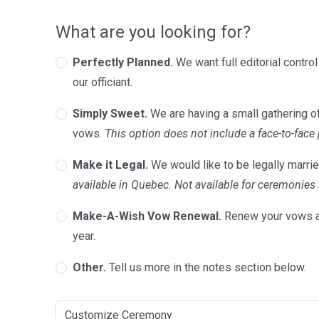
What are you looking for?
Perfectly Planned.
We want full editorial contro
our officiant.
Simply Sweet.
We are having a small gathering of
vows.
This option does not include a face-to-face
Make it Legal.
We would like to be legally marrie
available in Quebec. Not available for ceremonie
Make-A-Wish Vow Renewal.
Renew your vows a
year.
Other.
Tell us more in the notes section below.