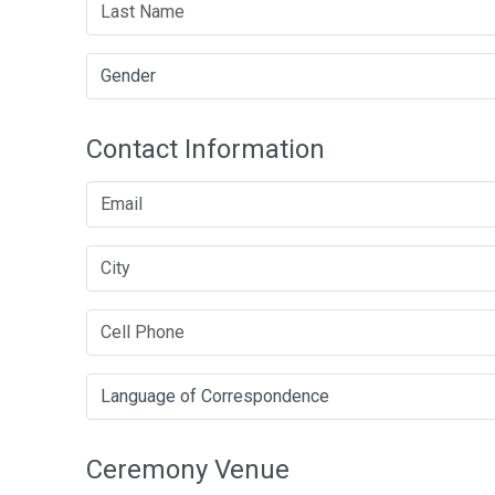
Contact Information
Ceremony Venue