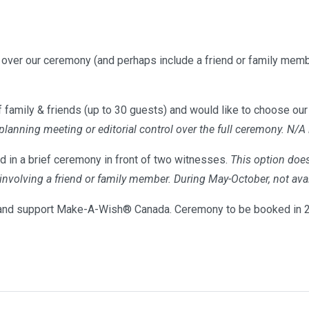
l over our ceremony (and perhaps include a friend or family memb
 family & friends (up to 30 guests) and would like to choose our 
 planning meeting or editorial control over the full ceremony. N/A
d in a brief ceremony in front of two witnesses.
This option does
s involving a friend or family member. During May-October, not 
nd support Make-A-Wish® Canada. Ceremony to be booked in 20