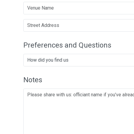
Preferences and Questions
Notes