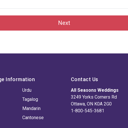
Next
ge Information
Contact Us
Urdu
All Seasons Weddings
3249 Yorks Corners Rd
Tagalog
Ottawa, ON K0A 2G0
Mandarin
1-800-545-3681
Cantonese