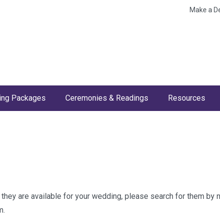
Make a D
ng Packages
Ceremonies & Readings
Resources
w they are available for your wedding, please search for them by
m.