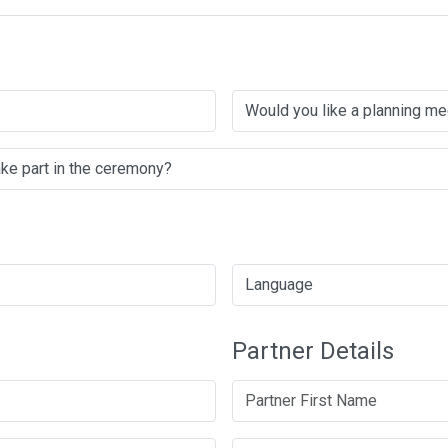
Partner Details