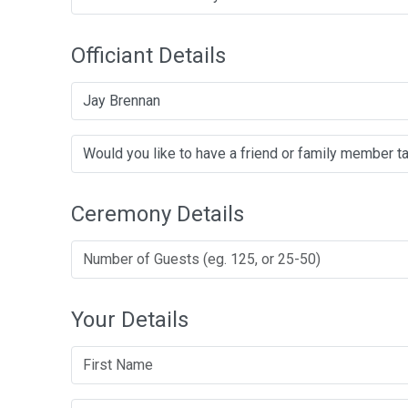
Officiant Details
Jay Brennan
Ceremony Details
Your Details