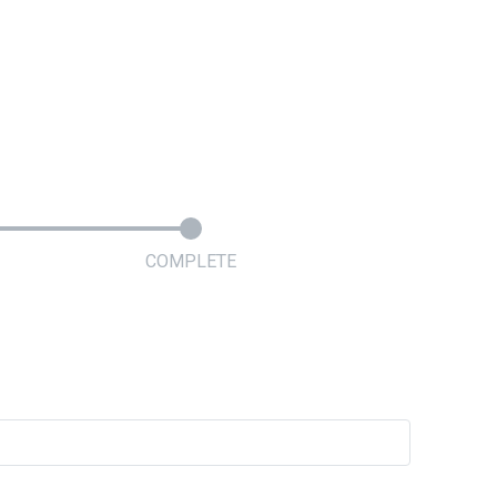
COMPLETE