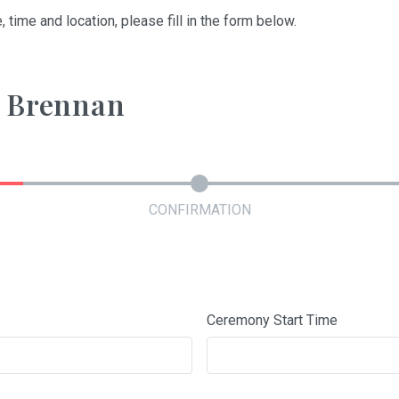
, time and location, please fill in the form below.
y Brennan
CONFIRMATION
Ceremony Start Time