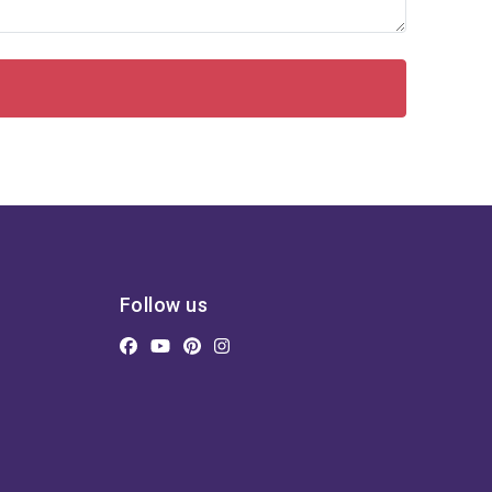
Follow us