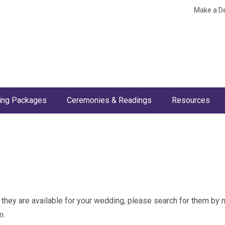
Make a D
ng Packages
Ceremonies & Readings
Resources
w they are available for your wedding, please search for them by
m.