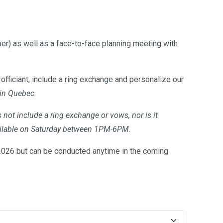
er) as well as a face-to-face planning meeting with
officiant, include a ring exchange and personalize our
 in Quebec.
 not include a ring exchange or vows, nor is it
available on Saturday between 1PM-6PM.
26 but can be conducted anytime in the coming