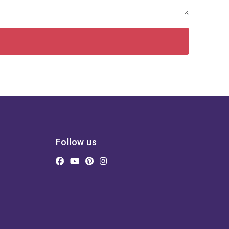
Follow us