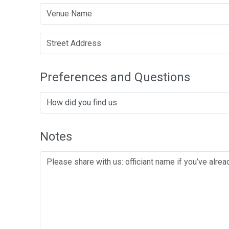
Preferences and Questions
Notes