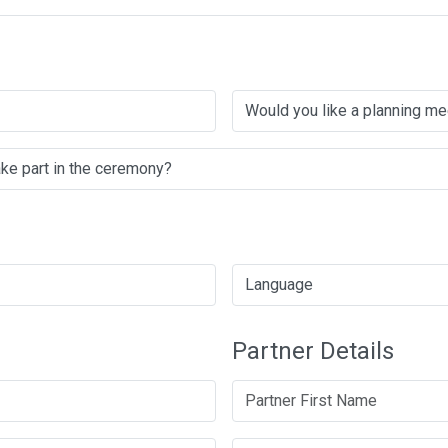
Partner Details