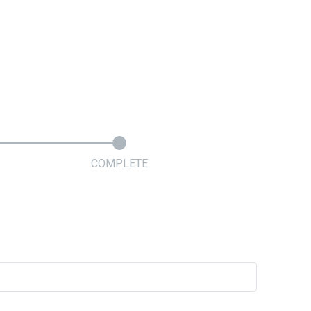
COMPLETE