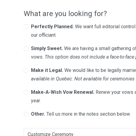
What are you looking for?
Perfectly Planned.
We want full editorial contro
our officiant.
Simply Sweet.
We are having a small gathering of
vows.
This option does not include a face-to-face
Make it Legal.
We would like to be legally marrie
available in Quebec. Not available for ceremonie
Make-A-Wish Vow Renewal.
Renew your vows a
year.
Other.
Tell us more in the notes section below.