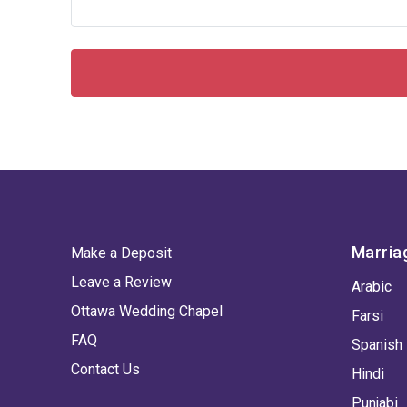
Marria
Make a Deposit
Leave a Review
Arabic
Ottawa Wedding Chapel
Farsi
FAQ
Spanish
Contact Us
Hindi
Punjabi