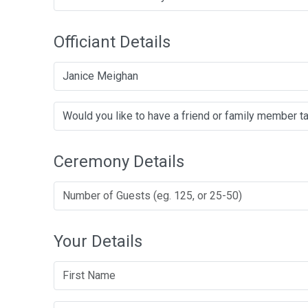
Officiant Details
Janice Meighan
Ceremony Details
Your Details