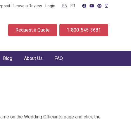
eposit
Leave a Review
Login
EN
FR
Request a Quote
1-800-545-3681
Blog
About Us
FAQ
 name on the Wedding Officiants page and click the