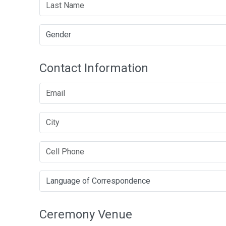
Contact Information
Ceremony Venue