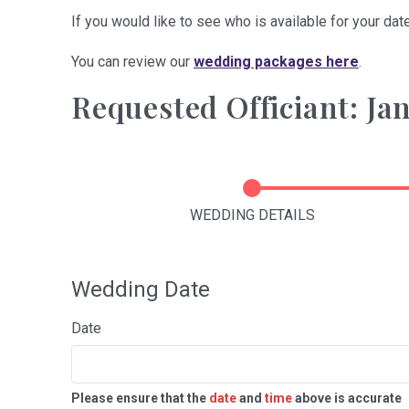
If you would like to see who is available for your date
You can review our
wedding packages here
.
Requested Officiant: Ja
WEDDING DETAILS
Wedding Date
Date
Please ensure that the
date
and
time
above is accurate