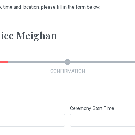
, time and location, please fill in the form below.
nice Meighan
CONFIRMATION
Ceremony Start Time