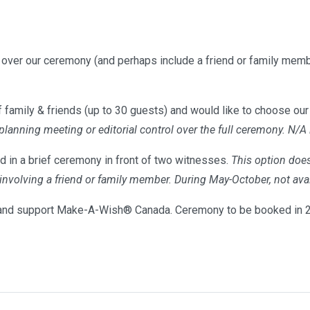
l over our ceremony (and perhaps include a friend or family memb
 family & friends (up to 30 guests) and would like to choose our 
 planning meeting or editorial control over the full ceremony. N/A
d in a brief ceremony in front of two witnesses.
This option does
s involving a friend or family member. During May-October, not 
nd support Make-A-Wish® Canada. Ceremony to be booked in 20