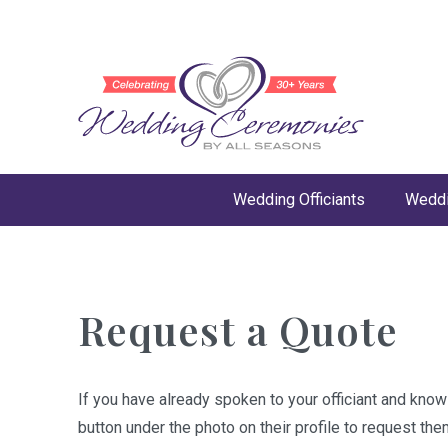
Wedding Officiants
Weddi
Request a Quote
If you have already spoken to your officiant and kno
button under the photo on their profile to request the