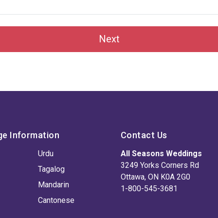
Next
ge Information
Contact Us
Urdu
All Seasons Weddings
3249 Yorks Corners Rd
Tagalog
Ottawa, ON K0A 2G0
Mandarin
1-800-545-3681
Cantonese