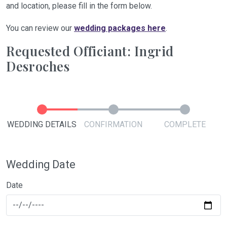
and location, please fill in the form below.
You can review our
wedding packages here
.
Requested Officiant: Ingrid
Desroches
WEDDING DETAILS
CONFIRMATION
COMPLETE
Wedding Date
Date