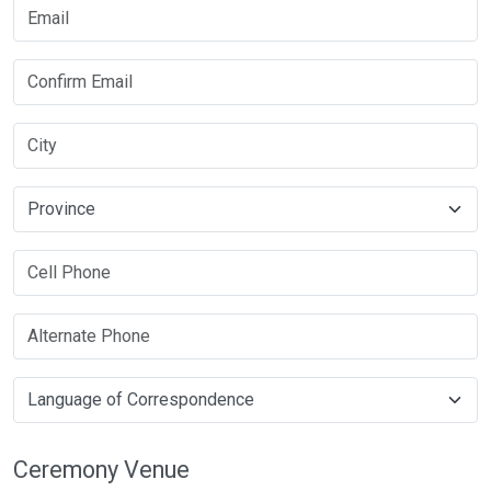
Ceremony Venue