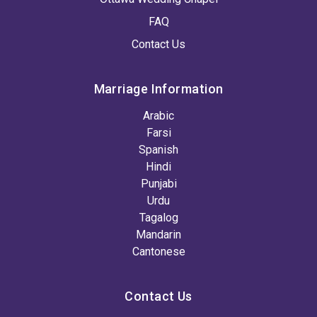
FAQ
Contact Us
Marriage Information
Arabic
Farsi
Spanish
Hindi
Punjabi
Urdu
Tagalog
Mandarin
Cantonese
Contact Us