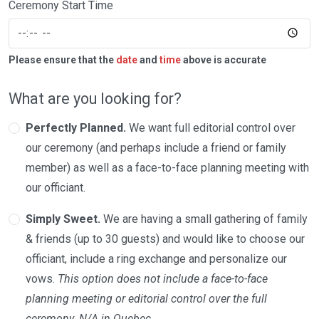
Ceremony Start Time
Please ensure that the
date
and
time
above is accurate
What are you looking for?
Perfectly Planned.
We want full editorial control over
our ceremony (and perhaps include a friend or family
member) as well as a face-to-face planning meeting with
our officiant.
Simply Sweet.
We are having a small gathering of family
& friends (up to 30 guests) and would like to choose our
officiant, include a ring exchange and personalize our
vows.
This option does not include a face-to-face
planning meeting or editorial control over the full
ceremony. N/A in Quebec.