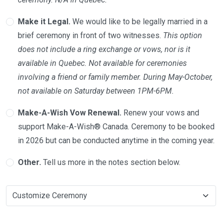
Make it Legal.
We would like to be legally married in a
brief ceremony in front of two witnesses.
This option
does not include a ring exchange or vows, nor is it
available in Quebec. Not available for ceremonies
involving a friend or family member. During May-October,
not available on Saturday between 1PM-6PM.
Make-A-Wish Vow Renewal.
Renew your vows and
support Make-A-Wish® Canada. Ceremony to be booked
in 2026 but can be conducted anytime in the coming year.
Other.
Tell us more in the notes section below.