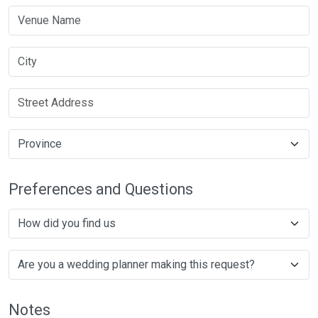
Preferences and Questions
Notes