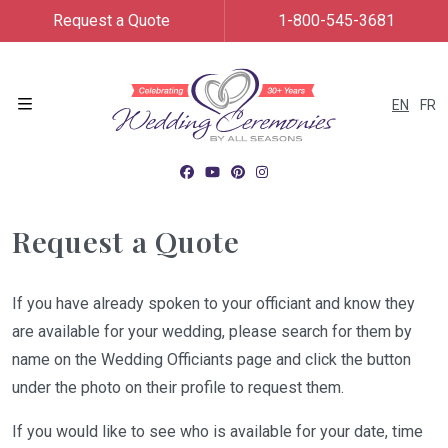
Request a Quote
1-800-545-3681
EN
FR
Menu
Request a Quote
If you have already spoken to your officiant and know they
are available for your wedding, please search for them by
name on the Wedding Officiants page and click the button
under the photo on their profile to request them.
If you would like to see who is available for your date, time