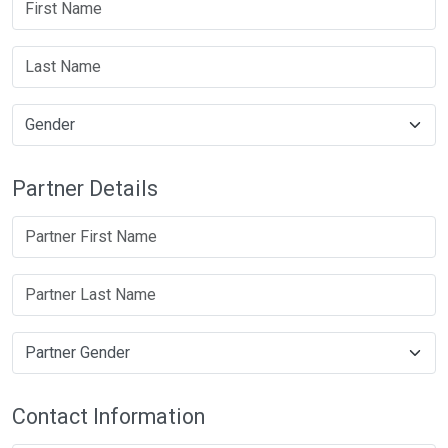
Partner Details
Contact Information