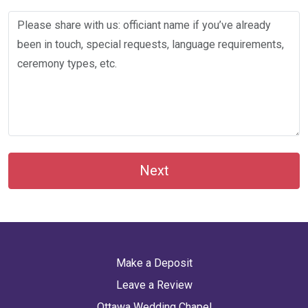
Next
Make a Deposit
Leave a Review
Ottawa Wedding Chapel