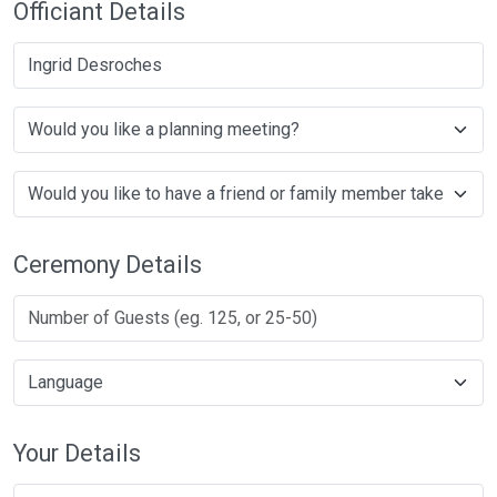
Officiant Details
Ingrid Desroches
Ceremony Details
Your Details