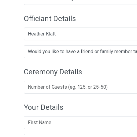
Officiant Details
Heather Klatt
Ceremony Details
Your Details