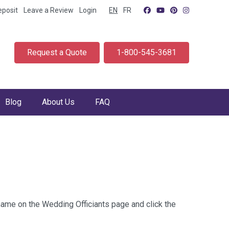
eposit
Leave a Review
Login
EN
FR
Request a Quote
1-800-545-3681
Blog
About Us
FAQ
 name on the Wedding Officiants page and click the