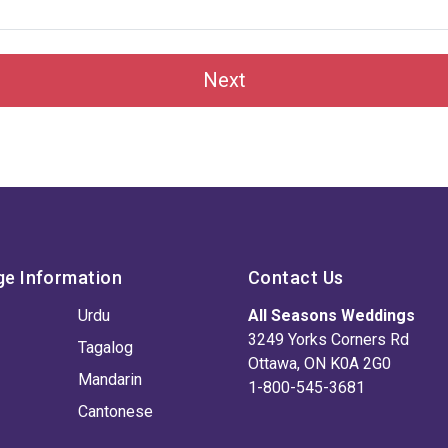
Next
ge Information
Contact Us
Urdu
All Seasons Weddings
3249 Yorks Corners Rd
Tagalog
Ottawa, ON K0A 2G0
Mandarin
1-800-545-3681
Cantonese