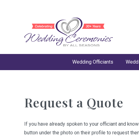
Wedding Officiants
Weddi
Request a Quote
If you have already spoken to your officiant and kno
button under the photo on their profile to request the