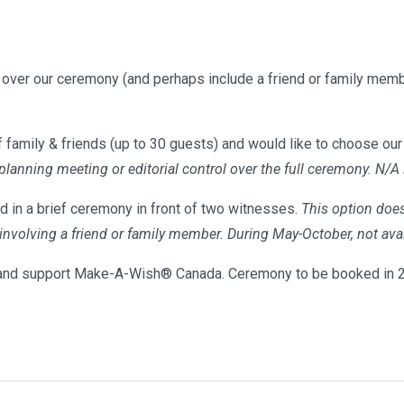
l over our ceremony (and perhaps include a friend or family memb
 family & friends (up to 30 guests) and would like to choose our 
 planning meeting or editorial control over the full ceremony. N/A
d in a brief ceremony in front of two witnesses.
This option does
s involving a friend or family member. During May-October, not 
nd support Make-A-Wish® Canada. Ceremony to be booked in 20