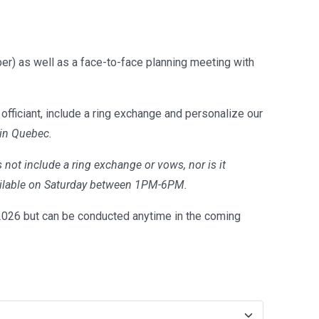
er) as well as a face-to-face planning meeting with
officiant, include a ring exchange and personalize our
 in Quebec.
 not include a ring exchange or vows, nor is it
available on Saturday between 1PM-6PM.
26 but can be conducted anytime in the coming