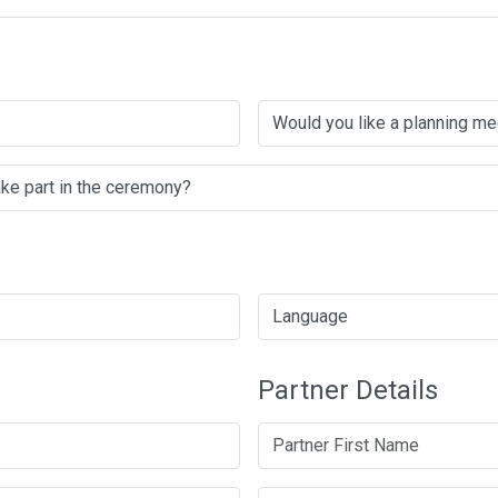
Partner Details