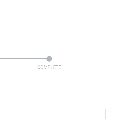
COMPLETE