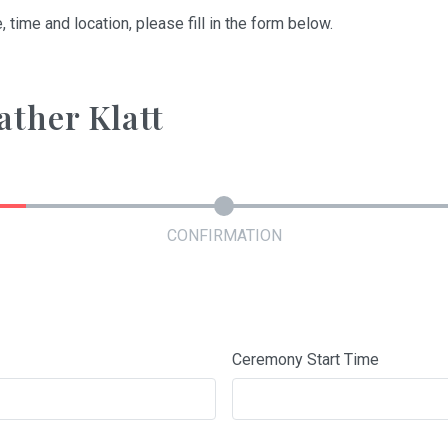
, time and location, please fill in the form below.
ather Klatt
CONFIRMATION
Ceremony Start Time