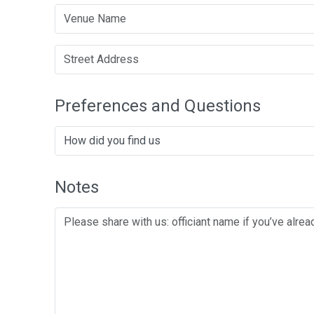
Preferences and Questions
Notes