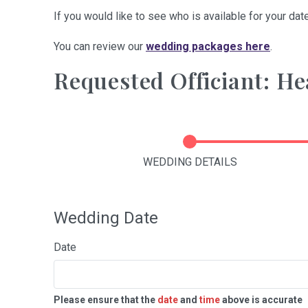
If you would like to see who is available for your date
You can review our
wedding packages here
.
Requested Officiant: He
WEDDING DETAILS
Wedding Date
Date
Please ensure that the
date
and
time
above is accurate