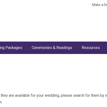
Make a D
ng Packages
Ceremonies & Readings
Resources
w they are available for your wedding, please search for them by
m.