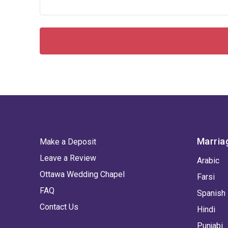
Marria
Make a Deposit
Leave a Review
Arabic
Ottawa Wedding Chapel
Farsi
FAQ
Spanish
Contact Us
Hindi
Punjabi