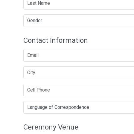
Contact Information
Ceremony Venue