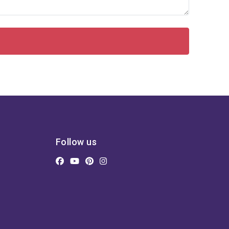
Follow us