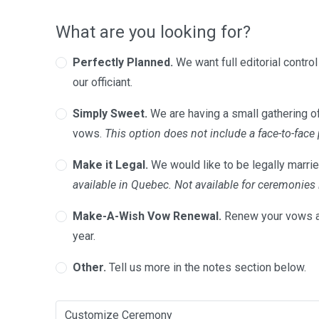
What are you looking for?
Perfectly Planned.
We want full editorial contro
our officiant.
Simply Sweet.
We are having a small gathering of
vows.
This option does not include a face-to-face
Make it Legal.
We would like to be legally marrie
available in Quebec. Not available for ceremonie
Make-A-Wish Vow Renewal.
Renew your vows a
year.
Other.
Tell us more in the notes section below.