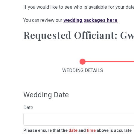
If you would like to see who is available for your date
You can review our
wedding packages here
.
Requested Officiant: 
WEDDING DETAILS
Wedding Date
Date
Please ensure that the
date
and
time
above is accurate