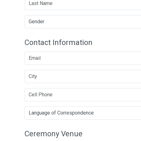
Contact Information
Ceremony Venue