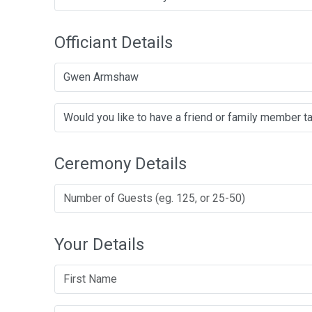
Officiant Details
Gwen Armshaw
Ceremony Details
Your Details