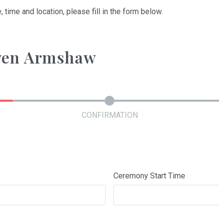
, time and location, please fill in the form below.
Gwen Armshaw
CONFIRMATION
Ceremony Start Time