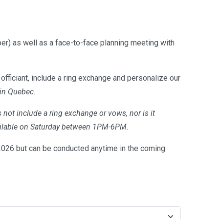
er) as well as a face-to-face planning meeting with
officiant, include a ring exchange and personalize our
 in Quebec.
 not include a ring exchange or vows, nor is it
available on Saturday between 1PM-6PM.
26 but can be conducted anytime in the coming