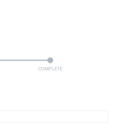
COMPLETE