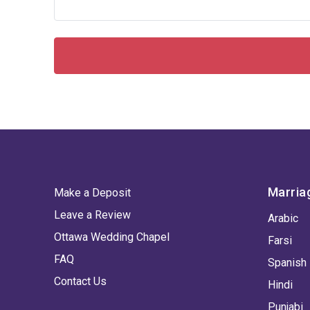
Marria
Make a Deposit
Leave a Review
Arabic
Ottawa Wedding Chapel
Farsi
FAQ
Spanish
Contact Us
Hindi
Punjabi