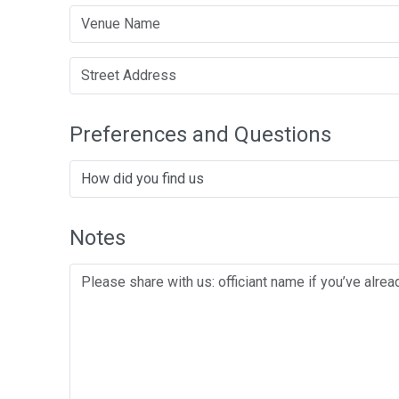
Preferences and Questions
Notes