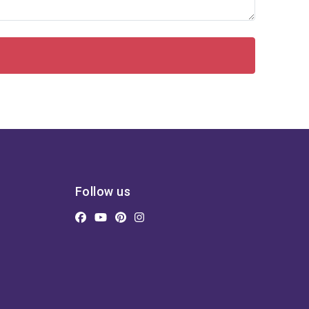
Follow us