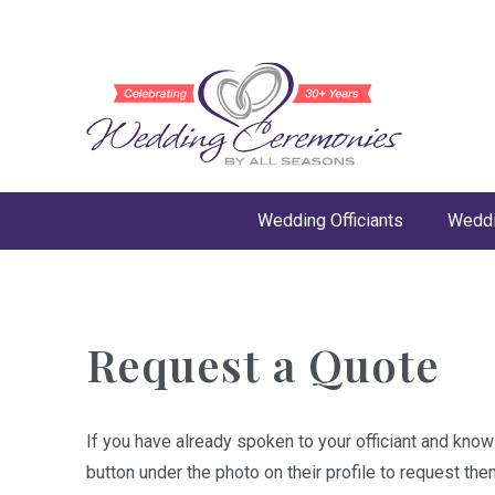
Wedding Officiants
Weddi
Request a Quote
If you have already spoken to your officiant and kno
button under the photo on their profile to request the