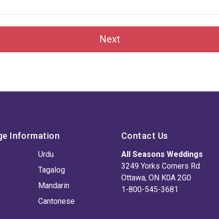
Next
ge Information
Contact Us
Urdu
All Seasons Weddings
3249 Yorks Corners Rd
Tagalog
Ottawa, ON K0A 2G0
Mandarin
1-800-545-3681
Cantonese