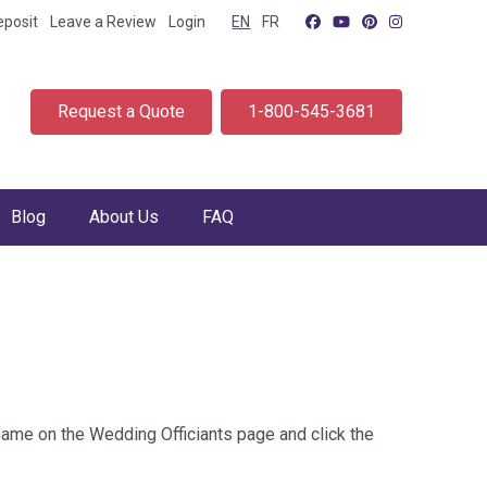
eposit
Leave a Review
Login
EN
FR
Request a Quote
1-800-545-3681
Blog
About Us
FAQ
 name on the Wedding Officiants page and click the