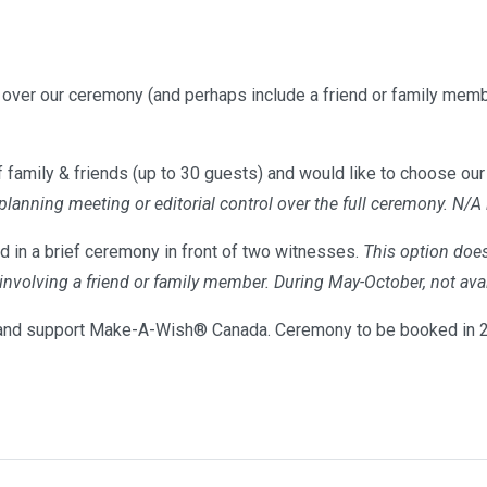
l over our ceremony (and perhaps include a friend or family memb
 family & friends (up to 30 guests) and would like to choose our 
 planning meeting or editorial control over the full ceremony. N/A
d in a brief ceremony in front of two witnesses.
This option does
s involving a friend or family member. During May-October, not 
nd support Make-A-Wish® Canada. Ceremony to be booked in 20