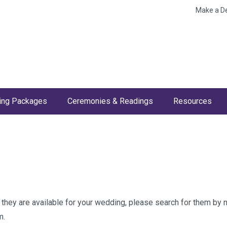
Make a D
ng Packages
Ceremonies & Readings
Resources
w they are available for your wedding, please search for them by
m.