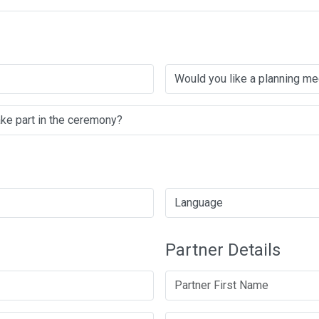
Partner Details