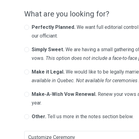
What are you looking for?
Perfectly Planned.
We want full editorial contro
our officiant.
Simply Sweet.
We are having a small gathering of
vows.
This option does not include a face-to-face
Make it Legal.
We would like to be legally marrie
available in Quebec. Not available for ceremonie
Make-A-Wish Vow Renewal.
Renew your vows a
year.
Other.
Tell us more in the notes section below.