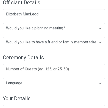
Officiant Details
Elizabeth MacLeod
Ceremony Details
Your Details