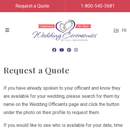
Request a Quote
1-800-545-3681
EN
FR
Menu
Request a Quote
If you have already spoken to your officiant and know they
are available for your wedding, please search for them by
name on the Wedding Officiants page and click the button
under the photo on their profile to request them.
If you would like to see who is available for your date, time