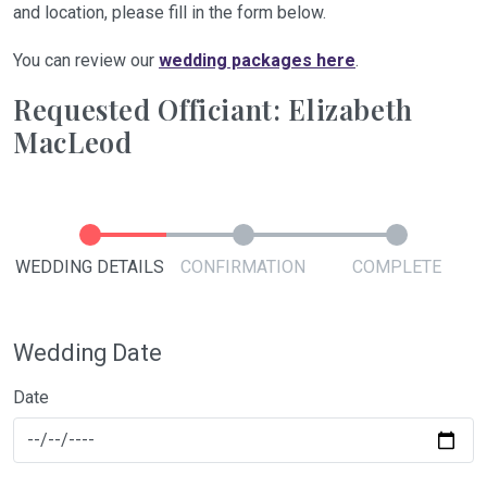
and location, please fill in the form below.
You can review our
wedding packages here
.
Requested Officiant: Elizabeth
MacLeod
WEDDING DETAILS
CONFIRMATION
COMPLETE
Wedding Date
Date