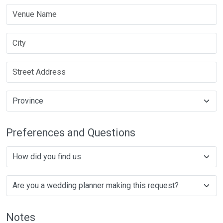
Preferences and Questions
Notes