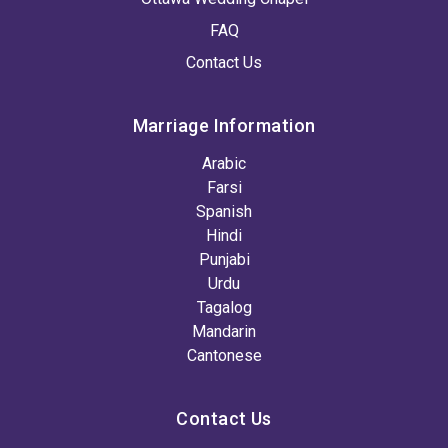
FAQ
Contact Us
Marriage Information
Arabic
Farsi
Spanish
Hindi
Punjabi
Urdu
Tagalog
Mandarin
Cantonese
Contact Us