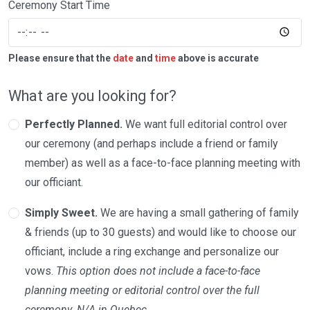
Ceremony Start Time
Please ensure that the
date
and
time
above is accurate
What are you looking for?
Perfectly Planned.
We want full editorial control over
our ceremony (and perhaps include a friend or family
member) as well as a face-to-face planning meeting with
our officiant.
Simply Sweet.
We are having a small gathering of family
& friends (up to 30 guests) and would like to choose our
officiant, include a ring exchange and personalize our
vows.
This option does not include a face-to-face
planning meeting or editorial control over the full
ceremony. N/A in Quebec.