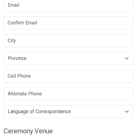
Ceremony Venue