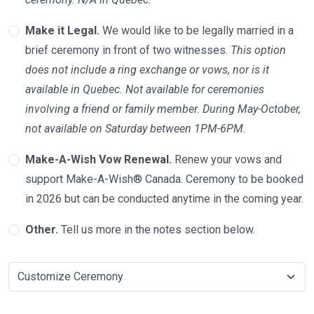
Make it Legal.
We would like to be legally married in a
brief ceremony in front of two witnesses.
This option
does not include a ring exchange or vows, nor is it
available in Quebec. Not available for ceremonies
involving a friend or family member. During May-October,
not available on Saturday between 1PM-6PM.
Make-A-Wish Vow Renewal.
Renew your vows and
support Make-A-Wish® Canada. Ceremony to be booked
in 2026 but can be conducted anytime in the coming year.
Other.
Tell us more in the notes section below.