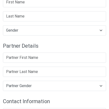
Partner Details
Contact Information