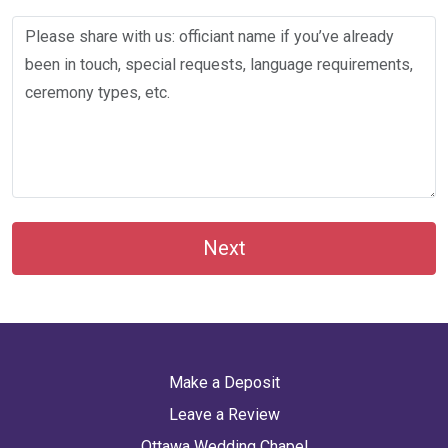
Next
Make a Deposit
Leave a Review
Ottawa Wedding Chapel