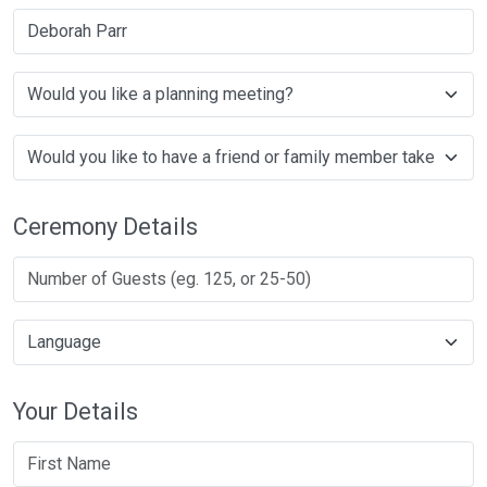
Deborah Parr
Ceremony Details
Your Details