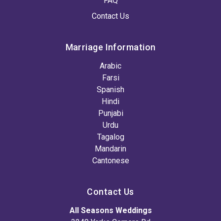
FAQ
Contact Us
Marriage Information
Arabic
Farsi
Spanish
Hindi
Punjabi
Urdu
Tagalog
Mandarin
Cantonese
Contact Us
All Seasons Weddings