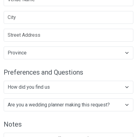
Preferences and Questions
Notes