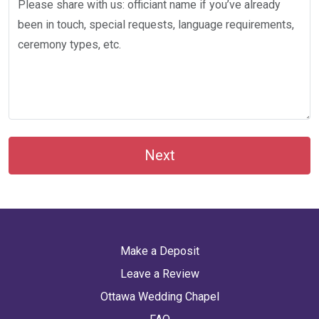
Next
Make a Deposit
Leave a Review
Ottawa Wedding Chapel