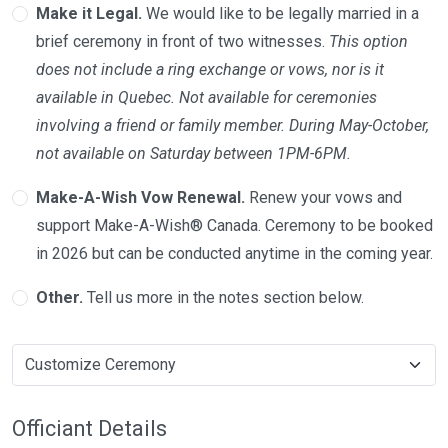
Make it Legal.
We would like to be legally married in a
brief ceremony in front of two witnesses.
This option
does not include a ring exchange or vows, nor is it
available in Quebec. Not available for ceremonies
involving a friend or family member. During May-October,
not available on Saturday between 1PM-6PM.
Make-A-Wish Vow Renewal.
Renew your vows and
support Make-A-Wish® Canada. Ceremony to be booked
in 2026 but can be conducted anytime in the coming year.
Other.
Tell us more in the notes section below.
Officiant Details