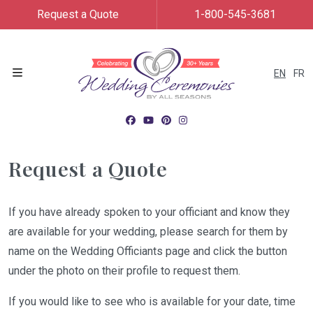
Request a Quote
1-800-545-3681
EN
FR
Menu
Request a Quote
If you have already spoken to your officiant and know they
are available for your wedding, please search for them by
name on the Wedding Officiants page and click the button
under the photo on their profile to request them.
If you would like to see who is available for your date, time