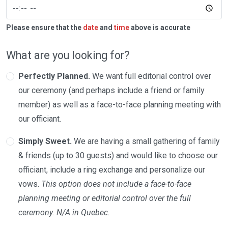
Please ensure that the
date
and
time
above is accurate
What are you looking for?
Perfectly Planned.
We want full editorial control over
our ceremony (and perhaps include a friend or family
member) as well as a face-to-face planning meeting with
our officiant.
Simply Sweet.
We are having a small gathering of family
& friends (up to 30 guests) and would like to choose our
officiant, include a ring exchange and personalize our
vows.
This option does not include a face-to-face
planning meeting or editorial control over the full
ceremony. N/A in Quebec.