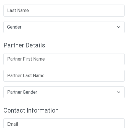
Partner Details
Contact Information