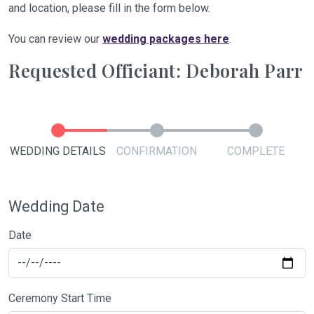
and location, please fill in the form below.
You can review our
wedding packages here
.
Requested Officiant: Deborah Parr
WEDDING DETAILS
CONFIRMATION
COMPLETE
Wedding Date
Date
Ceremony Start Time