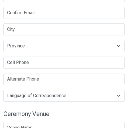
Ceremony Venue