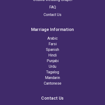
FAQ
Contact Us
Marriage Information
Arabic
Farsi
Spanish
Hindi
Punjabi
Urdu
Tagalog
Mandarin
Cantonese
Contact Us