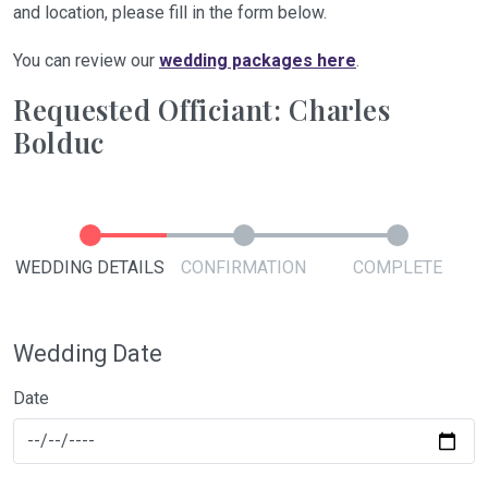
and location, please fill in the form below.
You can review our
wedding packages here
.
Requested Officiant: Charles
Bolduc
WEDDING DETAILS
CONFIRMATION
COMPLETE
Wedding Date
Date