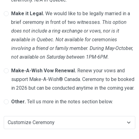
Make it Legal.
We would like to be legally married in a
brief ceremony in front of two witnesses.
This option
does not include a ring exchange or vows, nor is it
available in Quebec. Not available for ceremonies
involving a friend or family member. During May-October,
not available on Saturday between 1PM-6PM.
Make-A-Wish Vow Renewal.
Renew your vows and
support Make-A-Wish® Canada. Ceremony to be booked
in 2026 but can be conducted anytime in the coming year.
Other.
Tell us more in the notes section below.