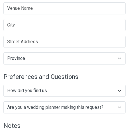
Preferences and Questions
Notes