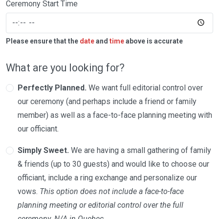
Ceremony Start Time
Please ensure that the
date
and
time
above is accurate
What are you looking for?
Perfectly Planned.
We want full editorial control over
our ceremony (and perhaps include a friend or family
member) as well as a face-to-face planning meeting with
our officiant.
Simply Sweet.
We are having a small gathering of family
& friends (up to 30 guests) and would like to choose our
officiant, include a ring exchange and personalize our
vows.
This option does not include a face-to-face
planning meeting or editorial control over the full
ceremony. N/A in Quebec.