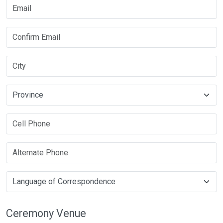
Ceremony Venue