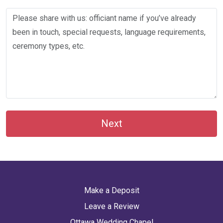
Next
Make a Deposit
Leave a Review
Ottawa Wedding Chapel