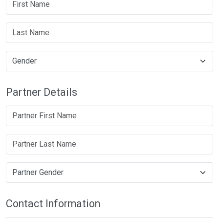
Partner Details
Contact Information