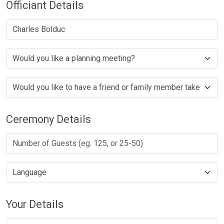
Officiant Details
Charles Bolduc
Ceremony Details
Your Details