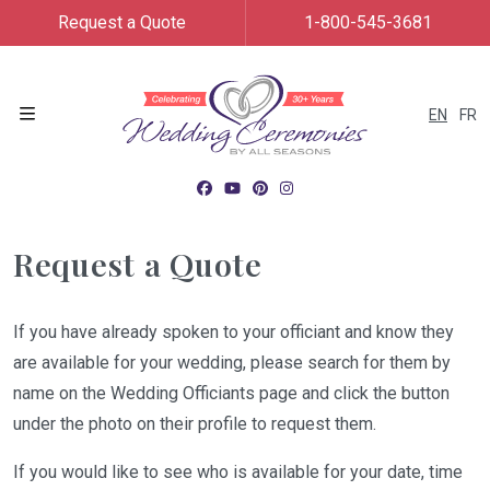
Request a Quote
1-800-545-3681
EN
FR
Menu
Request a Quote
If you have already spoken to your officiant and know they
are available for your wedding, please search for them by
name on the Wedding Officiants page and click the button
under the photo on their profile to request them.
If you would like to see who is available for your date, time