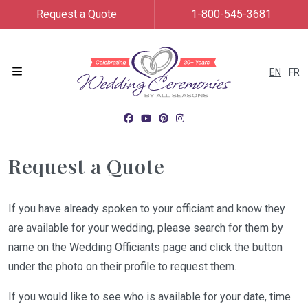
Request a Quote
1-800-545-3681
EN
FR
Menu
Request a Quote
If you have already spoken to your officiant and know they
are available for your wedding, please search for them by
name on the Wedding Officiants page and click the button
under the photo on their profile to request them.
If you would like to see who is available for your date, time