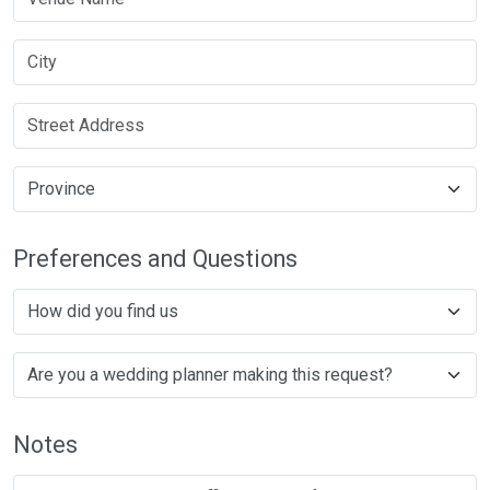
Preferences and Questions
Notes