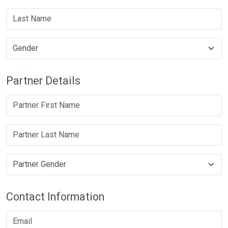
Partner Details
Contact Information