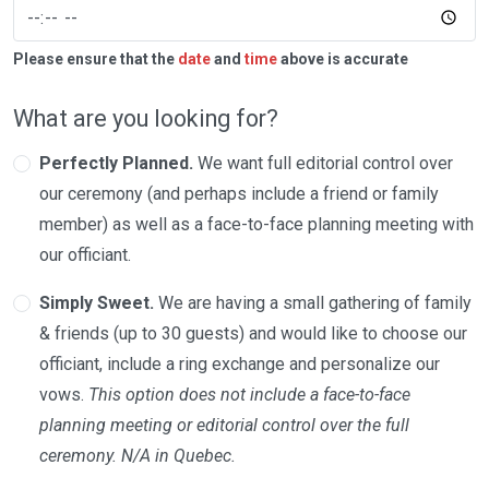
Please ensure that the
date
and
time
above is accurate
What are you looking for?
Perfectly Planned.
We want full editorial control over
our ceremony (and perhaps include a friend or family
member) as well as a face-to-face planning meeting with
our officiant.
Simply Sweet.
We are having a small gathering of family
& friends (up to 30 guests) and would like to choose our
officiant, include a ring exchange and personalize our
vows.
This option does not include a face-to-face
planning meeting or editorial control over the full
ceremony. N/A in Quebec.