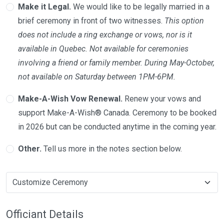
Make it Legal.
We would like to be legally married in a
brief ceremony in front of two witnesses.
This option
does not include a ring exchange or vows, nor is it
available in Quebec. Not available for ceremonies
involving a friend or family member. During May-October,
not available on Saturday between 1PM-6PM.
Make-A-Wish Vow Renewal.
Renew your vows and
support Make-A-Wish® Canada. Ceremony to be booked
in 2026 but can be conducted anytime in the coming year.
Other.
Tell us more in the notes section below.
Officiant Details