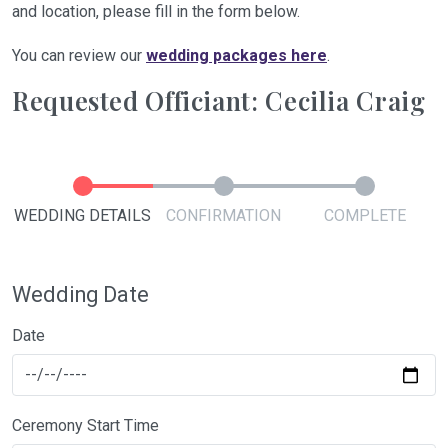
and location, please fill in the form below.
You can review our
wedding packages here
.
Requested Officiant: Cecilia Craig
WEDDING DETAILS
CONFIRMATION
COMPLETE
Wedding Date
Date
Ceremony Start Time