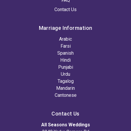
FAQ
Contact Us
Marriage Information
Arabic
Farsi
Spanish
Hindi
Punjabi
Urdu
Tagalog
Mandarin
Cantonese
Contact Us
All Seasons Weddings