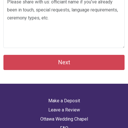
Next
Make a Deposit
Leave a Review
Ottawa Wedding Chapel