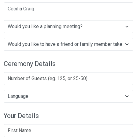
Cecilia Craig
Ceremony Details
Your Details