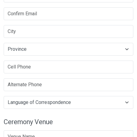
Ceremony Venue