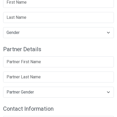
Partner Details
Contact Information