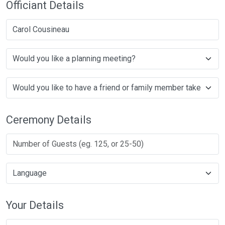
Officiant Details
Carol Cousineau
Ceremony Details
Your Details