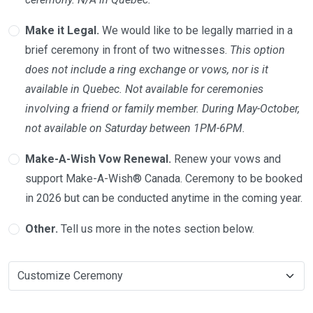
Make it Legal.
We would like to be legally married in a
brief ceremony in front of two witnesses.
This option
does not include a ring exchange or vows, nor is it
available in Quebec. Not available for ceremonies
involving a friend or family member. During May-October,
not available on Saturday between 1PM-6PM.
Make-A-Wish Vow Renewal.
Renew your vows and
support Make-A-Wish® Canada. Ceremony to be booked
in 2026 but can be conducted anytime in the coming year.
Other.
Tell us more in the notes section below.