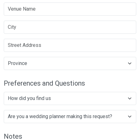
Preferences and Questions
Notes