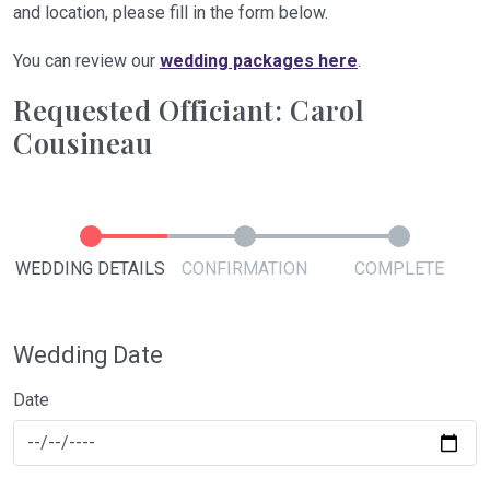
and location, please fill in the form below.
You can review our
wedding packages here
.
Requested Officiant: Carol
Cousineau
WEDDING DETAILS
CONFIRMATION
COMPLETE
Wedding Date
Date