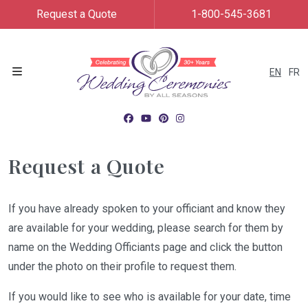
Request a Quote
1-800-545-3681
EN
FR
Menu
Request a Quote
If you have already spoken to your officiant and know they
are available for your wedding, please search for them by
name on the Wedding Officiants page and click the button
under the photo on their profile to request them.
If you would like to see who is available for your date, time