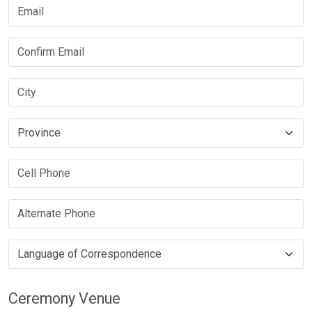
Ceremony Venue