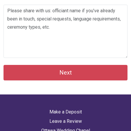
Next
Make a Deposit
Leave a Review
Ottawa Wedding Chapel