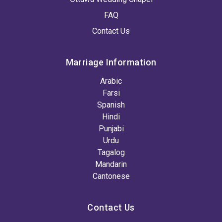
FAQ
Contact Us
Marriage Information
Arabic
Farsi
Spanish
Hindi
Punjabi
Urdu
Tagalog
Mandarin
Cantonese
Contact Us