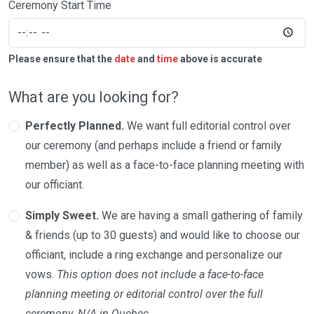
Ceremony Start Time
Please ensure that the
date
and
time
above is accurate
What are you looking for?
Perfectly Planned.
We want full editorial control over
our ceremony (and perhaps include a friend or family
member) as well as a face-to-face planning meeting with
our officiant.
Simply Sweet.
We are having a small gathering of family
& friends (up to 30 guests) and would like to choose our
officiant, include a ring exchange and personalize our
vows.
This option does not include a face-to-face
planning meeting or editorial control over the full
ceremony. N/A in Quebec.