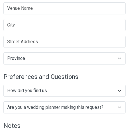
Preferences and Questions
Notes