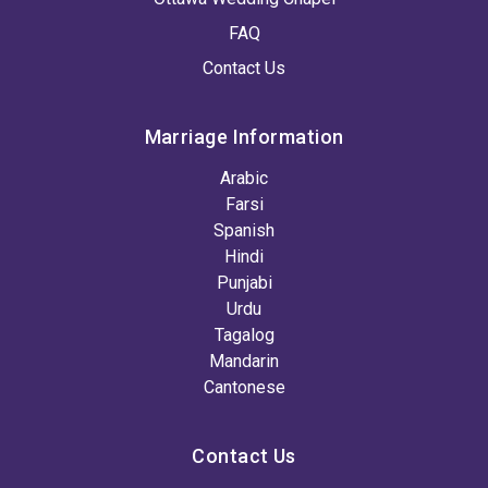
FAQ
Contact Us
Marriage Information
Arabic
Farsi
Spanish
Hindi
Punjabi
Urdu
Tagalog
Mandarin
Cantonese
Contact Us