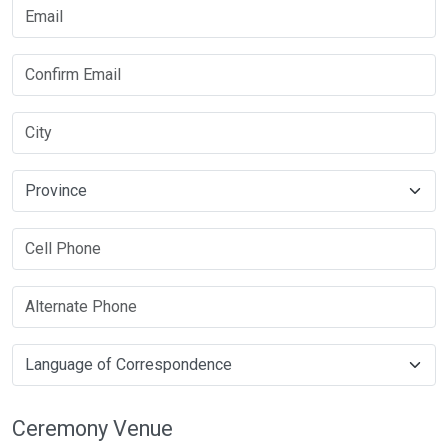
Ceremony Venue