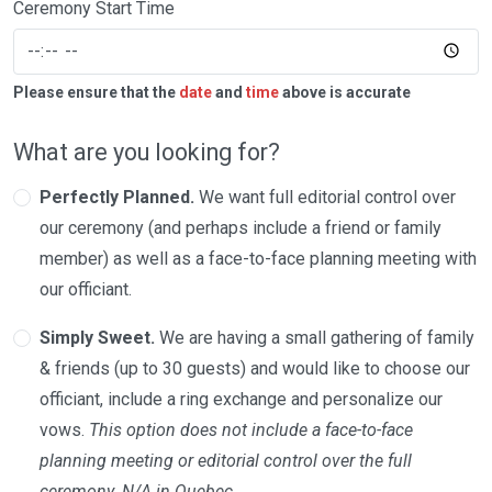
Ceremony Start Time
Please ensure that the
date
and
time
above is accurate
What are you looking for?
Perfectly Planned.
We want full editorial control over
our ceremony (and perhaps include a friend or family
member) as well as a face-to-face planning meeting with
our officiant.
Simply Sweet.
We are having a small gathering of family
& friends (up to 30 guests) and would like to choose our
officiant, include a ring exchange and personalize our
vows.
This option does not include a face-to-face
planning meeting or editorial control over the full
ceremony. N/A in Quebec.