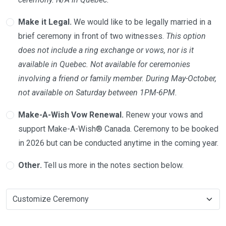
Make it Legal.
We would like to be legally married in a
brief ceremony in front of two witnesses.
This option
does not include a ring exchange or vows, nor is it
available in Quebec. Not available for ceremonies
involving a friend or family member. During May-October,
not available on Saturday between 1PM-6PM.
Make-A-Wish Vow Renewal.
Renew your vows and
support Make-A-Wish® Canada. Ceremony to be booked
in 2026 but can be conducted anytime in the coming year.
Other.
Tell us more in the notes section below.