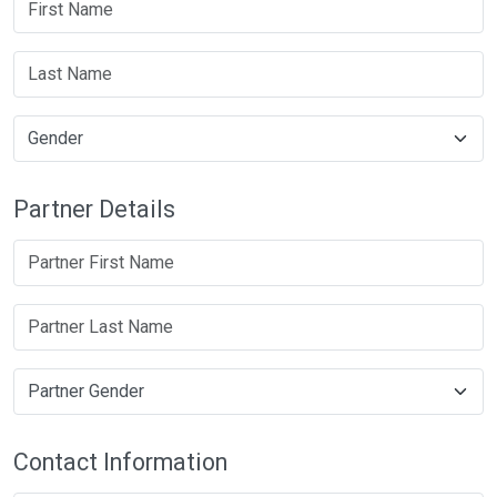
Partner Details
Contact Information