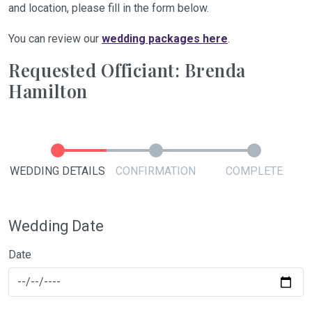
and location, please fill in the form below.
You can review our
wedding packages here
.
Requested Officiant: Brenda
Hamilton
WEDDING DETAILS
CONFIRMATION
COMPLETE
Wedding Date
Date