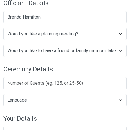
Officiant Details
Brenda Hamilton
Ceremony Details
Your Details