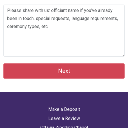
Next
Make a Deposit
Leave a Review
Ottawa Wedding Chapel