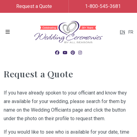
Request a Quote
1-800-545-3681
EN
FR
Menu
Request a Quote
If you have already spoken to your officiant and know they
are available for your wedding, please search for them by
name on the Wedding Officiants page and click the button
under the photo on their profile to request them.
If you would like to see who is available for your date, time