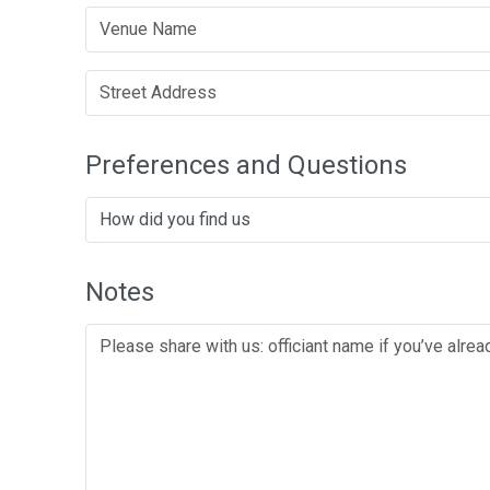
Preferences and Questions
Notes