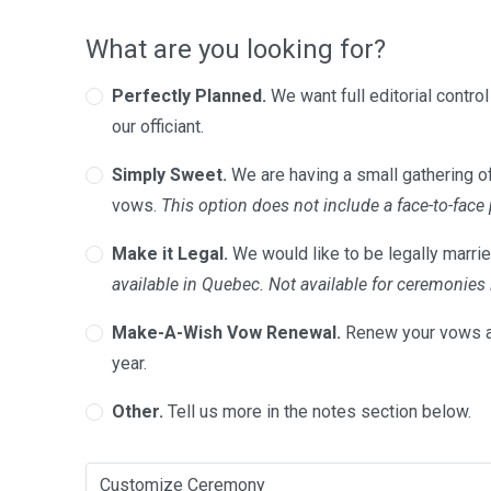
What are you looking for?
Perfectly Planned.
We want full editorial contro
our officiant.
Simply Sweet.
We are having a small gathering of
vows.
This option does not include a face-to-face
Make it Legal.
We would like to be legally marrie
available in Quebec. Not available for ceremonie
Make-A-Wish Vow Renewal.
Renew your vows a
year.
Other.
Tell us more in the notes section below.