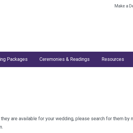
Make a D
ng Packages
Ceremonies & Readings
Resources
w they are available for your wedding, please search for them by
m.