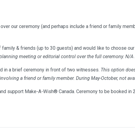
l over our ceremony (and perhaps include a friend or family memb
 family & friends (up to 30 guests) and would like to choose our 
 planning meeting or editorial control over the full ceremony. N/A
d in a brief ceremony in front of two witnesses.
This option does
s involving a friend or family member. During May-October, not 
nd support Make-A-Wish® Canada. Ceremony to be booked in 20