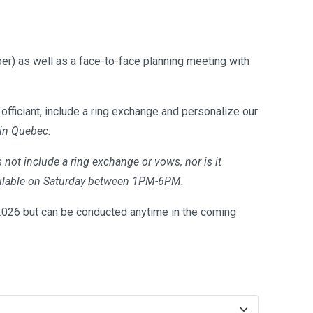
er) as well as a face-to-face planning meeting with
officiant, include a ring exchange and personalize our
 in Quebec.
 not include a ring exchange or vows, nor is it
available on Saturday between 1PM-6PM.
26 but can be conducted anytime in the coming