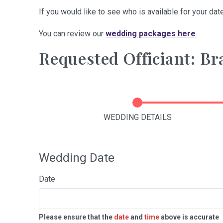
If you would like to see who is available for your date
You can review our
wedding packages here
.
Requested Officiant: B
WEDDING DETAILS
Wedding Date
Date
Please ensure that the
date
and
time
above is accurate