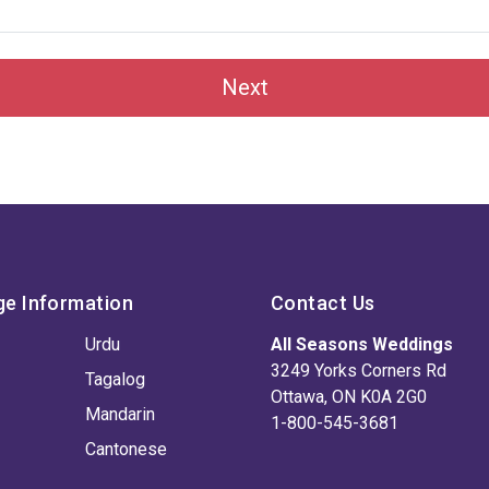
Next
ge Information
Contact Us
Urdu
All Seasons Weddings
3249 Yorks Corners Rd
Tagalog
Ottawa, ON K0A 2G0
Mandarin
1-800-545-3681
Cantonese