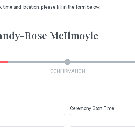
, time and location, please fill in the form below.
randy-Rose McIlmoyle
CONFIRMATION
Ceremony Start Time