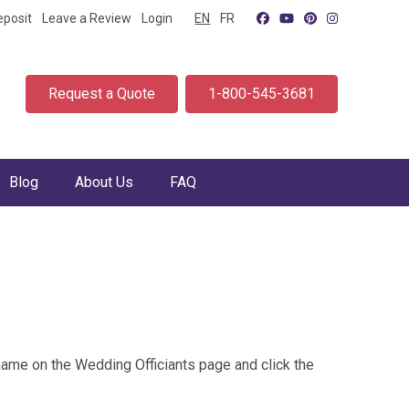
eposit
Leave a Review
Login
EN
FR
Request a Quote
1-800-545-3681
Blog
About Us
FAQ
 name on the Wedding Officiants page and click the