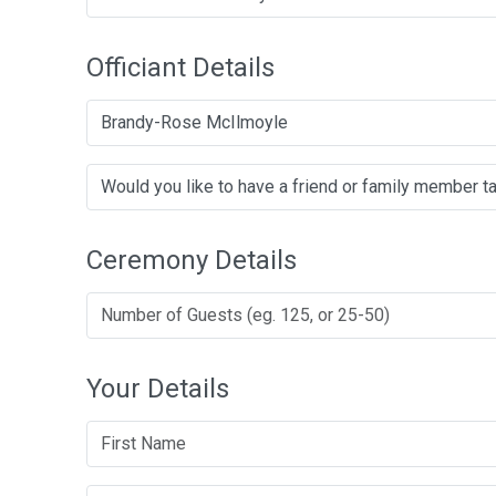
Officiant Details
Brandy-Rose McIlmoyle
Ceremony Details
Your Details