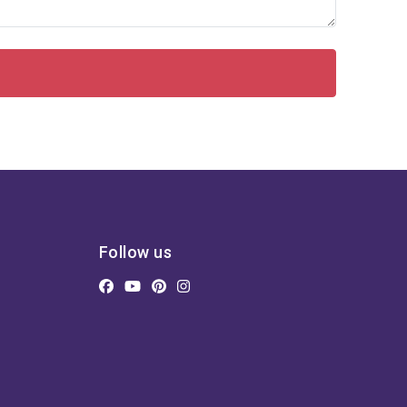
Follow us