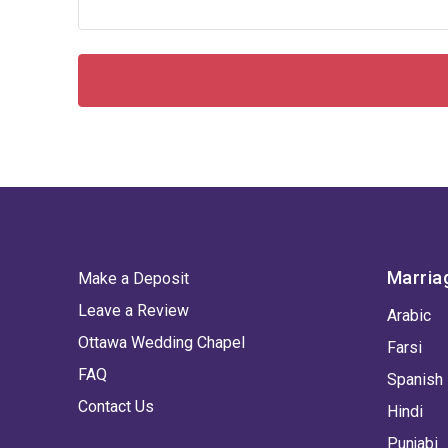
Marria
Make a Deposit
Leave a Review
Arabic
Ottawa Wedding Chapel
Farsi
FAQ
Spanish
Contact Us
Hindi
Punjabi