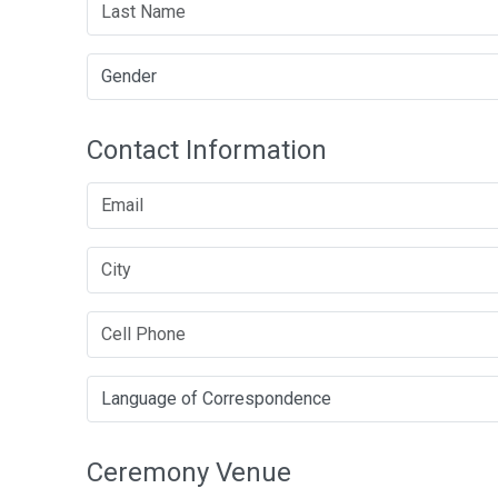
Contact Information
Ceremony Venue