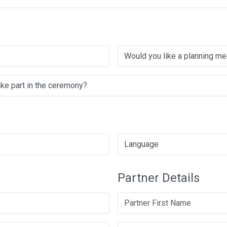
Partner Details