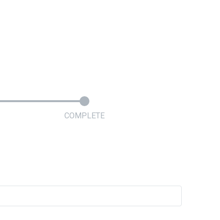
COMPLETE