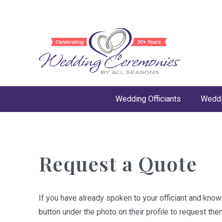
Wedding Officiants
Weddi
Request a Quote
If you have already spoken to your officiant and kno
button under the photo on their profile to request the