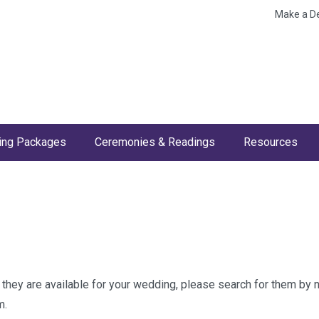
Make a D
ng Packages
Ceremonies & Readings
Resources
w they are available for your wedding, please search for them by
m.