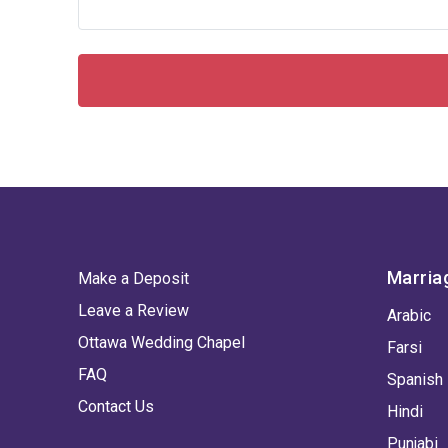
Marria
Make a Deposit
Leave a Review
Arabic
Ottawa Wedding Chapel
Farsi
FAQ
Spanish
Contact Us
Hindi
Punjabi