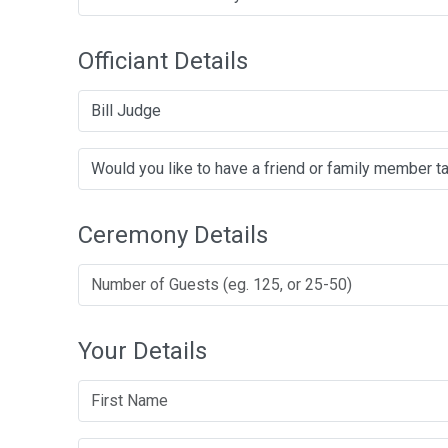
Officiant Details
Bill Judge
Ceremony Details
Your Details