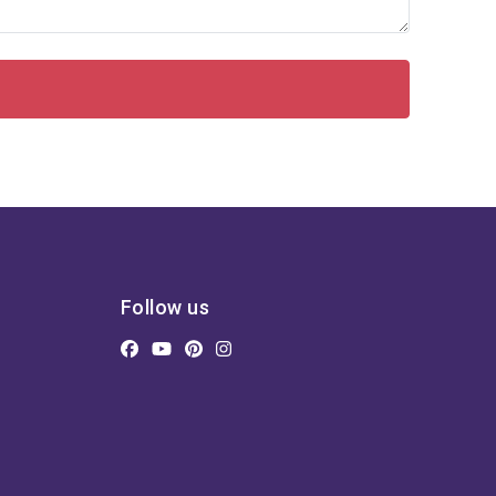
Follow us