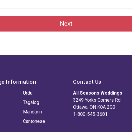
Next
ge Information
Contact Us
Urdu
All Seasons Weddings
3249 Yorks Corners Rd
Tagalog
Ottawa, ON K0A 2G0
Mandarin
1-800-545-3681
Cantonese