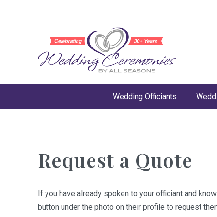
Wedding Officiants
Weddi
Request a Quote
If you have already spoken to your officiant and kno
button under the photo on their profile to request the