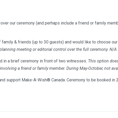
l over our ceremony (and perhaps include a friend or family memb
 family & friends (up to 30 guests) and would like to choose our 
 planning meeting or editorial control over the full ceremony. N/A
d in a brief ceremony in front of two witnesses.
This option does
s involving a friend or family member. During May-October, not 
nd support Make-A-Wish® Canada. Ceremony to be booked in 20