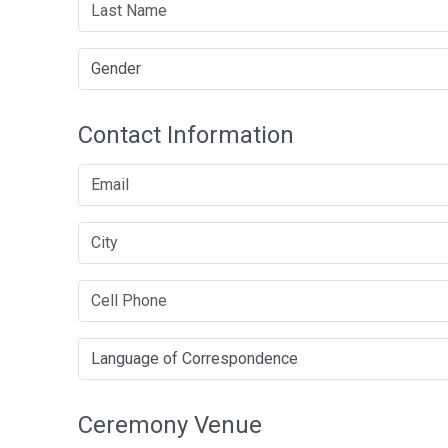
Contact Information
Ceremony Venue