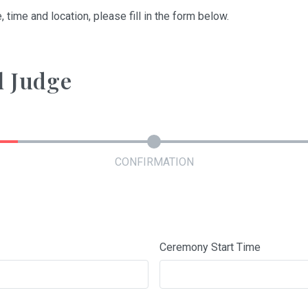
, time and location, please fill in the form below.
l Judge
CONFIRMATION
Ceremony Start Time