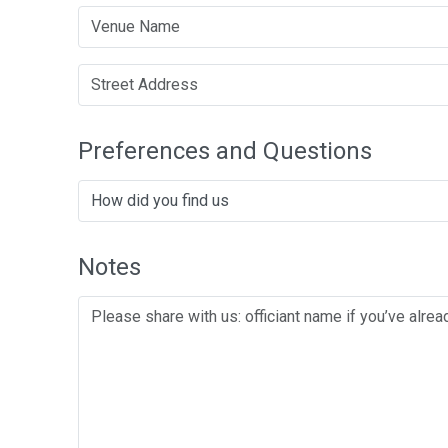
Preferences and Questions
Notes