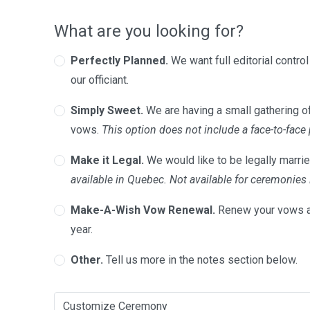
What are you looking for?
Perfectly Planned.
We want full editorial contro
our officiant.
Simply Sweet.
We are having a small gathering of
vows.
This option does not include a face-to-face
Make it Legal.
We would like to be legally marrie
available in Quebec. Not available for ceremonie
Make-A-Wish Vow Renewal.
Renew your vows a
year.
Other.
Tell us more in the notes section below.