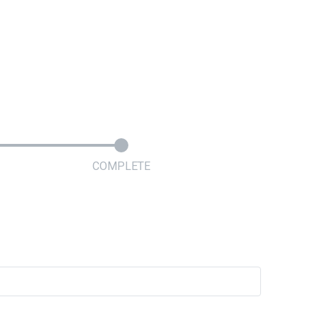
COMPLETE