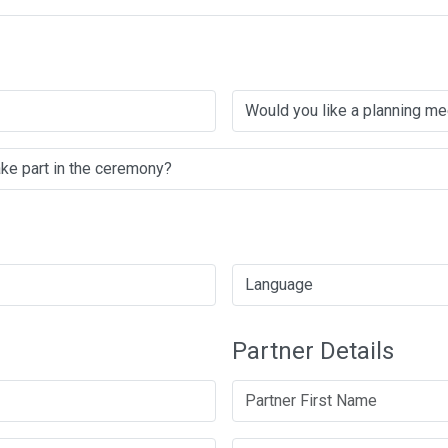
Partner Details