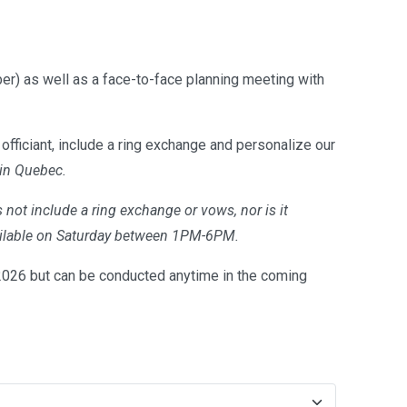
er) as well as a face-to-face planning meeting with
officiant, include a ring exchange and personalize our
 in Quebec.
 not include a ring exchange or vows, nor is it
available on Saturday between 1PM-6PM.
26 but can be conducted anytime in the coming