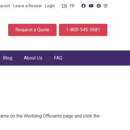
eposit
Leave a Review
Login
EN
FR
Request a Quote
1-800-545-3681
Blog
About Us
FAQ
 name on the Wedding Officiants page and click the