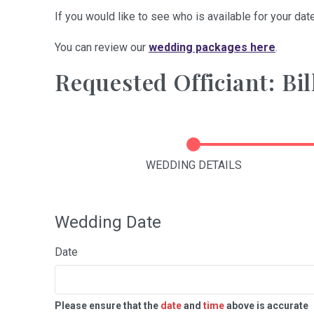
If you would like to see who is available for your date
You can review our
wedding packages here
.
Requested Officiant: Bil
WEDDING DETAILS
Wedding Date
Date
Please ensure that the
date
and
time
above is accurate