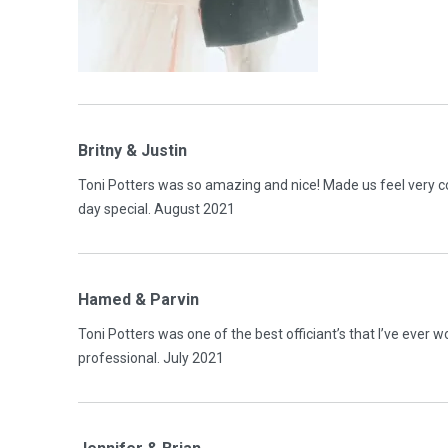
Britny & Justin
Toni Potters was so amazing and nice! Made us feel very 
day special. August 2021
Hamed & Parvin
Toni Potters was one of the best officiant’s that I’ve ever
professional. July 2021