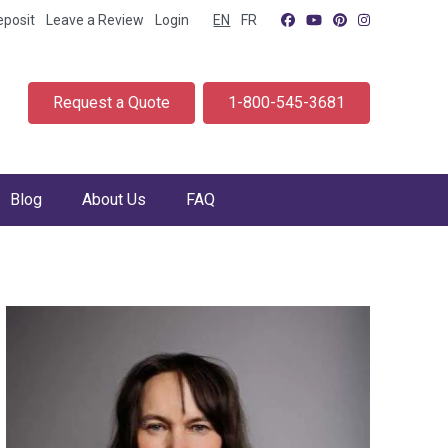
eposit
Leave a Review
Login
EN
FR
Request a Quote
1-800-545-3681
Blog
About Us
FAQ