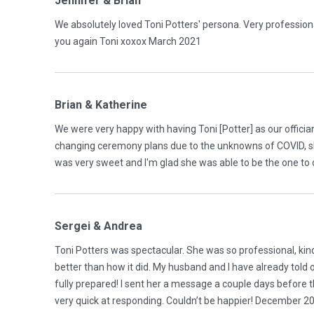
Jennifer & Brian
We absolutely loved Toni Potters' persona. Very professiona
you again Toni xoxox March 2021
Brian & Katherine
We were very happy with having Toni [Potter] as our offician
changing ceremony plans due to the unknowns of COVID, s
was very sweet and I'm glad she was able to be the one to 
Sergei & Andrea
Toni Potters was spectacular. She was so professional, kin
better than how it did. My husband and I have already told
fully prepared! I sent her a message a couple days before 
very quick at responding. Couldn’t be happier! December 2