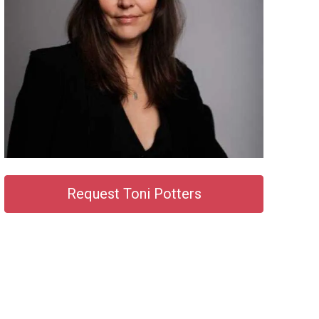
Request Toni Potters