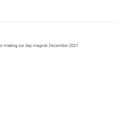
 for making our day magical. December 2021