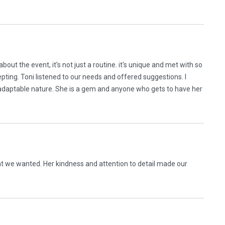
about the event, it's not just a routine. it's unique and met with so
epting. Toni listened to our needs and offered suggestions. I
aptable nature. She is a gem and anyone who gets to have her
t we wanted. Her kindness and attention to detail made our