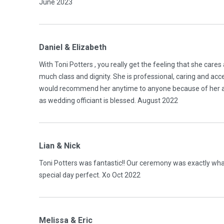
June 2023
Daniel & Elizabeth
With Toni Potters , you really get the feeling that she cares 
much class and dignity. She is professional, caring and acc
would recommend her anytime to anyone because of her ad
as wedding officiant is blessed. August 2022
Lian & Nick
Toni Potters was fantastic!! Our ceremony was exactly wha
special day perfect. Xo Oct 2022
Melissa & Eric