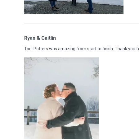
Ryan & Caitlin
Toni Potters was amazing from start to finish. Thank you