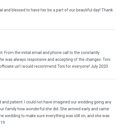
l and blessed to have her be a part of our beautiful day! Thank
t. From the initial email and phone call to the constantly
he was always responsive and accepting of the changes. Toni
officiate us! I would recommend Toni for everyone! July 2020
d and patient. I could not have imagined our wedding going any
 our family how wonderful she did. She arrived early and came
the wedding to make sure everything was still on, and she was
019