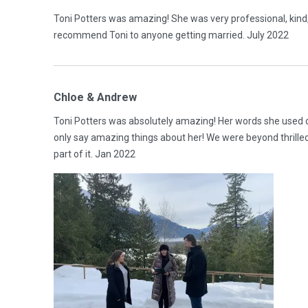
Toni Potters was amazing! She was very professional, kind
recommend Toni to anyone getting married. July 2022
Chloe & Andrew
Toni Potters was absolutely amazing! Her words she used 
only say amazing things about her! We were beyond thrilled
part of it. Jan 2022