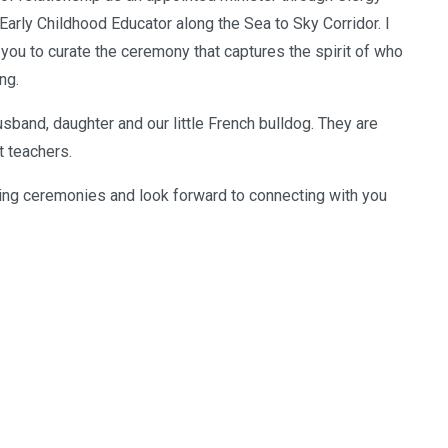
Early Childhood Educator along the Sea to Sky Corridor. I
 you to curate the ceremony that captures the spirit of who
ng.
sband, daughter and our little French bulldog. They are
 teachers.
ing ceremonies and look forward to connecting with you