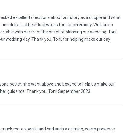
 asked excellent questions about our story as a couple and what
r and delivered beautiful words for our ceremony. We had so
rtable with her from the onset of planning our wedding. Toni
ur wedding day. Thank you, Toni, for helping make our day
yone better; she went above and beyond to help us make our
ll her guidance! Thank you, Toni! September 2023
o much more special and had such a calming, warm presence.