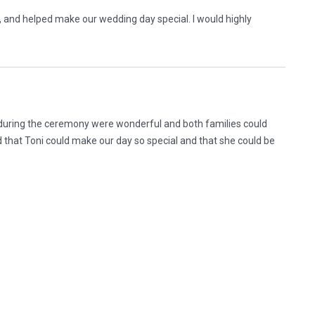
, and helped make our wedding day special. I would highly
during the ceremony were wonderful and both families could
 that Toni could make our day so special and that she could be