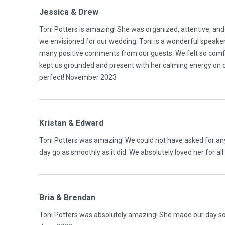
Jessica & Drew
Toni Potters is amazing! She was organized, attentive, and
we envisioned for our wedding. Toni is a wonderful speake
many positive comments from our guests. We felt so comfo
kept us grounded and present with her calming energy on o
perfect! November 2023
Kristan & Edward
Toni Potters was amazing! We could not have asked for an
day go as smoothly as it did. We absolutely loved her for a
Bria & Brendan
Toni Potters was absolutely amazing! She made our day s