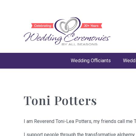
Wedding Officiants
Weddi
Toni Potters
I am Reverend Toni-Lea Potters, my friends call me T
I support people through the transformative alchemy 