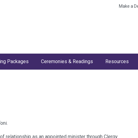
Make a D
ng Packages
Ceremonies & Readings
Resources
oni.
of relationship as an appointed minister through Clergy