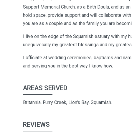
Support Memorial Church, as a Birth Doula, and as an 
hold space, provide support and will collaborate with
you are as a couple and as the family you are becomi
I live on the edge of the Squamish estuary with my hu
unequivocally my greatest blessings and my greatest
I officiate at wedding ceremonies, baptisms and nam
and serving you in the best way I know how.
AREAS SERVED
Britannia, Furry Creek, Lion's Bay, Squamish.
REVIEWS