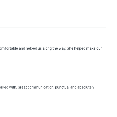
comfortable and helped us along the way. She helped make our
 worked with. Great communication, punctual and absolutely