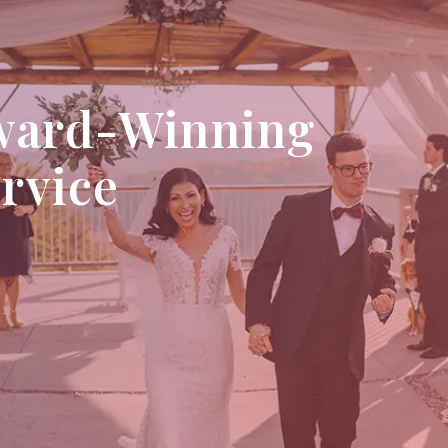
ward-Winning
ervice