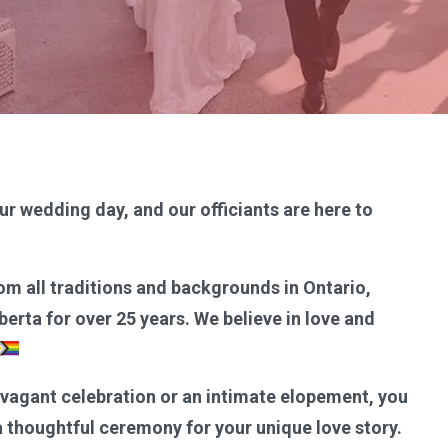
ur wedding day, and our officiants are here to
om all traditions and backgrounds in Ontario,
erta for over 25 years. We believe in love and
avagant celebration or an intimate elopement, you
 a thoughtful ceremony for your unique love story.