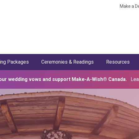
Make a D
ng Packages
Ceremonies & Readings
Resources
our wedding vows and support Make-A-Wish® Canada.
Lea