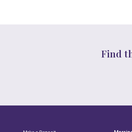
Find t