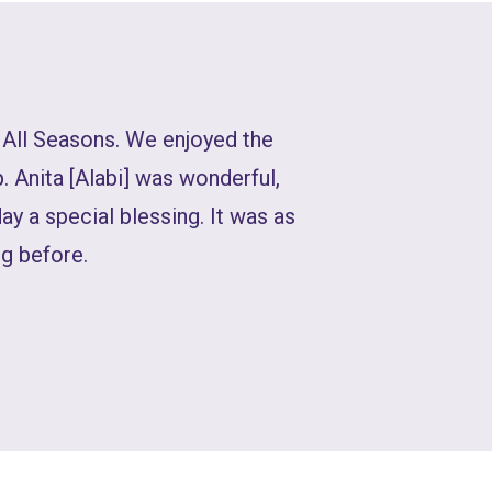
 All Seasons. We enjoyed the
. Anita [Alabi] was wonderful,
day a special blessing. It was as
g before.