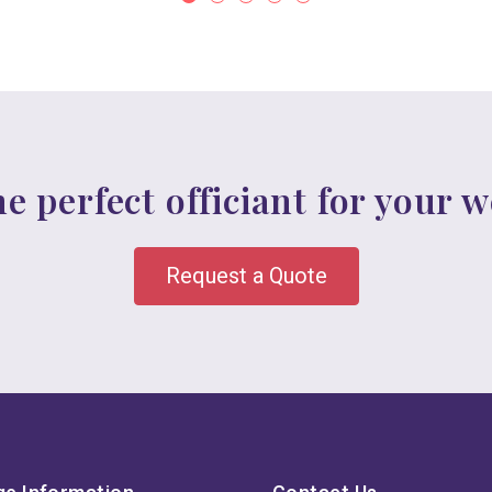
he perfect officiant for your 
Request a Quote