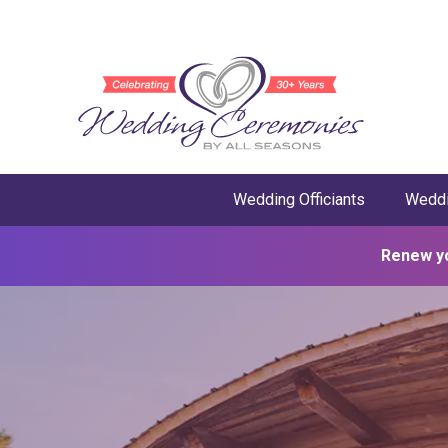
Wedding Officiants
Weddi
Renew y