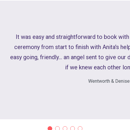
It was easy and straightforward to book with
ceremony from start to finish with Anita's help
easy going, friendly... an angel sent to give our 
if we knew each other lon
Wentworth & Denise