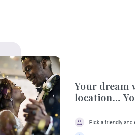
Your dream 
location… Yo
Pick a friendly and