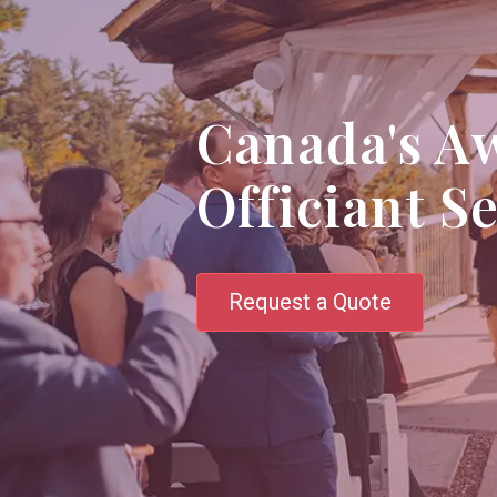
Canada's A
Officiant S
Request a Quote