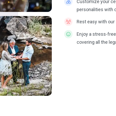
Customize your ce
personalities with 
Rest easy with our 
Enjoy a stress-fre
covering all the le