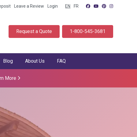
eposit
Leave a Review
Login
EN
FR
Request a Quote
1-800-545-3681
Blog
About Us
FAQ
rn More