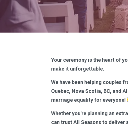
Your ceremony is the heart of yo
make it unforgettable.
We have been helping couples fr
Quebec, Nova Scotia, BC, and Alb
marriage equality for everyone!
Whether you're planning an extr
can trust All Seasons to deliver