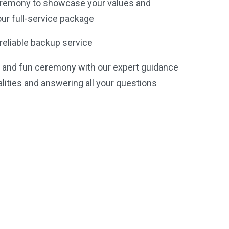
remony to showcase your values and
our full-service package
reliable backup service
e and fun ceremony with our expert guidance
galities and answering all your questions