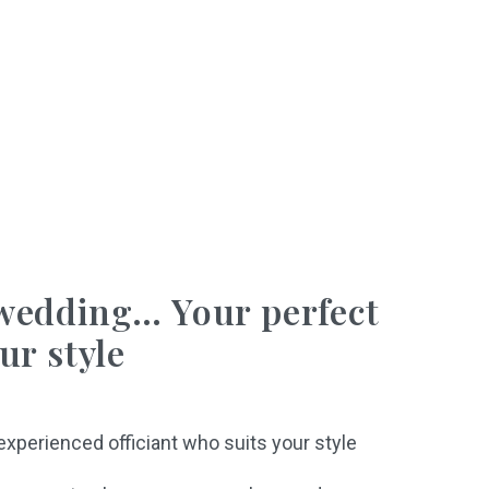
wedding… Your perfect
ur style
 experienced officiant who suits your style