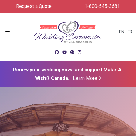
Request a Quote
1-800-545-3681
EN
FR
Menu
Renew your wedding vows and support Make-A-
Wish® Canada.
Learn More