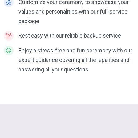
Customize your ceremony to showcase your
values and personalities with our full-service
package
Rest easy with our reliable backup service
Enjoy a stress-free and fun ceremony with our
expert guidance covering all the legalities and
answering all your questions