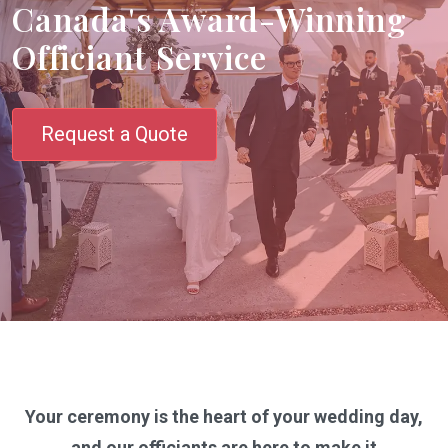
Canada's Award-Winning
Officiant Service
Request a Quote
Your ceremony is the heart of your wedding day,
and our officiants are here to make it