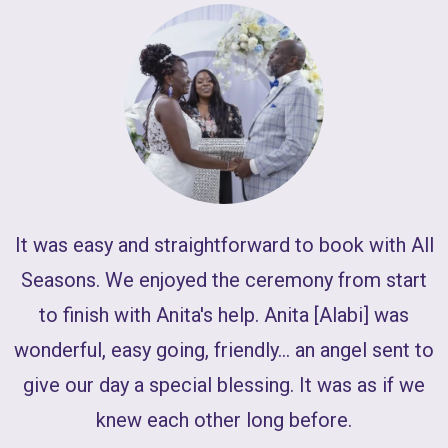
W
It was easy and straightforward to book with All
J
Seasons. We enjoyed the ceremony from start
to finish with Anita's help. Anita [Alabi] was
wonderful, easy going, friendly... an angel sent to
give our day a special blessing. It was as if we
knew each other long before.
l