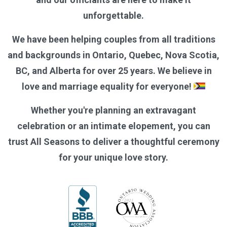
unforgettable.
We have been helping couples from all traditions
and backgrounds in Ontario, Quebec, Nova Scotia,
BC, and Alberta for over 25 years. We believe in
love and marriage equality for everyone!
Whether you're planning an extravagant
celebration or an intimate elopement, you can
trust All Seasons to deliver a thoughtful ceremony
for your unique love story.