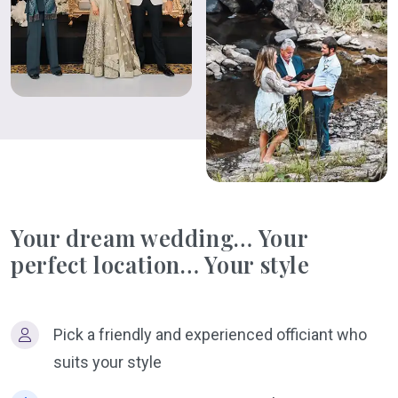
Your dream wedding… Your
perfect location… Your style
Pick a friendly and experienced officiant who
suits your style