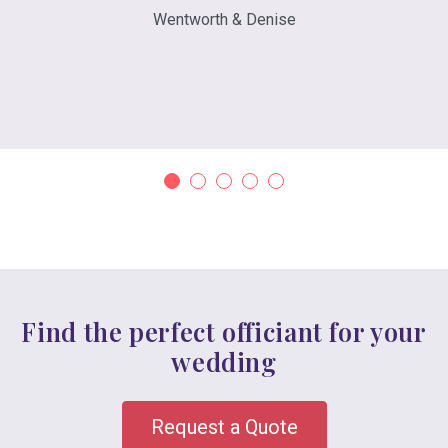
Wentworth & Denise
Find the perfect officiant for your
wedding
Request a Quote