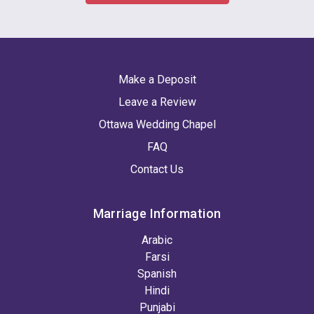
Make a Deposit
Leave a Review
Ottawa Wedding Chapel
FAQ
Contact Us
Marriage Information
Arabic
Farsi
Spanish
Hindi
Punjabi