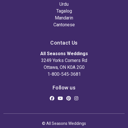
Urdu
Tagalog
Mandarin
Cantonese
Contact Us
All Seasons Weddings
3249 Yorks Corners Rd
Ottawa, ON K0A 2G0
1-800-545-3681
Follow us
© All Seasons Weddings