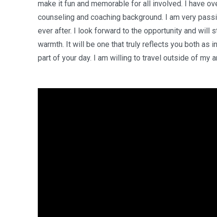
make it fun and memorable for all involved. I have o
counseling and coaching background. I am very passio
ever after. I look forward to the opportunity and will
warmth. It will be one that truly reflects you both as 
part of your day. I am willing to travel outside of my