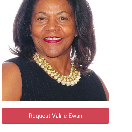
Request Valrie Ewan