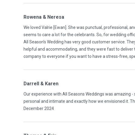
Rowena & Neresa
We loved Valrie [Ewan]. She was punctual, professional, a
seems to care a lot for the celebrants. So, for wedding of
All Season’s Wedding has very good customer service. The
helpful and accommodating, and they were fast to deliver 
company to everyone if you want to have a stress-free, sp
Darrell & Karen
Our experience with All Seasons Weddings was amazing - st
personal and intimate and exactly how we envisioned it. Than
December 2024