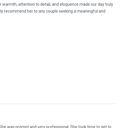
Her warmth, attention to detail, and eloquence made our day truly
ighly recommend her to any couple seeking a meaningful and
 She was prompt and very professional. She took time to get to