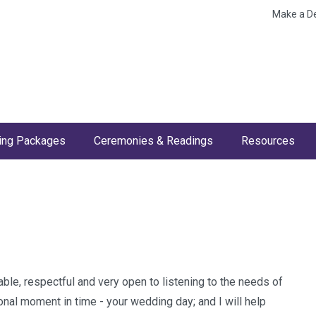
Make a D
ng Packages
Ceremonies & Readings
Resources
ble, respectful and very open to listening to the needs of
onal moment in time - your wedding day; and I will help