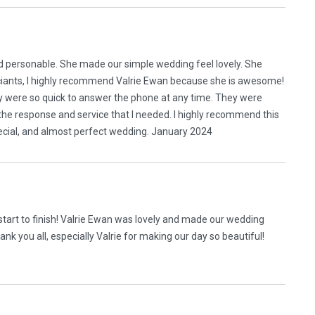
nd personable. She made our simple wedding feel lovely. She
ficiants, I highly recommend Valrie Ewan because she is awesome!
y were so quick to answer the phone at any time. They were
the response and service that I needed. I highly recommend this
ecial, and almost perfect wedding. January 2024
art to finish! Valrie Ewan was lovely and made our wedding
k you all, especially Valrie for making our day so beautiful!