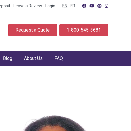
eposit
Leave a Review
Login
EN
FR
Request a Quote
1-800-545-3681
Blog
About Us
FAQ