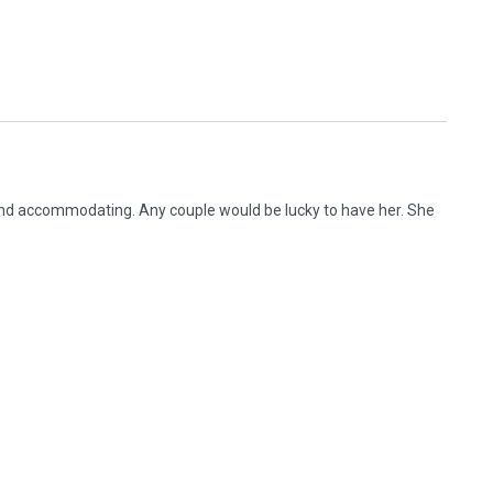
nd accommodating. Any couple would be lucky to have her. She