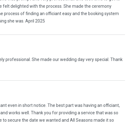
e felt delighted with the process. She made the ceremony
he process of finding an officiant easy and the booking system
ing she was. April 2025
ely professional. She made our wedding day very special. Thank
ant even in short notice. The best part was having an officiant,
and works well. Thank you for providing a service that was so
 to secure the date we wanted and All Seasons made it so