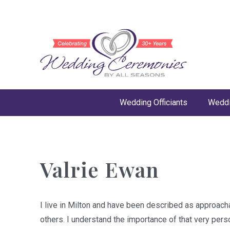
Wedding Officiants
Weddi
Valrie Ewan
I live in Milton and have been described as approacha
others. I understand the importance of that very pers