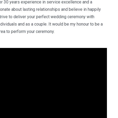
ver 30 years experience in service excellence and a
nate about lasting relationships and believe in happily
 strive to deliver your perfect wedding ceremony with
individuals and as a couple. It would be my honour to be a
 area to perform your ceremony.