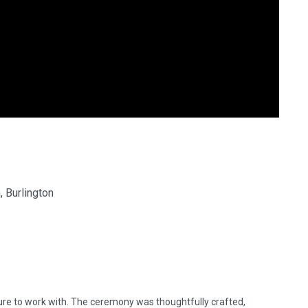
 Burlington
ure to work with. The ceremony was thoughtfully crafted,