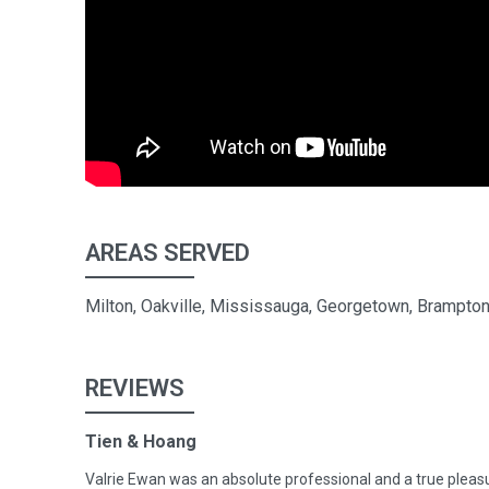
AREAS SERVED
Milton, Oakville, Mississauga, Georgetown, Brampton,
REVIEWS
Tien & Hoang
Valrie Ewan was an absolute professional and a true pleas