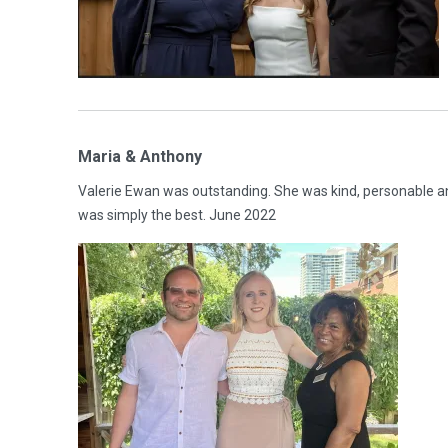
Maria & Anthony
Valerie Ewan was outstanding. She was kind, personable a
was simply the best. June 2022