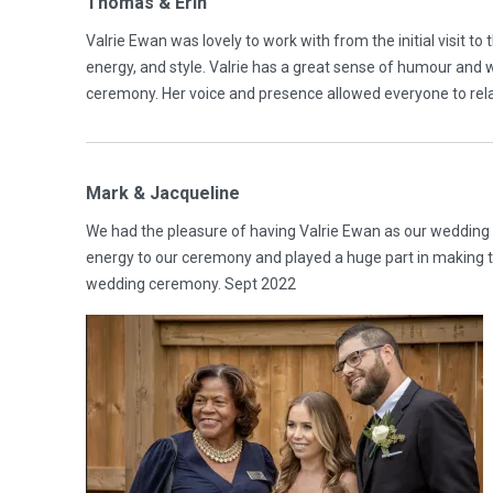
Thomas & Erin
Valrie Ewan was lovely to work with from the initial visit t
energy, and style. Valrie has a great sense of humour and
ceremony. Her voice and presence allowed everyone to rel
Mark & Jacqueline
We had the pleasure of having Valrie Ewan as our wedding 
energy to our ceremony and played a huge part in making t
wedding ceremony. Sept 2022