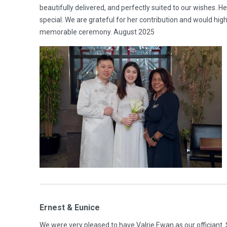
beautifully delivered, and perfectly suited to our wishes. 
special. We are grateful for her contribution and would h
memorable ceremony. August 2025
Ernest & Eunice
We were very pleased to have Valrie Ewan as our officiant.