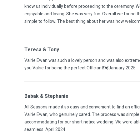
know us individually before proceeding to the ceremony. W
enjoyable and loving. She was very fun. Overall we found t
simple to follow. The best thing about her was how welcom
Teresa & Tony
Valrie Ewan was such a lovely person and was also extrem
you Valrie for being the perfect Officiant!💓January 2025
Babak & Stephanie
All Seasons made it so easy and convenient to find an offici
Valrie Ewan, who genuinely cared. The process was simple 
accommodating for our short notice wedding. We were able
seamless. April 2024