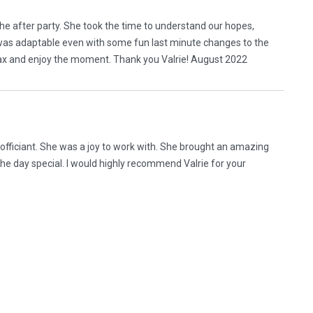
o the after party. She took the time to understand our hopes,
 was adaptable even with some fun last minute changes to the
ax and enjoy the moment. Thank you Valrie! August 2022
officiant. She was a joy to work with. She brought an amazing
he day special. I would highly recommend Valrie for your