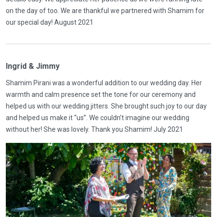
on the day of too. We are thankful we partnered with Shamim for
our special day! August 2021
Ingrid & Jimmy
Shamim Pirani was a wonderful addition to our wedding day. Her
warmth and calm presence set the tone for our ceremony and
helped us with our wedding jitters. She brought such joy to our day
and helped us make it “us”. We couldn’t imagine our wedding
without her! She was lovely. Thank you Shamim! July 2021