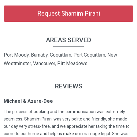
Request Shamim Pirani
AREAS SERVED
Port Moody, Burnaby, Coquitlam, Port Coquitlam, New
Westminster, Vancouver, Pitt Meadows
REVIEWS
Michael & Azure-Dee
The process of booking and the communication was extremely
seamless. Shamim Pirani was very polite and friendly; she made
our day very stress-free, and we appreciate her taking the time to
come to our home and help us make our marriage legal. She was