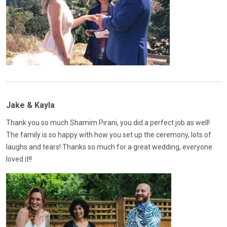
Jake & Kayla
Thank you so much Shamim Pirani, you did a perfect job as well!
The family is so happy with how you set up the ceremony, lots of
laughs and tears! Thanks so much for a great wedding, everyone
loved it!!