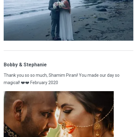
Bobby & Stephanie
Thank you so so much, Shamim Pirani! You made our day so
magical! ❤️❤️ February 2020