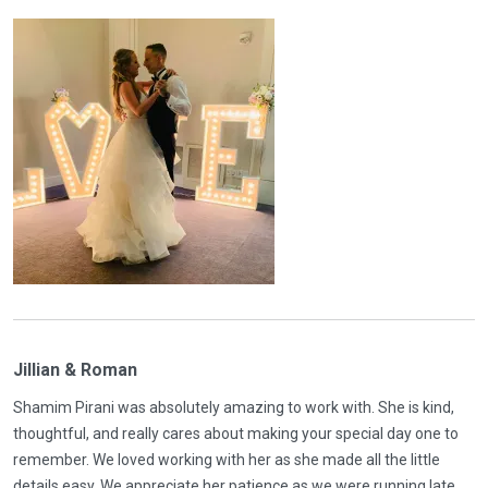
Jillian & Roman
Shamim Pirani was absolutely amazing to work with. She is kind,
thoughtful, and really cares about making your special day one to
remember. We loved working with her as she made all the little
details easy. We appreciate her patience as we were running late