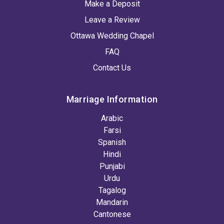
Make a Deposit
Leave a Review
Ottawa Wedding Chapel
FAQ
Contact Us
Marriage Information
Arabic
Farsi
Spanish
Hindi
Punjabi
Urdu
Tagalog
Mandarin
Cantonese