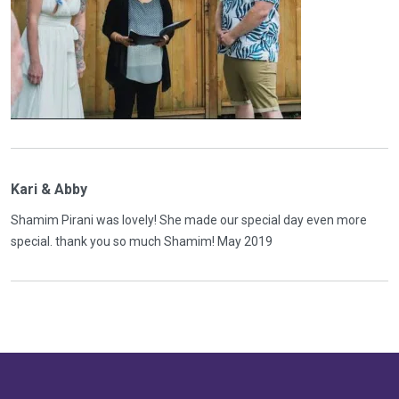
Kari & Abby
Shamim Pirani was lovely! She made our special day even more
special. thank you so much Shamim! May 2019