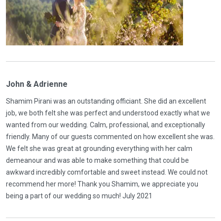
John & Adrienne
Shamim Pirani was an outstanding officiant. She did an excellent
job, we both felt she was perfect and understood exactly what we
wanted from our wedding. Calm, professional, and exceptionally
friendly. Many of our guests commented on how excellent she was.
We felt she was great at grounding everything with her calm
demeanour and was able to make something that could be
awkward incredibly comfortable and sweet instead. We could not
recommend her more! Thank you Shamim, we appreciate you
being a part of our wedding so much! July 2021