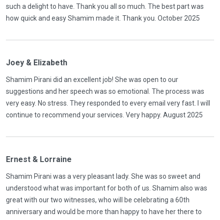
such a delight to have. Thank you all so much. The best part was
how quick and easy Shamim made it. Thank you. October 2025
Joey & Elizabeth
Shamim Pirani did an excellent job! She was open to our
suggestions and her speech was so emotional. The process was
very easy. No stress. They responded to every email very fast. I will
continue to recommend your services. Very happy. August 2025
Ernest & Lorraine
Shamim Pirani was a very pleasant lady. She was so sweet and
understood what was important for both of us. Shamim also was
great with our two witnesses, who will be celebrating a 60th
anniversary and would be more than happy to have her there to