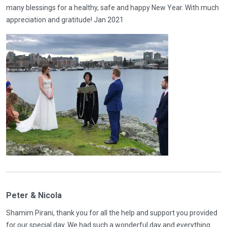
many blessings for a healthy, safe and happy New Year. With much
appreciation and gratitude! Jan 2021
Peter & Nicola
Shamim Pirani, thank you for all the help and support you provided
for our special day. We had such a wonderful day and everything