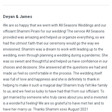
Deyan & James
We are so happy that we went with All Seasons Weddings and our
officiant Shamim Pirani for our wedding! The service All Seasons
provided was amazing and helped us organize everything, so we
had the utmost faith that our ceremony would go the way we
envisioned. Shamim was a dream to work with leading up to the
wedding, even through planning a wedding during a pandemic. She
was so sweet and thoughtful and helped us have confidence in our
choices and decisions. She answered all the questions we had and
made us feel so comfortable in the process. The wedding itself
was full of love and happiness and she is definitely to thank in
helping to make it such a magical day! Shamim truly felt like family
to us, and we feel so lucky to have had that from our officiant. To
get married by someone who truly cares about you and is invested
is a wonderful feeling! We are so grateful to have met her and to
have her marry us. Thanks Shamim xoxo August 2021