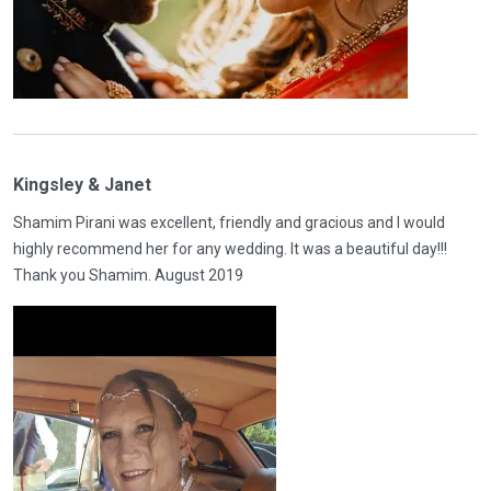
Kingsley & Janet
Shamim Pirani was excellent, friendly and gracious and I would
highly recommend her for any wedding. It was a beautiful day!!!
Thank you Shamim. August 2019