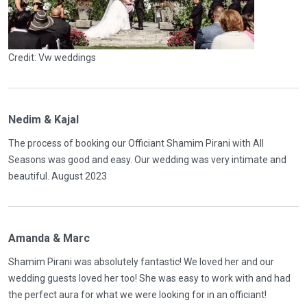
Credit: Vw weddings
Nedim & Kajal
The process of booking our Officiant Shamim Pirani with All
Seasons was good and easy. Our wedding was very intimate and
beautiful. August 2023
Amanda & Marc
Shamim Pirani was absolutely fantastic! We loved her and our
wedding guests loved her too! She was easy to work with and had
the perfect aura for what we were looking for in an officiant!