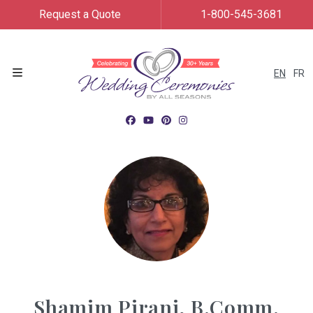
Request a Quote
1-800-545-3681
EN
FR
Menu
Shamim Pirani, B.Comm.