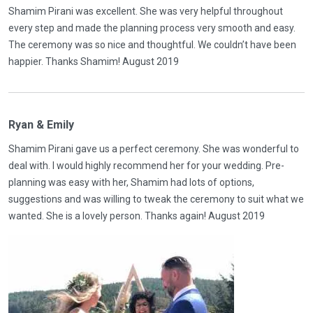
Shamim Pirani was excellent. She was very helpful throughout
every step and made the planning process very smooth and easy.
The ceremony was so nice and thoughtful. We couldn’t have been
happier. Thanks Shamim! August 2019
Ryan & Emily
Shamim Pirani gave us a perfect ceremony. She was wonderful to
deal with. I would highly recommend her for your wedding. Pre-
planning was easy with her, Shamim had lots of options,
suggestions and was willing to tweak the ceremony to suit what we
wanted. She is a lovely person. Thanks again! August 2019