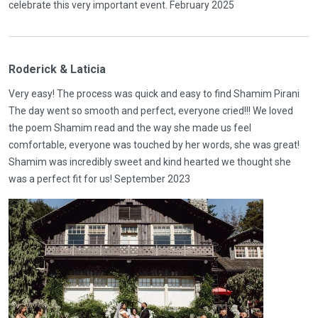
celebrate this very important event. February 2025
Roderick & Laticia
Very easy! The process was quick and easy to find Shamim Pirani
The day went so smooth and perfect, everyone cried!!! We loved
the poem Shamim read and the way she made us feel
comfortable, everyone was touched by her words, she was great!
Shamim was incredibly sweet and kind hearted we thought she
was a perfect fit for us! September 2023