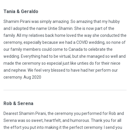
Tania & Geraldo
Shamim Pirani was simply amazing. So amazing that my hubby
and I adopted the name Untie Shamin. She is now part of the
family. All my relatives back home loved the way she conducted the
ceremony, especially because we had a COVID wedding, so none of
our family members could come to Canada to celebrate the
wedding. Everything had to be virtual, but she managed so well and
made the ceremony so especial just like unties do for their niece
and nephew. We feel very blessed to have had her perform our
ceremony. Aug 2020
Rob & Serena
Dearest Shamim Pirani, the ceremony you performed for Rob and
Serena was so sweet, heartfelt, and humorous. Thank you for all
the effort you put into making it the perfect ceremony. I send you