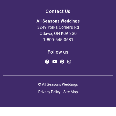
Contact Us
All Seasons Weddings
3249 Yorks Corners Rd
Ottawa, ON K0A 2G0
1-800-545-3681
Follow us
© All Seasons Weddings
Privacy Policy
Site Map