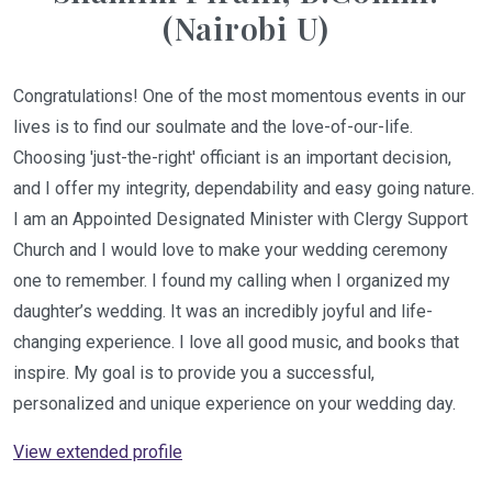
(Nairobi U)
Congratulations! One of the most momentous events in our
lives is to find our soulmate and the love-of-our-life.
Choosing 'just-the-right' officiant is an important decision,
and I offer my integrity, dependability and easy going nature.
I am an Appointed Designated Minister with Clergy Support
Church and I would love to make your wedding ceremony
one to remember. I found my calling when I organized my
daughter’s wedding. It was an incredibly joyful and life-
changing experience. I love all good music, and books that
inspire. My goal is to provide you a successful,
personalized and unique experience on your wedding day.
View extended profile