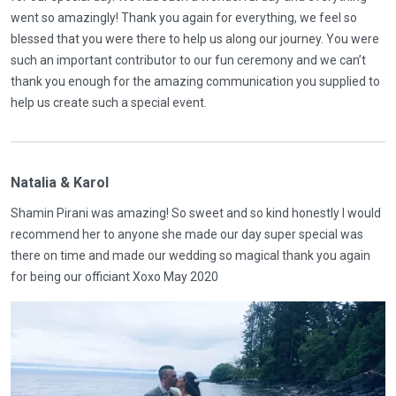
went so amazingly! Thank you again for everything, we feel so
blessed that you were there to help us along our journey. You were
such an important contributor to our fun ceremony and we can’t
thank you enough for the amazing communication you supplied to
help us create such a special event.
Natalia & Karol
Shamin Pirani was amazing! So sweet and so kind honestly I would
recommend her to anyone she made our day super special was
there on time and made our wedding so magical thank you again
for being our officiant Xoxo May 2020