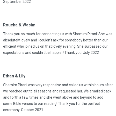
September 2022
Roucha & Wasim
Thank you so much for connecting us with Shamim Pirani! She was
absolutely lovely and I couldn’t ask for somebody better than our
efficient who joined us on that lovely evening. She surpassed our
expectations and couldn’t be happier! Thank you. July 2022
Ethan & Lily
Shamim Pirani was very responsive and called us within hours after
we reached out to all seasons and requested her. We emailed back
and forth a few times and she went above and beyond to add
some Bible verses to our reading! Thank you for the perfect
ceremony. October 2021