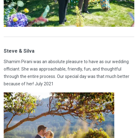
Steve & Silva
Shamim Pirani was an absolute pleasure to have as our wedding
officiant. She was approachable, friendly, fun, and thoughtful
through the entire process. Our special day was that much better
because of her! July 2021