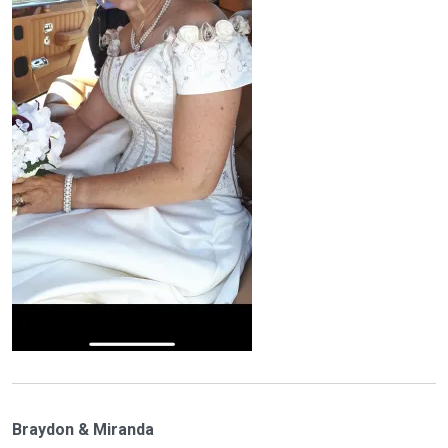
Braydon & Miranda