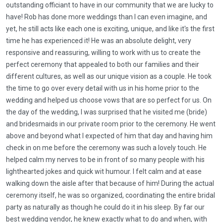
outstanding officiant to have in our community that we are lucky to
have! Rob has done more weddings than I can even imagine, and
yet, he still acts like each one is exciting, unique, and like it's the first
time he has experienced it! He was an absolute delight, very
responsive and reassuring, willing to work with us to create the
perfect ceremony that appealed to both our families and their
different cultures, as well as our unique vision as a couple. He took
the time to go over every detail with us in his home prior to the
wedding and helped us choose vows that are so perfect for us. On
the day of the wedding, I was surprised that he visited me (bride)
and bridesmaids in our private room prior to the ceremony. He went
above and beyond what I expected of him that day and having him
check in on me before the ceremony was such a lovely touch. He
helped calm my nerves to be in front of so many people with his
lighthearted jokes and quick wit humour. I felt calm and at ease
walking down the aisle after that because of him! During the actual
ceremony itself, he was so organized, coordinating the entire bridal
party as naturally as though he could do it in his sleep. By far our
best wedding vendor, he knew exactly what to do and when, with