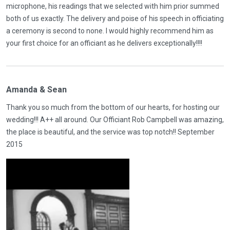
microphone, his readings that we selected with him prior summed
both of us exactly. The delivery and poise of his speech in officiating
a ceremony is second to none. I would highly recommend him as
your first choice for an officiant as he delivers exceptionally!!!!
Amanda & Sean
Thank you so much from the bottom of our hearts, for hosting our
wedding!!! A++ all around. Our Officiant Rob Campbell was amazing,
the place is beautiful, and the service was top notch!! September
2015