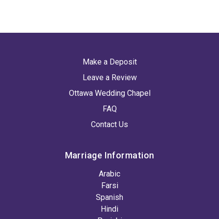
Make a Deposit
Leave a Review
Ottawa Wedding Chapel
FAQ
Contact Us
Marriage Information
Arabic
Farsi
Spanish
Hindi