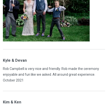
Kyle & Devan
Rob Campbell is very nice and friendly. Rob made the ceremony
enjoyable and fun like we asked. All around great experience.
October 2021
Kim & Ken