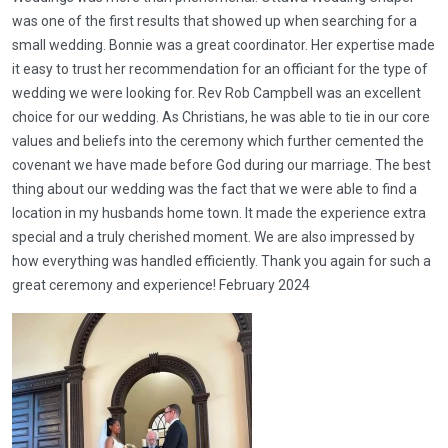
was one of the first results that showed up when searching for a
small wedding. Bonnie was a great coordinator. Her expertise made
it easy to trust her recommendation for an officiant for the type of
wedding we were looking for. Rev Rob Campbell was an excellent
choice for our wedding. As Christians, he was able to tie in our core
values and beliefs into the ceremony which further cemented the
covenant we have made before God during our marriage. The best
thing about our wedding was the fact that we were able to find a
location in my husbands home town. It made the experience extra
special and a truly cherished moment. We are also impressed by
how everything was handled efficiently. Thank you again for such a
great ceremony and experience! February 2024