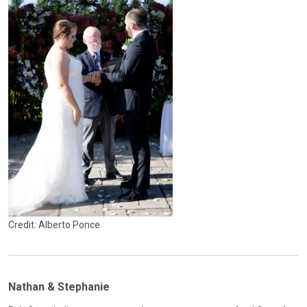
Credit: Alberto Ponce
Nathan & Stephanie