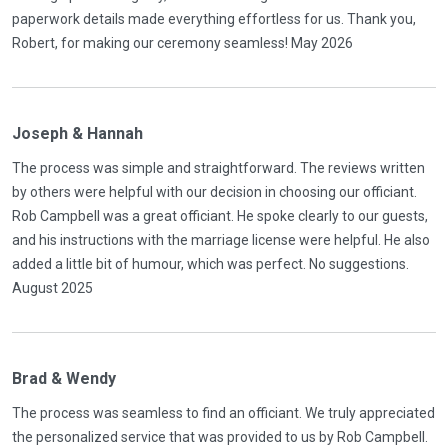
paperwork details made everything effortless for us. Thank you,
Robert, for making our ceremony seamless! May 2026
Joseph & Hannah
The process was simple and straightforward. The reviews written
by others were helpful with our decision in choosing our officiant.
Rob Campbell was a great officiant. He spoke clearly to our guests,
and his instructions with the marriage license were helpful. He also
added a little bit of humour, which was perfect. No suggestions.
August 2025
Brad & Wendy
The process was seamless to find an officiant. We truly appreciated
the personalized service that was provided to us by Rob Campbell.