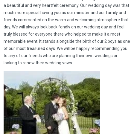
a beautiful and very heartfelt ceremony. Our wedding day was that
much more special having you as our minister and our family and
friends commented on the warm and welcoming atmosphere that
day. We will always look back fondly on our wedding day and feel
truly blessed for everyone there who helped to make it a most
memorable event. It stands alongside the birth of our 2 boys as one
of our most treasured days. We will be happily recommending you
to any of our friends who are planning their own weddings or
looking to renew their wedding vows.