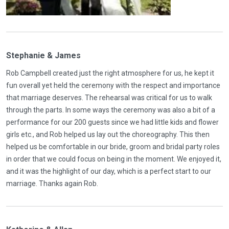
Stephanie & James
Rob Campbell created just the right atmosphere for us, he kept it
fun overall yet held the ceremony with the respect and importance
that marriage deserves. The rehearsal was critical for us to walk
through the parts. In some ways the ceremony was also a bit of a
performance for our 200 guests since we had little kids and flower
girls etc., and Rob helped us lay out the choreography. This then
helped us be comfortable in our bride, groom and bridal party roles
in order that we could focus on being in the moment. We enjoyed it,
and it was the highlight of our day, which is a perfect start to our
marriage. Thanks again Rob.