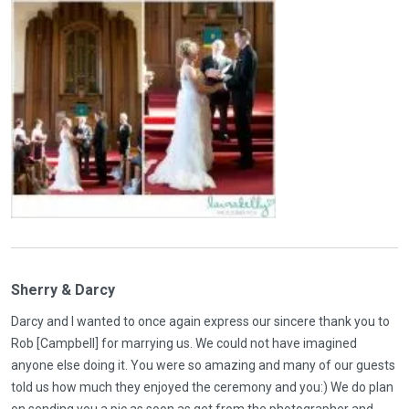
Sherry & Darcy
Darcy and I wanted to once again express our sincere thank you to
Rob [Campbell] for marrying us. We could not have imagined
anyone else doing it. You were so amazing and many of our guests
told us how much they enjoyed the ceremony and you:) We do plan