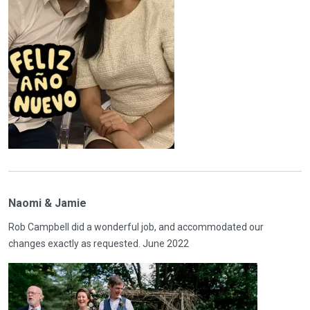
Naomi & Jamie
Rob Campbell did a wonderful job, and accommodated our
changes exactly as requested. June 2022