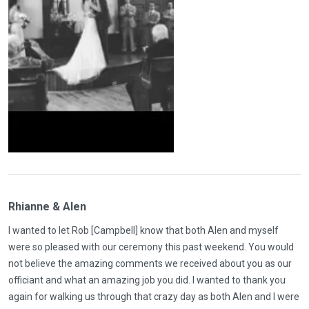
Rhianne & Alen
I wanted to let Rob [Campbell] know that both Alen and myself
were so pleased with our ceremony this past weekend. You would
not believe the amazing comments we received about you as our
officiant and what an amazing job you did. I wanted to thank you
again for walking us through that crazy day as both Alen and I were