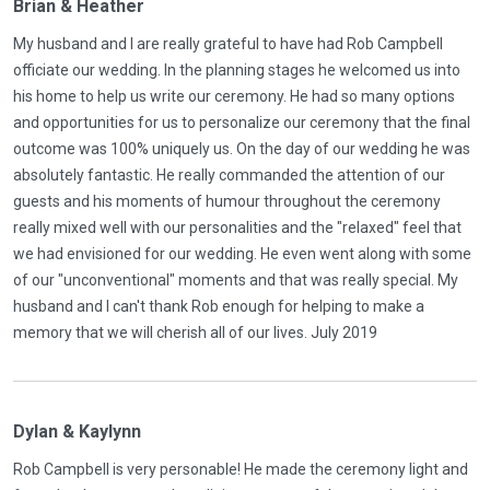
Brian & Heather
My husband and I are really grateful to have had Rob Campbell
officiate our wedding. In the planning stages he welcomed us into
his home to help us write our ceremony. He had so many options
and opportunities for us to personalize our ceremony that the final
outcome was 100% uniquely us. On the day of our wedding he was
absolutely fantastic. He really commanded the attention of our
guests and his moments of humour throughout the ceremony
really mixed well with our personalities and the "relaxed" feel that
we had envisioned for our wedding. He even went along with some
of our "unconventional" moments and that was really special. My
husband and I can't thank Rob enough for helping to make a
memory that we will cherish all of our lives. July 2019
Dylan & Kaylynn
Rob Campbell is very personable! He made the ceremony light and