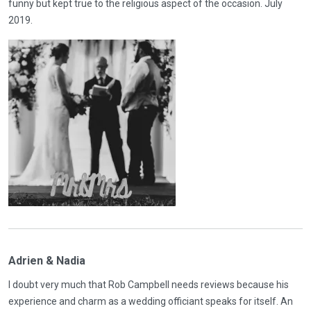
funny but kept true to the religious aspect of the occasion. July
2019.
Adrien & Nadia
I doubt very much that Rob Campbell needs reviews because his
experience and charm as a wedding officiant speaks for itself. An