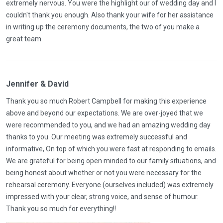
extremely nervous. You were the highlight our of wedding day and I
couldn't thank you enough. Also thank your wife for her assistance
in writing up the ceremony documents, the two of you make a
great team.
Jennifer & David
Thank you so much Robert Campbell for making this experience
above and beyond our expectations. We are over-joyed that we
were recommended to you, and we had an amazing wedding day
thanks to you. Our meeting was extremely successful and
informative, On top of which you were fast at responding to emails.
We are grateful for being open minded to our family situations, and
being honest about whether or not you were necessary for the
rehearsal ceremony. Everyone (ourselves included) was extremely
impressed with your clear, strong voice, and sense of humour.
Thank you so much for everything!!