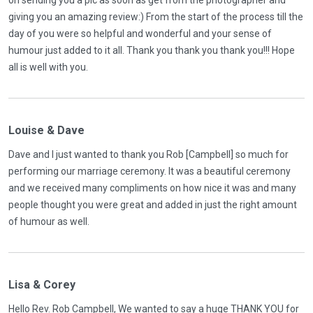
on sending you a pic as soon as get from the photographer and
giving you an amazing review:) From the start of the process till the
day of you were so helpful and wonderful and your sense of
humour just added to it all. Thank you thank you thank you!!! Hope
all is well with you.
Louise & Dave
Dave and I just wanted to thank you Rob [Campbell] so much for
performing our marriage ceremony. It was a beautiful ceremony
and we received many compliments on how nice it was and many
people thought you were great and added in just the right amount
of humour as well.
Lisa & Corey
Hello Rev. Rob Campbell, We wanted to say a huge THANK YOU for