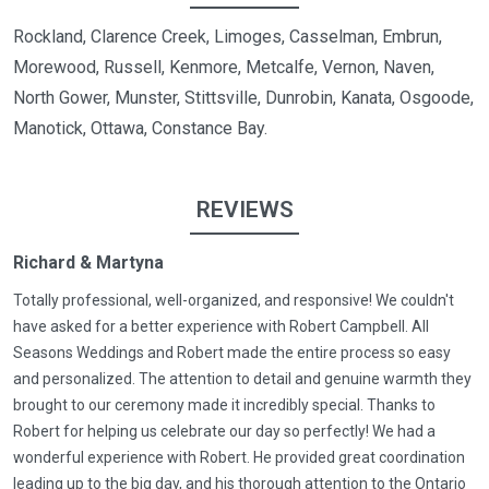
Rockland, Clarence Creek, Limoges, Casselman, Embrun,
Morewood, Russell, Kenmore, Metcalfe, Vernon, Naven,
North Gower, Munster, Stittsville, Dunrobin, Kanata, Osgoode,
Manotick, Ottawa, Constance Bay.
REVIEWS
Richard & Martyna
Totally professional, well-organized, and responsive! We couldn't
have asked for a better experience with Robert Campbell. All
Seasons Weddings and Robert made the entire process so easy
and personalized. The attention to detail and genuine warmth they
brought to our ceremony made it incredibly special. Thanks to
Robert for helping us celebrate our day so perfectly! We had a
wonderful experience with Robert. He provided great coordination
leading up to the big day, and his thorough attention to the Ontario