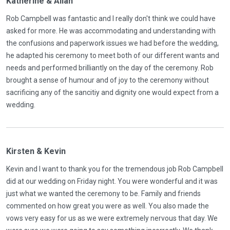
Katherine & Allan
Rob Campbell was fantastic and I really don't think we could have
asked for more. He was accommodating and understanding with
the confusions and paperwork issues we had before the wedding,
he adapted his ceremony to meet both of our different wants and
needs and performed brilliantly on the day of the ceremony. Rob
brought a sense of humour and of joy to the ceremony without
sacrificing any of the sancitiy and dignity one would expect from a
wedding.
Kirsten & Kevin
Kevin and I want to thank you for the tremendous job Rob Campbell
did at our wedding on Friday night. You were wonderful and it was
just what we wanted the ceremony to be. Family and friends
commented on how great you were as well. You also made the
vows very easy for us as we were extremely nervous that day. We