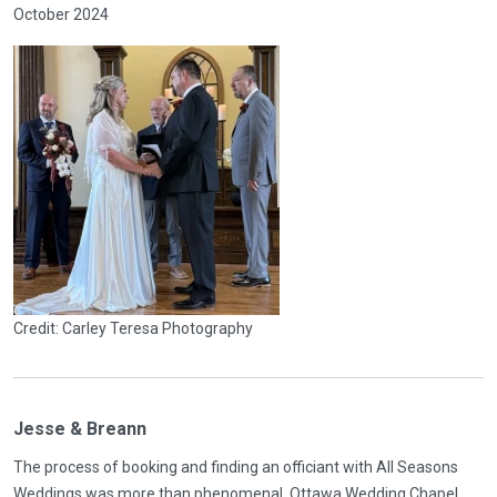
October 2024
Credit: Carley Teresa Photography
Jesse & Breann
The process of booking and finding an officiant with All Seasons
Weddings was more than phenomenal. Ottawa Wedding Chapel