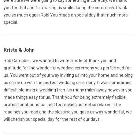
were sure we were going to say something incorrectly. We thank
you for that and for making us smile during the ceremony.Thank
you so much again Rob! You made a special day that much more
special.
Krista & John
Rob Campbell, we wanted to write a note of thank you and
gratitude for the wonderful wedding ceremony you performed for
us. You went out of your way inviting us into your home and helping
us come up with the perfect wedding ceremony. It was sometimes
difficult planning a wedding from so many miles away however you
made things easy for us. Thank you for being extremely flexible,
professional, punctual and for making us feel so relaxed. The
readings you read and the blessing you gave us was wonderful, we
will cherish our special day for the rest of our days. .