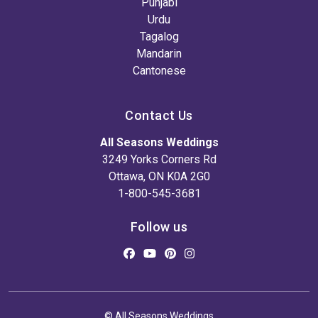
Punjabi
Urdu
Tagalog
Mandarin
Cantonese
Contact Us
All Seasons Weddings
3249 Yorks Corners Rd
Ottawa, ON K0A 2G0
1-800-545-3681
Follow us
© All Seasons Weddings