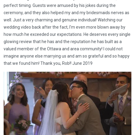
perfect timing. Guests were amused by his jokes during the
ceremony, and they also helped my and my bridesmaids nerves as
well. Just a very charming and genuine individual! Watching our
wedding video back after the fact, I'm even more blown away by
how much he exceeded our expectations. He deserves every single
glowing review that he has and the reputation he has built as a
valued member of the Ottawa and area community! I could not
imagine anyone else marrying us and am so grateful and so happy
that we found him! Thank you, Rob!! June 2019