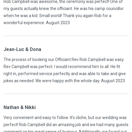
Rob Campbell was awesome, the ceremony was perfect! One of
my guests actually knew the officiant. He was his camp councillor
when he was a kid. Small world! Thank you again Rob for a
wonderful experience. August 2023
Jean-Luc & Dona
The process of booking our Officiant Rev Rob Campbell was easy.
Rev Campbell was perfect. I would recommend him to all. He fit
right in, performed service perfectly and was able to take and give
jokes as needed. We were happy with the whole day. August 2023
Nathan & Nikki
Very convenient and easy to follow. It's cliche, but our wedding was
perfect! Rob Campbell did an amazing job and we had many guests
comment on his great sense of humour. Additionally, we found out