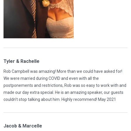
Tyler & Rachelle
Rob Campbell was amazing! More than we could have asked for!
We were married during COVID and even with all the
postponements and restrictions, Rob was so easy to work with and
made our day extra special. He is an amazing speaker, our guests
couldn't stop talking about him. Highly recommend! May 2021
Jacob & Marcelle