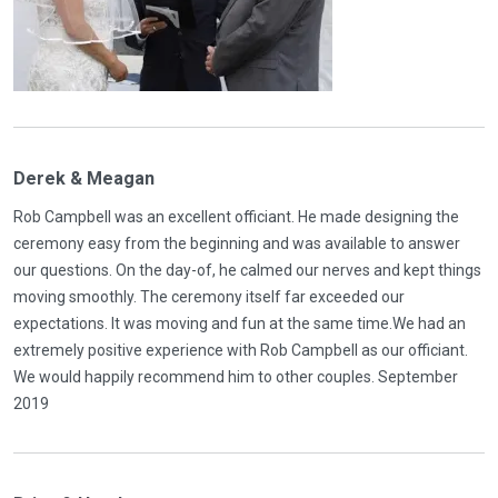
Derek & Meagan
Rob Campbell was an excellent officiant. He made designing the
ceremony easy from the beginning and was available to answer
our questions. On the day-of, he calmed our nerves and kept things
moving smoothly. The ceremony itself far exceeded our
expectations. It was moving and fun at the same time.We had an
extremely positive experience with Rob Campbell as our officiant.
We would happily recommend him to other couples. September
2019