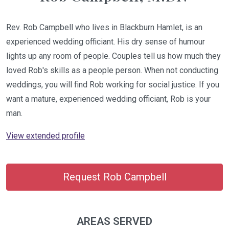
Rev. Rob Campbell who lives in Blackburn Hamlet, is an
experienced wedding officiant. His dry sense of humour
lights up any room of people. Couples tell us how much they
loved Rob's skills as a people person. When not conducting
weddings, you will find Rob working for social justice. If you
want a mature, experienced wedding officiant, Rob is your
man.
View extended profile
Request Rob Campbell
AREAS SERVED