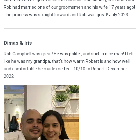
Rob had married one of our groomsmen and his wife 17 years ago!
The process was straightforward and Rob was great! July 2023
Dimas & Iris
Rob Campbell was great! He was polite , and such a nice man! I felt
like he was my grandpa, that’s how warm Robert is and how well
and comfortable he made me feel. 10/10 to Robert! December
2022