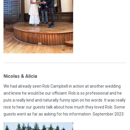
Nicolas & Alicia
We had already seen Rob Campbell in action at another wedding
and knew he would be our officiant. Rob is so professional and he
puts a really kind and naturally funny spin on his words. It was really
nice to hear our guests talk about how much they loved Rob. Some
guests went as far as asking for his information. September 2023