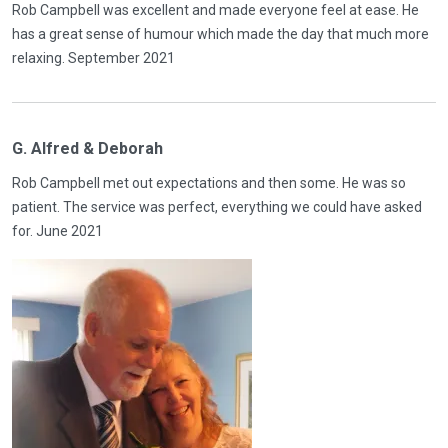
Rob Campbell was excellent and made everyone feel at ease. He
has a great sense of humour which made the day that much more
relaxing. September 2021
G. Alfred & Deborah
Rob Campbell met out expectations and then some. He was so
patient. The service was perfect, everything we could have asked
for. June 2021