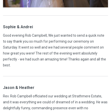
Sophie & Andrei
Good evening Rob Campbell, We just wanted to send a quick note
to say thank you so much for performing our ceremony on
Saturday. It went so well and we had several people comment on
how great you were! The rest of the evening went absolutely
perfectly - we had such an amazing time! Thanks again and all the
best.
Jason & Heather
Rev. Rob Campbell officiated our wedding at Strathmere Estate,
and it was everything we could of dreamed of in a wedding. He was
delightfully funny, commanding presence even with no