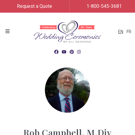
Request a Quote
1-800-545-3681
EN
FR
Menu
Rob Campbell, M.Div