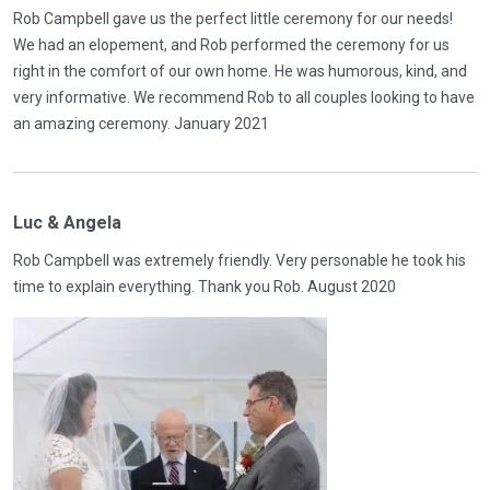
Rob Campbell gave us the perfect little ceremony for our needs!
We had an elopement, and Rob performed the ceremony for us
right in the comfort of our own home. He was humorous, kind, and
very informative. We recommend Rob to all couples looking to have
an amazing ceremony. January 2021
Luc & Angela
Rob Campbell was extremely friendly. Very personable he took his
time to explain everything. Thank you Rob. August 2020