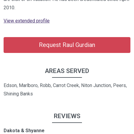
2010.
View extended profile
Request Raul Gurdian
AREAS SERVED
Edson, Marlboro, Robb, Carrot Creek, Niton Junction, Peers,
Shining Banks
REVIEWS
Dakota & Shyanne