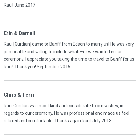
Raul! June 2017
Erin & Darrell
Raul [Gurdian] came to Banff from Edson to marry us! He was very
personable and willing to include whatever we wanted in our
ceremony. I appreciate you taking the time to travel to Banff for us
Raul! Thank you! September 2016
Chris & Terri
Raul Gurdian was most kind and considerate to our wishes, in
regards to our ceremony. He was professional and made us feel
relaxed and comfortable. Thanks again Raul. July 2013