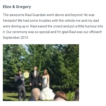
Elize & Gregory
The awesome Raul Guardian went above and beyond. He was
fantastic! We had some troubles with the vehicle me and my dad
were driving up in. Raul eased the crowd and put a little humour into
it. Our ceremony was so special and I'm glad Raul was our officiant!
September 2015