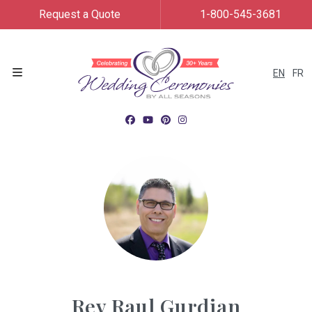
Request a Quote
1-800-545-3681
EN
FR
Menu
Rev Raul Gurdian