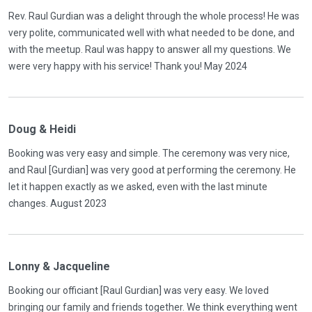
Rev. Raul Gurdian was a delight through the whole process! He was
very polite, communicated well with what needed to be done, and
with the meetup. Raul was happy to answer all my questions. We
were very happy with his service! Thank you! May 2024
Doug & Heidi
Booking was very easy and simple. The ceremony was very nice,
and Raul [Gurdian] was very good at performing the ceremony. He
let it happen exactly as we asked, even with the last minute
changes. August 2023
Lonny & Jacqueline
Booking our officiant [Raul Gurdian] was very easy. We loved
bringing our family and friends together. We think everything went