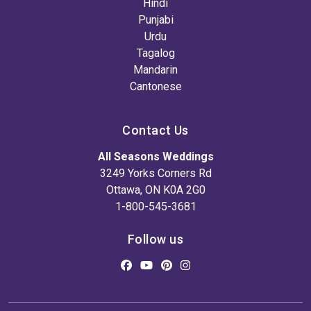
Hindi
Punjabi
Urdu
Tagalog
Mandarin
Cantonese
Contact Us
All Seasons Weddings
3249 Yorks Corners Rd
Ottawa, ON K0A 2G0
1-800-545-3681
Follow us