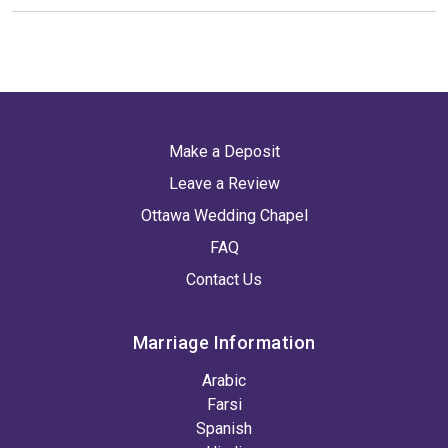
Make a Deposit
Leave a Review
Ottawa Wedding Chapel
FAQ
Contact Us
Marriage Information
Arabic
Farsi
Spanish