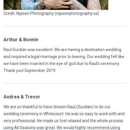
Credit: Nijssen Photography (nijssenphotography.ca)
Arthur & Bonnie
Raul Gurdian was excellent. We are having a destination wedding
and required a legal marriage prior to leaving. Our wedding felt like
we have been married in the eye of god due to Raul's ceremony.
Thank you! September 2019
Andrea & Trevor
We are so thankful to have chosen Raul (Gurdian) to do our
wedding ceremony in Whitecourt. He was so easy to work with and
very professional. He made us feel relaxed and the whole process
using All Seasons was great. We would highly recommend using