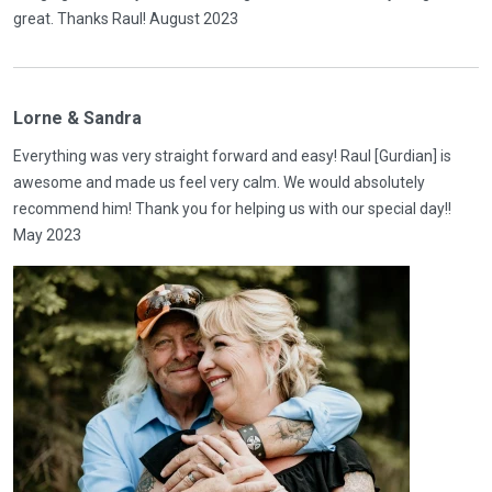
great. Thanks Raul! August 2023
Lorne & Sandra
Everything was very straight forward and easy! Raul [Gurdian] is
awesome and made us feel very calm. We would absolutely
recommend him! Thank you for helping us with our special day!!
May 2023