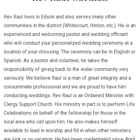
Rev Raul lives in Edson and also serves many other
communities in the district (Whitecourt, Hinton, etc.). He is an
experienced and welcoming pastor and wedding officiant
who will conduct your personalized wedding ceremony at a
location of your choosing. The ceremony can be in English or
Spanish. As a pastor and volunteer, he takes the
responsibility of giving back to the wider community very
seriously. We believe Raul is a man of great integrity and a
consummate professional and we are proud to have him
conducting weddings. Rev Raul is an Ordained Minister with
Clergy Support Church. His ministry in part is to perform Life
Celebrations on behalf of the fellowship for those in the
local area who call upon him. He also makes himself
available to lead in worship and fill in when other ministers
are sick or on vacation. He has been credentialed since April