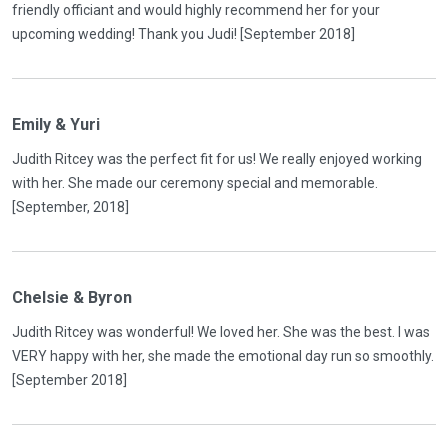
friendly officiant and would highly recommend her for your
upcoming wedding! Thank you Judi! [September 2018]
Emily & Yuri
Judith Ritcey was the perfect fit for us! We really enjoyed working
with her. She made our ceremony special and memorable.
[September, 2018]
Chelsie & Byron
Judith Ritcey was wonderful! We loved her. She was the best. I was
VERY happy with her, she made the emotional day run so smoothly.
[September 2018]