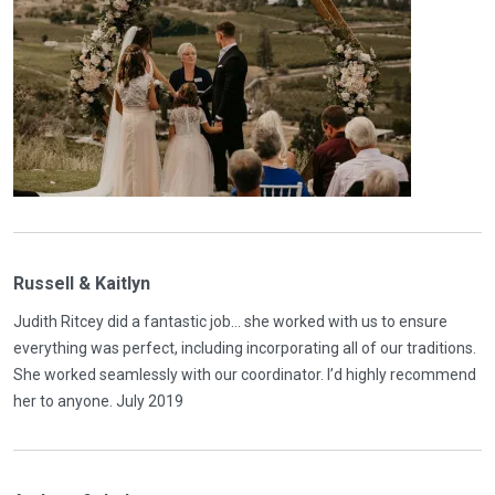
Russell & Kaitlyn
Judith Ritcey did a fantastic job... she worked with us to ensure
everything was perfect, including incorporating all of our traditions.
She worked seamlessly with our coordinator. I’d highly recommend
her to anyone. July 2019