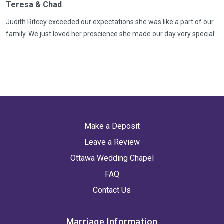
Teresa & Chad
Judith Ritcey exceeded our expectations she was like a part of our
family. We just loved her prescience she made our day very special.
Make a Deposit
Leave a Review
Ottawa Wedding Chapel
FAQ
Contact Us
Marriage Information