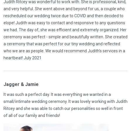
Judith Ritcey was wonderful to work with. She is professional, kind,
and very helpful. She went above and beyond for us, a couple who
rescheduled our wedding twice due to COVID and then decided to
elope! Judith was easy to contact and responsive to any questions
we had. The day of, she was efficient and extremely organized. Her
ceremony was perfect - simple and beautifully written. She created
a ceremony that was perfect for our tiny wedding and reflected
who we are as people. We would recommend Judith's services in a
heartbeat! July 2021
Jagger & Jamie
It was such a perfect day. It was everything we wanted in a
small/intimate wedding ceremony. It was lovely working with Judith
Ritcey and she was able to catch our personalities so well in front
of all of our family and friends!