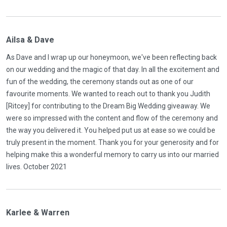
Ailsa & Dave
As Dave and I wrap up our honeymoon, we've been reflecting back
on our wedding and the magic of that day. In all the excitement and
fun of the wedding, the ceremony stands out as one of our
favourite moments. We wanted to reach out to thank you Judith
[Ritcey] for contributing to the Dream Big Wedding giveaway. We
were so impressed with the content and flow of the ceremony and
the way you delivered it. You helped put us at ease so we could be
truly present in the moment. Thank you for your generosity and for
helping make this a wonderful memory to carry us into our married
lives. October 2021
Karlee & Warren