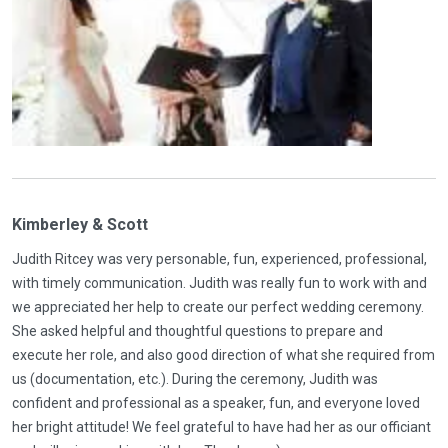
Kimberley & Scott
Judith Ritcey was very personable, fun, experienced, professional,
with timely communication. Judith was really fun to work with and
we appreciated her help to create our perfect wedding ceremony.
She asked helpful and thoughtful questions to prepare and
execute her role, and also good direction of what she required from
us (documentation, etc.). During the ceremony, Judith was
confident and professional as a speaker, fun, and everyone loved
her bright attitude! We feel grateful to have had her as our officiant