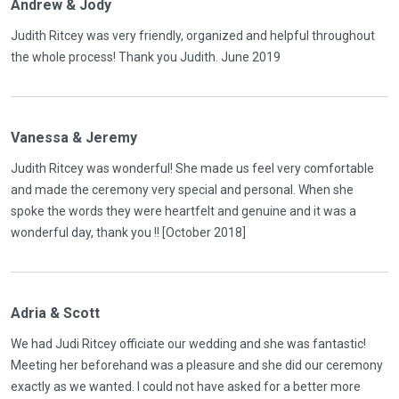
Andrew & Jody
Judith Ritcey was very friendly, organized and helpful throughout
the whole process! Thank you Judith. June 2019
Vanessa & Jeremy
Judith Ritcey was wonderful! She made us feel very comfortable
and made the ceremony very special and personal. When she
spoke the words they were heartfelt and genuine and it was a
wonderful day, thank you !! [October 2018]
Adria & Scott
We had Judi Ritcey officiate our wedding and she was fantastic!
Meeting her beforehand was a pleasure and she did our ceremony
exactly as we wanted. I could not have asked for a better more