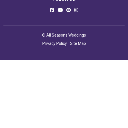
© All Seasons Weddings
Privacy Policy
Site Map