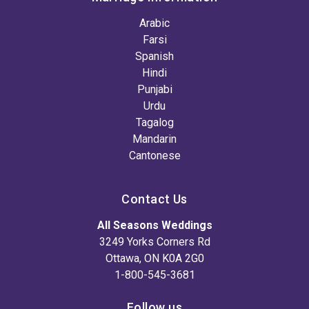
Arabic
Farsi
Spanish
Hindi
Punjabi
Urdu
Tagalog
Mandarin
Cantonese
Contact Us
All Seasons Weddings
3249 Yorks Corners Rd
Ottawa, ON K0A 2G0
1-800-545-3681
Follow us