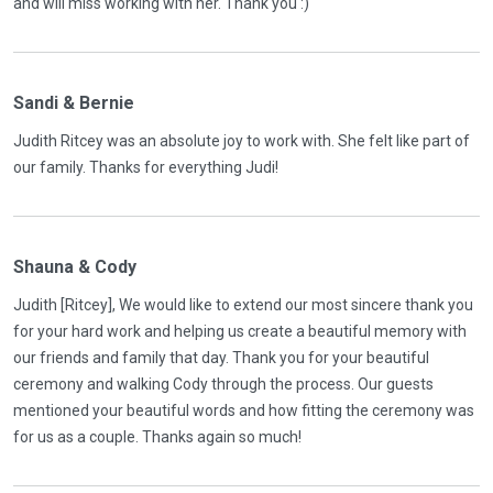
and will miss working with her. Thank you :)
Sandi & Bernie
Judith Ritcey was an absolute joy to work with. She felt like part of
our family. Thanks for everything Judi!
Shauna & Cody
Judith [Ritcey], We would like to extend our most sincere thank you
for your hard work and helping us create a beautiful memory with
our friends and family that day. Thank you for your beautiful
ceremony and walking Cody through the process. Our guests
mentioned your beautiful words and how fitting the ceremony was
for us as a couple. Thanks again so much!