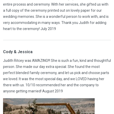
entire process and ceremony. With her services, she gifted us with
a full copy of the ceremony printed out on lovely paper for our
wedding memories. She is a wonderful person to work with, and is
very accommodating in many ways. Thank you Judith for adding
heart to the ceremony! July 2019
Cody & Jessica
Judith Ritcey was AMAZING!!! She is such a fun, kind and thoughtful
person. She made our day extra special. She found the most
perfect blended family ceremony, and let us pick and choose parts
we loved. It was the most special day, and we LOVED having her
there with us. 10/10 recommended her and the company to
anyone getting married! August 2019