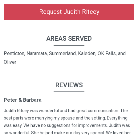
Request Judith Ritcey
AREAS SERVED
Penticton, Naramata, Summerland, Kaleden, OK Falls, and
Oliver
REVIEWS
Peter & Barbara
Judith Ritcey was wonderful and had great communication. The
best parts were marrying my spouse and the setting. Everything
was easy. We have no suggestions for improvements. Judith was
so wonderful. She helped make our day very special. We loved her