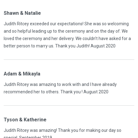
Shawn & Natalie
Judith Ritcey exceeded our expectations! She was so welcoming
and so helpful leading up to the ceremony and on the day of. We
loved the ceremony and her delivery. We couldn’t have asked for a
better person to marry us. Thank you Judith! August 2020
Adam & Mikayla
Judith Ritcey was amazing to work with and I have already
recommended her to others. Thank you ! August 2020
Tyson & Katherine
Judith Ritcey was amazing! Thank you for making our day so
special. September 2019