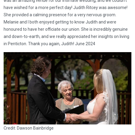
was an amazing venue for our intimate wedding, and we couldn’t
have wished for a more perfect day! Judith Ritcey was awesome!
She provided a calming presence for a very nervous groom.
Melanie and I both enjoyed getting to know Judith and were
honoured to have her officiate our union. She is incredibly genuine
and down-to-earth, and we really appreciated her insights on living
in Penticton. Thank you again, Judith! June 2024
Credit: Dawson Bainbridge