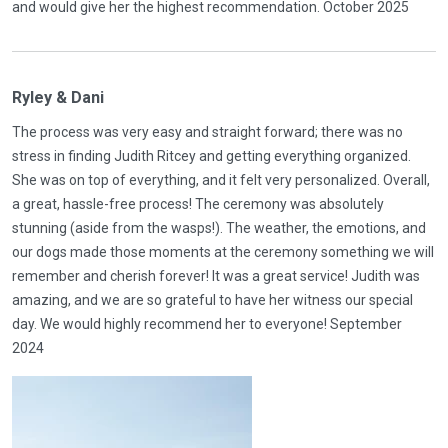
and would give her the highest recommendation. October 2025
Ryley & Dani
The process was very easy and straight forward; there was no
stress in finding Judith Ritcey and getting everything organized.
She was on top of everything, and it felt very personalized. Overall,
a great, hassle-free process! The ceremony was absolutely
stunning (aside from the wasps!). The weather, the emotions, and
our dogs made those moments at the ceremony something we will
remember and cherish forever! It was a great service! Judith was
amazing, and we are so grateful to have her witness our special
day. We would highly recommend her to everyone! September
2024