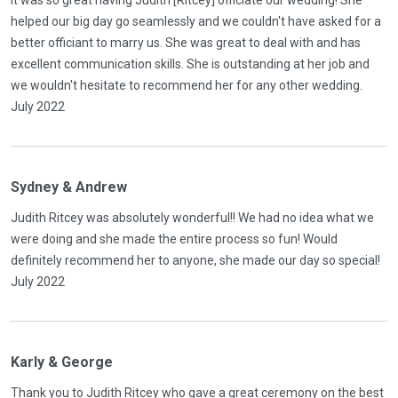
It was so great having Judith [Ritcey] officiate our wedding! She
helped our big day go seamlessly and we couldn't have asked for a
better officiant to marry us. She was great to deal with and has
excellent communication skills. She is outstanding at her job and
we wouldn't hesitate to recommend her for any other wedding.
July 2022
Sydney & Andrew
Judith Ritcey was absolutely wonderful!! We had no idea what we
were doing and she made the entire process so fun! Would
definitely recommend her to anyone, she made our day so special!
July 2022
Karly & George
Thank you to Judith Ritcey who gave a great ceremony on the best