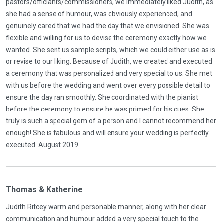
pastors/officiants/commissioners, we immediately liked Judith, as
she had a sense of humour, was obviously experienced, and
genuinely cared that we had the day that we envisioned. She was
flexible and willing for us to devise the ceremony exactly how we
wanted. She sent us sample scripts, which we could either use as is
or revise to our liking. Because of Judith, we created and executed
a ceremony that was personalized and very special to us. She met
with us before the wedding and went over every possible detail to
ensure the day ran smoothly. She coordinated with the pianist
before the ceremony to ensure he was primed for his cues. She
truly is such a special gem of a person and I cannot recommend her
enough! She is fabulous and will ensure your wedding is perfectly
executed. August 2019
Thomas & Katherine
Judith Ritcey warm and personable manner, along with her clear
communication and humour added a very special touch to the