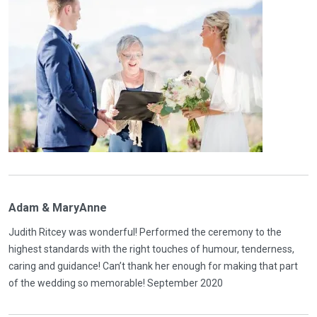
Adam & MaryAnne
Judith Ritcey was wonderful! Performed the ceremony to the
highest standards with the right touches of humour, tenderness,
caring and guidance! Can’t thank her enough for making that part
of the wedding so memorable! September 2020