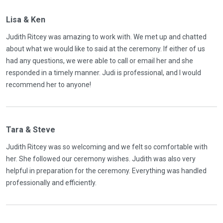
Lisa & Ken
Judith Ritcey was amazing to work with. We met up and chatted
about what we would like to said at the ceremony. If either of us
had any questions, we were able to call or email her and she
responded in a timely manner. Judi is professional, and I would
recommend her to anyone!
Tara & Steve
Judith Ritcey was so welcoming and we felt so comfortable with
her. She followed our ceremony wishes. Judith was also very
helpful in preparation for the ceremony. Everything was handled
professionally and efficiently.