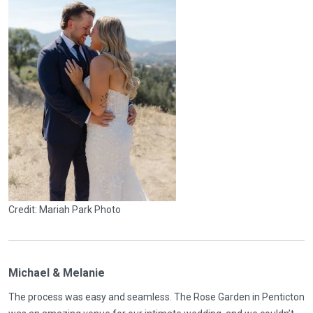
Credit: Mariah Park Photo
Michael & Melanie
The process was easy and seamless. The Rose Garden in Penticton