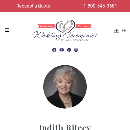
Request a Quote
1-800-545-3681
EN
FR
Menu
Judith Ritcey