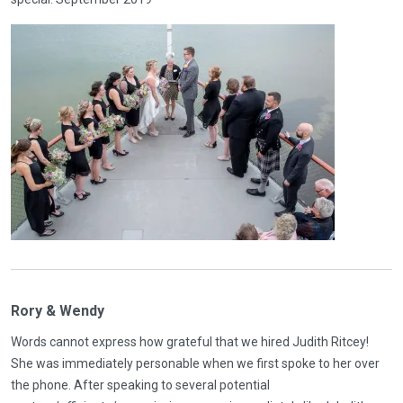
Rory & Wendy
Words cannot express how grateful that we hired Judith Ritcey!
She was immediately personable when we first spoke to her over
the phone. After speaking to several potential