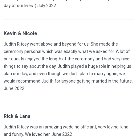
day of our lives :) July 2022
Kevin & Nicole
Judith Ritcey went above and beyond for us. She made the
ceremony personal which was exactly what we asked for. A lot of
our guests enjoyed the length of the ceremony and had very nice
things to say about the day. Judith played a huge role in helping us
plan our day, and even though we don't plan to marry again, we
would recommend Judith for anyone getting married in the future.
June 2022
Rick & Lana
Judith Ritcey was an amazing wedding officiant, very loving, kind
and funny. We loved her. June 2022