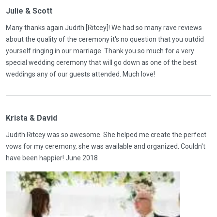
Julie & Scott
Many thanks again Judith [Ritcey]! We had so many rave reviews
about the quality of the ceremony it's no question that you outdid
yourself ringing in our marriage. Thank you so much for a very
special wedding ceremony that will go down as one of the best
weddings any of our guests attended. Much love!
Krista & David
Judith Ritcey was so awesome. She helped me create the perfect
vows for my ceremony, she was available and organized. Couldn't
have been happier! June 2018