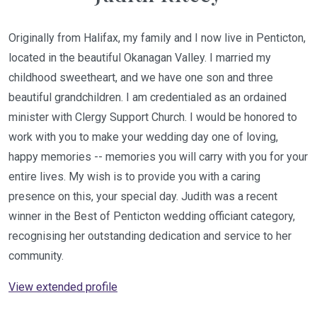
Originally from Halifax, my family and I now live in Penticton,
located in the beautiful Okanagan Valley. I married my
childhood sweetheart, and we have one son and three
beautiful grandchildren. I am credentialed as an ordained
minister with Clergy Support Church. I would be honored to
work with you to make your wedding day one of loving,
happy memories -- memories you will carry with you for your
entire lives. My wish is to provide you with a caring
presence on this, your special day. Judith was a recent
winner in the Best of Penticton wedding officiant category,
recognising her outstanding dedication and service to her
community.
View extended profile