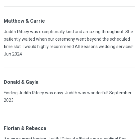
Matthew & Carrie
Judith Ritcey was exceptionally kind and amazing throughout. She
patiently waited when our ceremony went beyond the scheduled
time slot. I would highly recommend All Seasons wedding services!
Jun 2024
Donald & Gayla
Finding Judith Ritcey was easy. Judith was wonderful! September
2023
Florian & Rebecca