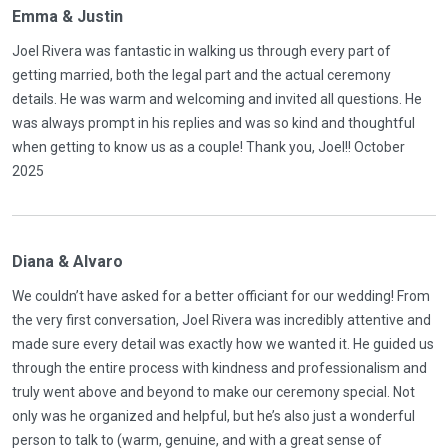
Emma & Justin
Joel Rivera was fantastic in walking us through every part of
getting married, both the legal part and the actual ceremony
details. He was warm and welcoming and invited all questions. He
was always prompt in his replies and was so kind and thoughtful
when getting to know us as a couple! Thank you, Joel!! October
2025
Diana & Alvaro
We couldn’t have asked for a better officiant for our wedding! From
the very first conversation, Joel Rivera was incredibly attentive and
made sure every detail was exactly how we wanted it. He guided us
through the entire process with kindness and professionalism and
truly went above and beyond to make our ceremony special. Not
only was he organized and helpful, but he’s also just a wonderful
person to talk to (warm, genuine, and with a great sense of