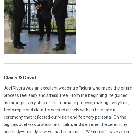
Claire & David
Joel Rivera was an excellent wedding officiant who made the entire
process feel easy and stress-free. From the beginning, he guided
us through every step of the marriage process, making everything
feel simple and clear. He worked closely with us to create a
ceremony that reflected our vision and felt very personal. On the
big day, Joel was professional, calm, and delivered the ceremony
perfectly—exactly how we had imagined it. We couldn’t have asked