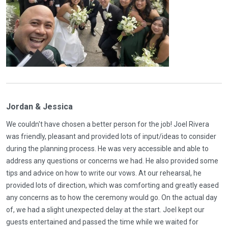
Jordan & Jessica
We couldn't have chosen a better person for the job! Joel Rivera
was friendly, pleasant and provided lots of input/ideas to consider
during the planning process. He was very accessible and able to
address any questions or concerns we had. He also provided some
tips and advice on how to write our vows. At our rehearsal, he
provided lots of direction, which was comforting and greatly eased
any concerns as to how the ceremony would go. On the actual day
of, we had a slight unexpected delay at the start. Joel kept our
guests entertained and passed the time while we waited for