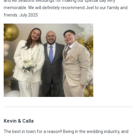
and All Seasons Weddings for making our special day very
memorable. We will definitely recommend Joel to our family and
friends. July 2025
Kevin & Calla
The best in town for a reason!! Being in the wedding industry, and