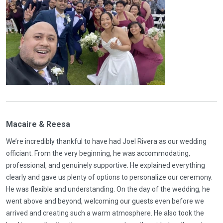
Macaire & Reesa
We’re incredibly thankful to have had Joel Rivera as our wedding
officiant. From the very beginning, he was accommodating,
professional, and genuinely supportive. He explained everything
clearly and gave us plenty of options to personalize our ceremony.
He was flexible and understanding. On the day of the wedding, he
went above and beyond, welcoming our guests even before we
arrived and creating such a warm atmosphere. He also took the