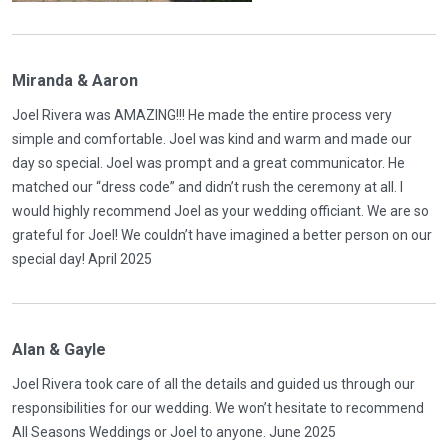
Miranda & Aaron
Joel Rivera was AMAZING!!! He made the entire process very
simple and comfortable. Joel was kind and warm and made our
day so special. Joel was prompt and a great communicator. He
matched our “dress code” and didn’t rush the ceremony at all. I
would highly recommend Joel as your wedding officiant. We are so
grateful for Joel! We couldn’t have imagined a better person on our
special day! April 2025
Alan & Gayle
Joel Rivera took care of all the details and guided us through our
responsibilities for our wedding. We won’t hesitate to recommend
All Seasons Weddings or Joel to anyone. June 2025