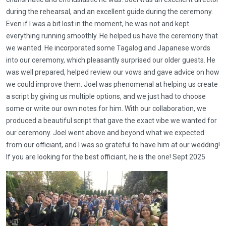
during the rehearsal, and an excellent guide during the ceremony.
Even if I was a bit lost in the moment, he was not and kept
everything running smoothly. He helped us have the ceremony that
we wanted. He incorporated some Tagalog and Japanese words
into our ceremony, which pleasantly surprised our older guests. He
was well prepared, helped review our vows and gave advice on how
we could improve them. Joel was phenomenal at helping us create
a script by giving us multiple options, and we just had to choose
some or write our own notes for him. With our collaboration, we
produced a beautiful script that gave the exact vibe we wanted for
our ceremony. Joel went above and beyond what we expected
from our officiant, and I was so grateful to have him at our wedding!
If you are looking for the best officiant, he is the one! Sept 2025