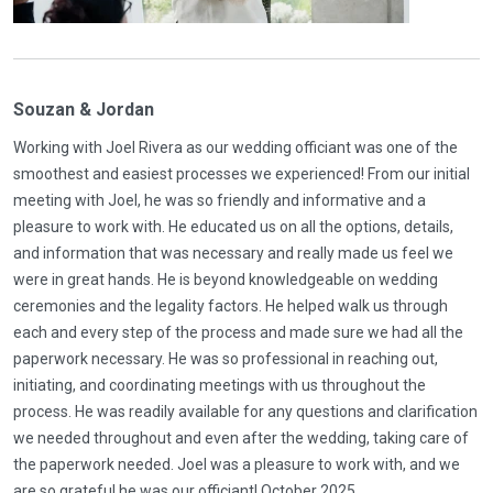
Souzan & Jordan
Working with Joel Rivera as our wedding officiant was one of the
smoothest and easiest processes we experienced! From our initial
meeting with Joel, he was so friendly and informative and a
pleasure to work with. He educated us on all the options, details,
and information that was necessary and really made us feel we
were in great hands. He is beyond knowledgeable on wedding
ceremonies and the legality factors. He helped walk us through
each and every step of the process and made sure we had all the
paperwork necessary. He was so professional in reaching out,
initiating, and coordinating meetings with us throughout the
process. He was readily available for any questions and clarification
we needed throughout and even after the wedding, taking care of
the paperwork needed. Joel was a pleasure to work with, and we
are so grateful he was our officiant! October 2025