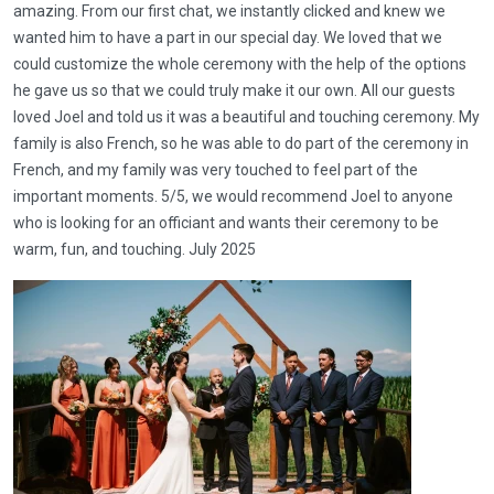
amazing. From our first chat, we instantly clicked and knew we
wanted him to have a part in our special day. We loved that we
could customize the whole ceremony with the help of the options
he gave us so that we could truly make it our own. All our guests
loved Joel and told us it was a beautiful and touching ceremony. My
family is also French, so he was able to do part of the ceremony in
French, and my family was very touched to feel part of the
important moments. 5/5, we would recommend Joel to anyone
who is looking for an officiant and wants their ceremony to be
warm, fun, and touching. July 2025