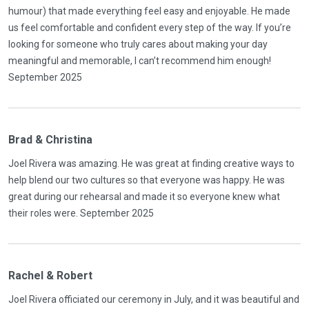
humour) that made everything feel easy and enjoyable. He made
us feel comfortable and confident every step of the way. If you’re
looking for someone who truly cares about making your day
meaningful and memorable, I can’t recommend him enough!
September 2025
Brad & Christina
Joel Rivera was amazing. He was great at finding creative ways to
help blend our two cultures so that everyone was happy. He was
great during our rehearsal and made it so everyone knew what
their roles were. September 2025
Rachel & Robert
Joel Rivera officiated our ceremony in July, and it was beautiful and