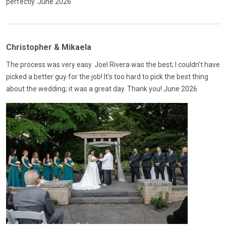
perfectly. June 2026
Christopher & Mikaela
The process was very easy. Joel Rivera was the best; I couldn’t have
picked a better guy for the job! It's too hard to pick the best thing
about the wedding; it was a great day. Thank you! June 2026