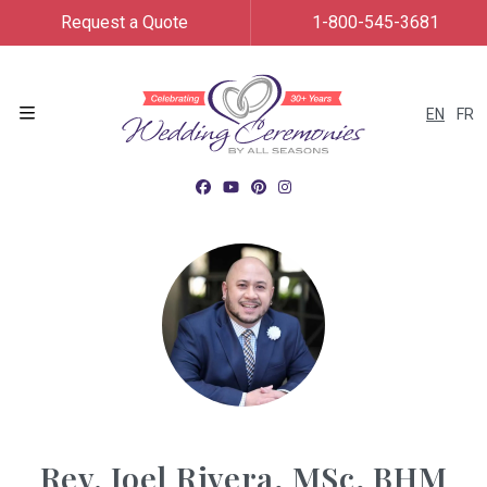
Request a Quote
1-800-545-3681
EN
FR
Menu
Rev. Joel Rivera, MSc, BHM