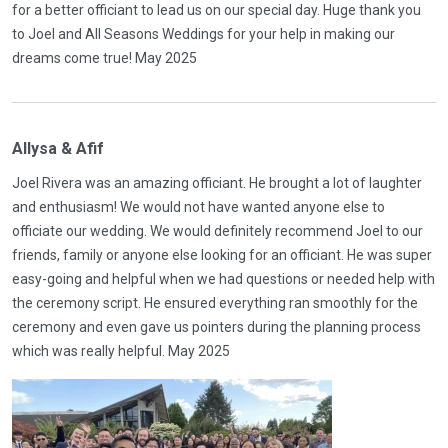
for a better officiant to lead us on our special day. Huge thank you
to Joel and All Seasons Weddings for your help in making our
dreams come true! May 2025
Allysa & Afif
Joel Rivera was an amazing officiant. He brought a lot of laughter
and enthusiasm! We would not have wanted anyone else to
officiate our wedding. We would definitely recommend Joel to our
friends, family or anyone else looking for an officiant. He was super
easy-going and helpful when we had questions or needed help with
the ceremony script. He ensured everything ran smoothly for the
ceremony and even gave us pointers during the planning process
which was really helpful. May 2025