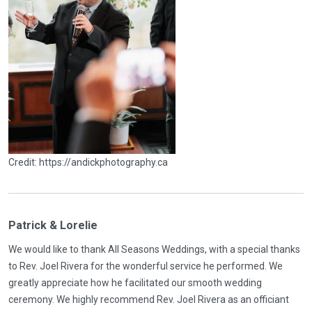
Credit: https://andickphotography.ca
Patrick & Lorelie
We would like to thank All Seasons Weddings, with a special thanks
to Rev. Joel Rivera for the wonderful service he performed. We
greatly appreciate how he facilitated our smooth wedding
ceremony. We highly recommend Rev. Joel Rivera as an officiant