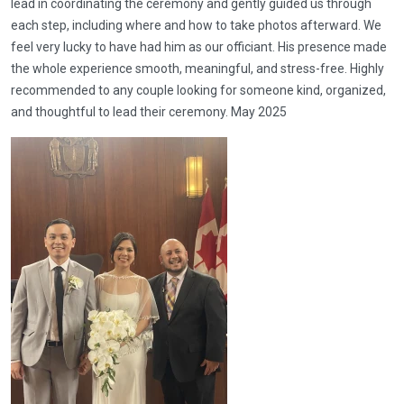
lead in coordinating the ceremony and gently guided us through
each step, including where and how to take photos afterward. We
feel very lucky to have had him as our officiant. His presence made
the whole experience smooth, meaningful, and stress-free. Highly
recommended to any couple looking for someone kind, organized,
and thoughtful to lead their ceremony. May 2025