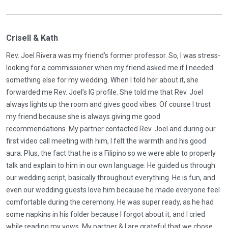
Crisell & Kath
Rev. Joel Rivera was my friend’s former professor. So, I was stress-
looking for a commissioner when my friend asked me if I needed
something else for my wedding. When I told her about it, she
forwarded me Rev. Joel’s IG profile. She told me that Rev. Joel
always lights up the room and gives good vibes. Of course I trust
my friend because she is always giving me good
recommendations. My partner contacted Rev. Joel and during our
first video call meeting with him, I felt the warmth and his good
aura. Plus, the fact that he is a Filipino so we were able to properly
talk and explain to him in our own language. He guided us through
our wedding script, basically throughout everything. He is fun, and
even our wedding guests love him because he made everyone feel
comfortable during the ceremony. He was super ready, as he had
some napkins in his folder because I forgot about it, and I cried
while reading my vows. My partner & I are grateful that we chose