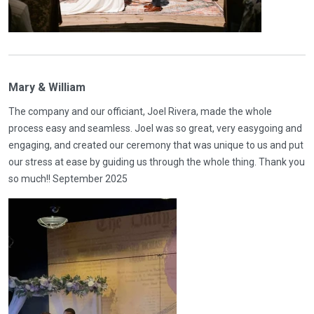
Mary & William
The company and our officiant, Joel Rivera, made the whole
process easy and seamless. Joel was so great, very easygoing and
engaging, and created our ceremony that was unique to us and put
our stress at ease by guiding us through the whole thing. Thank you
so much!! September 2025