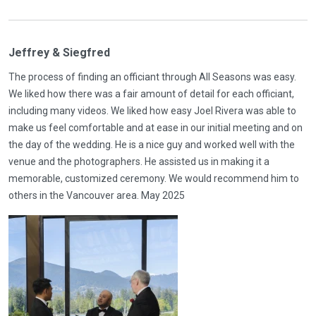
Jeffrey & Siegfred
The process of finding an officiant through All Seasons was easy.
We liked how there was a fair amount of detail for each officiant,
including many videos. We liked how easy Joel Rivera was able to
make us feel comfortable and at ease in our initial meeting and on
the day of the wedding. He is a nice guy and worked well with the
venue and the photographers. He assisted us in making it a
memorable, customized ceremony. We would recommend him to
others in the Vancouver area. May 2025