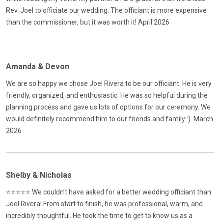
Rev. Joel to officiate our wedding. The officiant is more expensive
than the commissioner, but it was worth it! April 2026
Amanda & Devon
We are so happy we chose Joel Rivera to be our officiant. He is very
friendly, organized, and enthusiastic. He was so helpful during the
planning process and gave us lots of options for our ceremony. We
would definitely recommend him to our friends and family :). March
2026
Shelby & Nicholas
⭐️⭐️⭐️⭐️⭐️ We couldn’t have asked for a better wedding officiant than
Joel Rivera! From start to finish, he was professional, warm, and
incredibly thoughtful. He took the time to get to know us as a