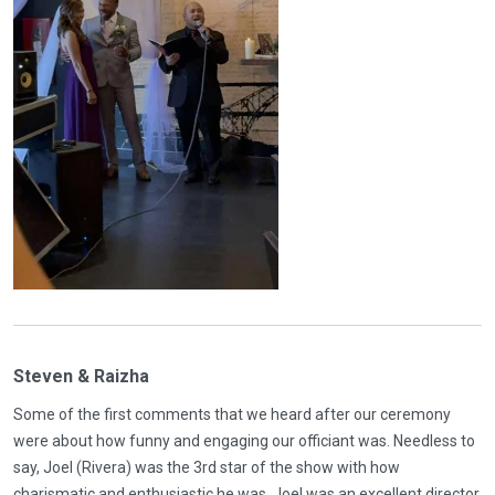
Steven & Raizha
Some of the first comments that we heard after our ceremony
were about how funny and engaging our officiant was. Needless to
say, Joel (Rivera) was the 3rd star of the show with how
charismatic and enthusiastic he was. Joel was an excellent director