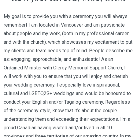
My goal is to provide you with a ceremony you will always
remember! I am located in Vancouver and am passionate
about people and my work, (both in my professional career
and with the church), which showcases my excitement to put
my clients and team needs top of mind. People describe me
as: engaging, approachable, and enthusiastic! As an
Ordained Minister with Clergy Memorial Support Church, I
will work with you to ensure that you will enjoy and cherish
your wedding ceremony. I especially love inspirational,
cultural and LGBTQ2S+ weddings and would be honoured to
conduct your English and/or Tagalog ceremony. Regardless
of the ceremony style, know that it’s about the couple…
understanding them and exceeding their expectations. I’m a
proud Canadian having visited and/or lived in all 10
provinces and three territories of our amazing country. In my