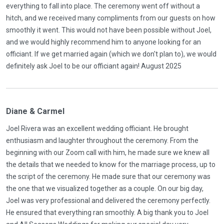
everything to fall into place. The ceremony went off without a
hitch, and we received many compliments from our guests on how
smoothly it went. This would not have been possible without Joel,
and we would highly recommend him to anyone looking for an
officiant. If we get married again (which we don't plan to), we would
definitely ask Joel to be our officiant again! August 2025
Diane & Carmel
Joel Rivera was an excellent wedding officiant. He brought
enthusiasm and laughter throughout the ceremony. From the
beginning with our Zoom call with him, he made sure we knew all
the details that we needed to know for the marriage process, up to
the script of the ceremony. He made sure that our ceremony was
the one that we visualized together as a couple. On our big day,
Joel was very professional and delivered the ceremony perfectly.
He ensured that everything ran smoothly. A big thank you to Joel