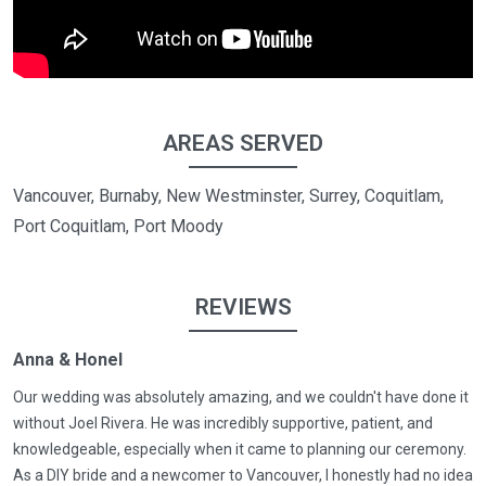
AREAS SERVED
Vancouver, Burnaby, New Westminster, Surrey, Coquitlam,
Port Coquitlam, Port Moody
REVIEWS
Anna & Honel
Our wedding was absolutely amazing, and we couldn't have done it
without Joel Rivera. He was incredibly supportive, patient, and
knowledgeable, especially when it came to planning our ceremony.
As a DIY bride and a newcomer to Vancouver, I honestly had no idea