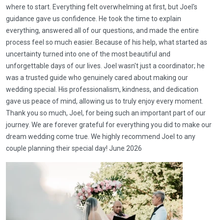
where to start. Everything felt overwhelming at first, but Joel's
guidance gave us confidence. He took the time to explain
everything, answered all of our questions, and made the entire
process feel so much easier. Because of his help, what started as
uncertainty turned into one of the most beautiful and
unforgettable days of our lives. Joel wasn't just a coordinator; he
was a trusted guide who genuinely cared about making our
wedding special. His professionalism, kindness, and dedication
gave us peace of mind, allowing us to truly enjoy every moment.
Thank you so much, Joel, for being such an important part of our
journey. We are forever grateful for everything you did to make our
dream wedding come true. We highly recommend Joel to any
couple planning their special day! June 2026