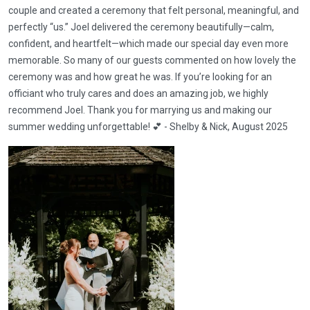
couple and created a ceremony that felt personal, meaningful, and
perfectly “us.” Joel delivered the ceremony beautifully—calm,
confident, and heartfelt—which made our special day even more
memorable. So many of our guests commented on how lovely the
ceremony was and how great he was. If you’re looking for an
officiant who truly cares and does an amazing job, we highly
recommend Joel. Thank you for marrying us and making our
summer wedding unforgettable! 💕 - Shelby & Nick, August 2025