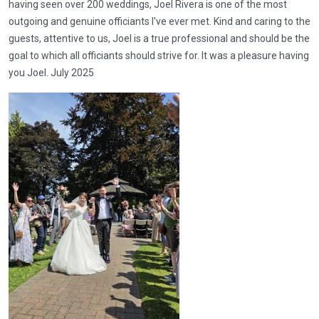
having seen over 200 weddings, Joel Rivera is one of the most
outgoing and genuine officiants I've ever met. Kind and caring to the
guests, attentive to us, Joel is a true professional and should be the
goal to which all officiants should strive for. It was a pleasure having
you Joel. July 2025