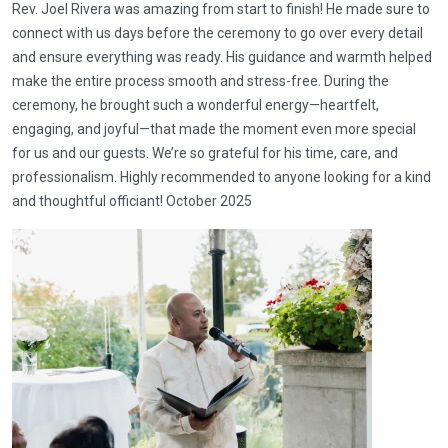
Rev. Joel Rivera was amazing from start to finish! He made sure to
connect with us days before the ceremony to go over every detail
and ensure everything was ready. His guidance and warmth helped
make the entire process smooth and stress-free. During the
ceremony, he brought such a wonderful energy—heartfelt,
engaging, and joyful—that made the moment even more special
for us and our guests. We’re so grateful for his time, care, and
professionalism. Highly recommended to anyone looking for a kind
and thoughtful officiant! October 2025