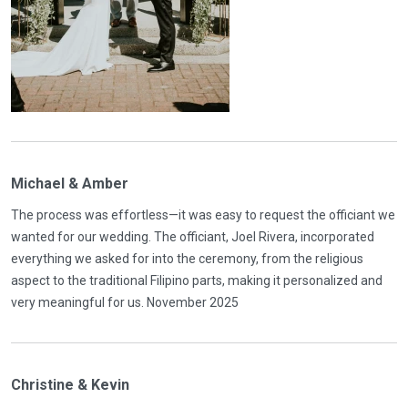
Michael & Amber
The process was effortless—it was easy to request the officiant we
wanted for our wedding. The officiant, Joel Rivera, incorporated
everything we asked for into the ceremony, from the religious
aspect to the traditional Filipino parts, making it personalized and
very meaningful for us. November 2025
Christine & Kevin