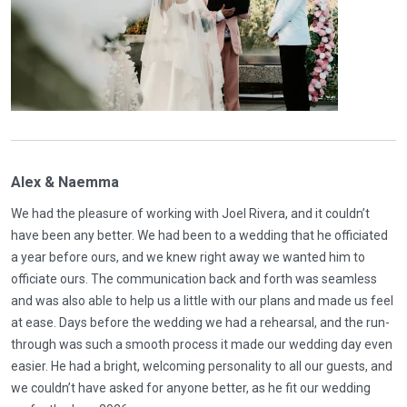
Alex & Naemma
We had the pleasure of working with Joel Rivera, and it couldn’t
have been any better. We had been to a wedding that he officiated
a year before ours, and we knew right away we wanted him to
officiate ours. The communication back and forth was seamless
and was also able to help us a little with our plans and made us feel
at ease. Days before the wedding we had a rehearsal, and the run-
through was such a smooth process it made our wedding day even
easier. He had a bright, welcoming personality to all our guests, and
we couldn’t have asked for anyone better, as he fit our wedding