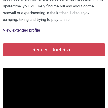
spare time, you will likely find me out and about on the
seawall or experimenting in the kitchen. I also enjoy
camping, hiking and trying to play tennis.
View extended profile
Request Joel Rivera