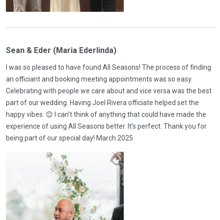
Sean & Eder (Maria Ederlinda)
I was so pleased to have found All Seasons! The process of finding
an officiant and booking meeting appointments was so easy.
Celebrating with people we care about and vice versa was the best
part of our wedding. Having Joel Rivera officiate helped set the
happy vibes. 😊 I can’t think of anything that could have made the
experience of using All Seasons better. It’s perfect. Thank you for
being part of our special day! March 2025