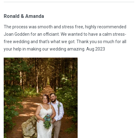
Ronald & Amanda
The process was smooth and stress free, highly recommended
Joan Godden for an officiant. We wanted to have a calm stress-
free wedding and that's what we got. Thank you so much for all
your help in making our wedding amazing. Aug 2023