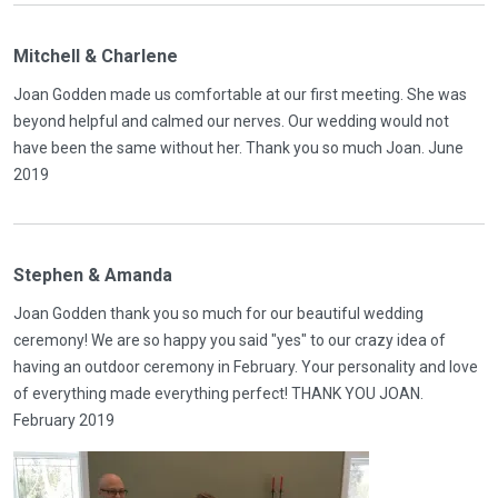
Mitchell & Charlene
Joan Godden made us comfortable at our first meeting. She was
beyond helpful and calmed our nerves. Our wedding would not
have been the same without her. Thank you so much Joan. June
2019
Stephen & Amanda
Joan Godden thank you so much for our beautiful wedding
ceremony! We are so happy you said "yes" to our crazy idea of
having an outdoor ceremony in February. Your personality and love
of everything made everything perfect! THANK YOU JOAN.
February 2019