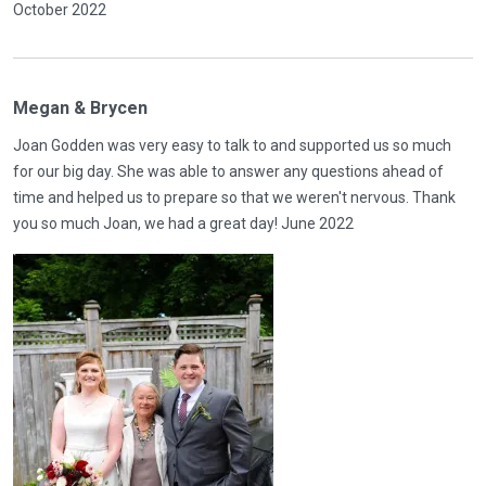
October 2022
Megan & Brycen
Joan Godden was very easy to talk to and supported us so much
for our big day. She was able to answer any questions ahead of
time and helped us to prepare so that we weren't nervous. Thank
you so much Joan, we had a great day! June 2022