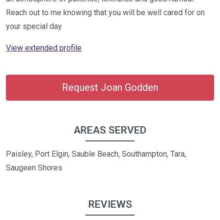
Reach out to me knowing that you will be well cared for on
your special day.
View extended profile
Request Joan Godden
AREAS SERVED
Paisley, Port Elgin, Sauble Beach, Southampton, Tara,
Saugeen Shores
REVIEWS