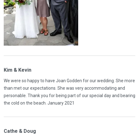
Kim & Kevin
We were so happy to have Joan Godden for our wedding. She more
than met our expectations. She was very accommodating and
personable. Thank you for being part of our special day and bearing
the cold on the beach. January 2021
Cathe & Doug