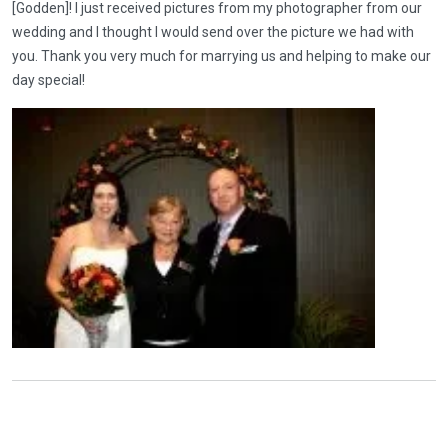
[Godden]! I just received pictures from my photographer from our
wedding and I thought I would send over the picture we had with
you. Thank you very much for marrying us and helping to make our
day special!