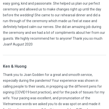
easy going, kind and passionate. She helped us plan our perfect
ceremony and allowed us to make changes right up until the day
before the wedding! She came to our rehearsal dinner and did a
run-through of the ceremony which made us feel at ease and
definitely helped calm our nerves. She did an amazing job during
the ceremony and we had a lot of compliments about her from our
guests. We highly recommend her to anyone! Thank you so much
Joan!! August 2020
Ken & Huong
Thank you to Joan Godden for a great and smooth service,
especially during the pandemic! Your experience was shown in
calling people to their seats, in prepping up the different pens for
signing (COVID19 best practice), and for the pack of tissues for my
wife. Your pacing was excellent, and pronunciation of the
Vietnamese words we asked you to do was spot on and made it