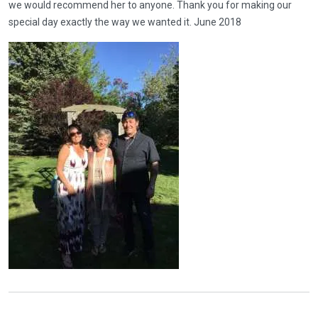
we would recommend her to anyone. Thank you for making our
special day exactly the way we wanted it. June 2018