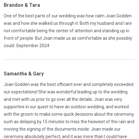
Brandon & Tara
One of the best parts of our wedding was how calm Joan Godden
was and how she walked us through it. Both my husband and I are
not comfortable being the center of attention and standing up in
front of people. But Joan made us as comfortable as she possibly
could. September 2024
Samantha & Gary
Joan Godden was the best officiant ever and completely exceeded
our expectations! She was wonderful leading up to the wedding
and met with us prior to go over all the details. Joan was very
supportive in our quest to have an outdoor wedding, and worked
with the groom to make some quick decisions about the ceremony,
such as delaying by 15 minutes to miss the heaviest of the rain and
moving the signing of the documents inside. Joan made our
ceremony absolutely perfect, and it was more than I could have