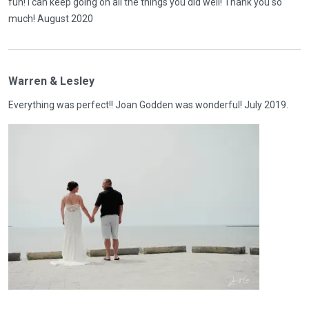
fun! I can keep going on all the things you did well! Thank you so
much! August 2020
Warren & Lesley
Everything was perfect!! Joan Godden was wonderful! July 2019.