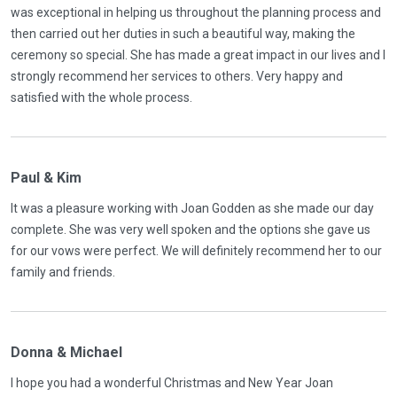
was exceptional in helping us throughout the planning process and
then carried out her duties in such a beautiful way, making the
ceremony so special. She has made a great impact in our lives and I
strongly recommend her services to others. Very happy and
satisfied with the whole process.
Paul & Kim
It was a pleasure working with Joan Godden as she made our day
complete. She was very well spoken and the options she gave us
for our vows were perfect. We will definitely recommend her to our
family and friends.
Donna & Michael
l hope you had a wonderful Christmas and New Year Joan