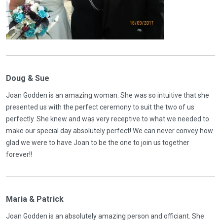
Doug & Sue
Joan Godden is an amazing woman. She was so intuitive that she
presented us with the perfect ceremony to suit the two of us
perfectly. She knew and was very receptive to what we needed to
make our special day absolutely perfect! We can never convey how
glad we were to have Joan to be the one to join us together
forever!!
Maria & Patrick
Joan Godden is an absolutely amazing person and officiant. She