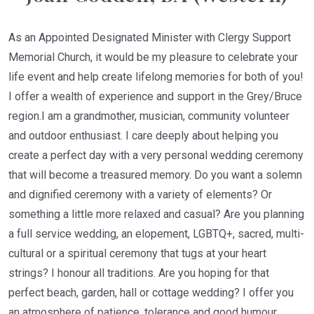
As an Appointed Designated Minister with Clergy Support
Memorial Church, it would be my pleasure to celebrate your
life event and help create lifelong memories for both of you!
I offer a wealth of experience and support in the Grey/Bruce
region.I am a grandmother, musician, community volunteer
and outdoor enthusiast. I care deeply about helping you
create a perfect day with a very personal wedding ceremony
that will become a treasured memory. Do you want a solemn
and dignified ceremony with a variety of elements? Or
something a little more relaxed and casual? Are you planning
a full service wedding, an elopement, LGBTQ+, sacred, multi-
cultural or a spiritual ceremony that tugs at your heart
strings? I honour all traditions. Are you hoping for that
perfect beach, garden, hall or cottage wedding? I offer you
an atmosphere of patience, tolerance and good humour.