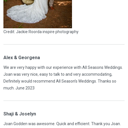
Credit: Jackie Roorda inspire photography
Alex & Georgena
We are very happy with our experience with All Seasons Weddings.
Joan was very nice, easy to talk to and very accommodating,
Definitely would recommend All Season’s Weddings. Thanks so
much. June 2023
Shaji & Joselyn
Joan Godden was awesome. Quick and efficient. Thank you Joan.