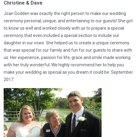
Christine & Dave
Joan Godden was exactly the right person to make our wedding
ceremony personal, unique, and entertaining to our guests! She got
to know us well and worked closely with us to prepare a special
ceremony that even included a special section to include our
daughter in our vows. She helped us to create a unique ceremony
that was special for our family and fun for our guests to share with
us. Her experience, passion for life, grace and smile made working
with her truly wonderful. We highly recommend her to help you
make your wedding as special as you dream it could be. September
2017