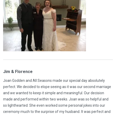
Jim & Florence
Joan Godden and All Seasons made our special day absolutely
perfect. We decided to elope seeing as it was our second marriage
and we wanted to keep it simple and meaningful. Our decision
made and performed within two weeks. Joan was so helpful and
so lighthearted. She even worked some personal jokes into our
ceremony much to the surprise of my husband. It was perfect and