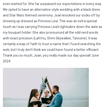
even wished for. She far surpassed our expectations in every way.
We opted to have an alternative-style wedding with a black dress
and Star Wars themed ceremony. Joan knocked our socks off by
showing up dressed as Princess Leia. This was an extra special
touch as I was carrying Princess Leia's lightsabre down the aisle as
my bouquet holder. She also pronounced all the odd nerd words
with exact precision (Lah'mu, Shmi Skywalker, Tatooine). It was
certainly a leap of faith to trust a name that I found searching the
web, but I truly don't think we could have found a better officiant.
Thank you so much, Joan; you really made our day special! June
2024