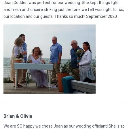
Joan Godden was perfect for our wedding. She kept things light
and fresh and sincere striking just the tone we felt was right for us,
our location and our guests. Thanks so much! September 2020
Brian & Olivia
We are SO happy we chose Joan as our wedding officiant! She is so