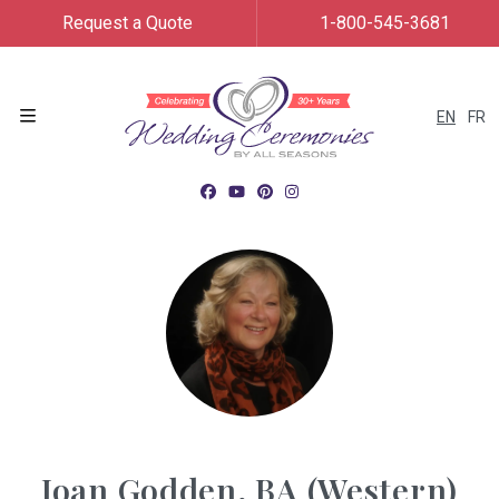
Request a Quote
1-800-545-3681
EN
FR
Menu
Joan Godden, BA (Western)