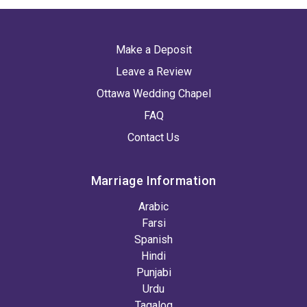
Make a Deposit
Leave a Review
Ottawa Wedding Chapel
FAQ
Contact Us
Marriage Information
Arabic
Farsi
Spanish
Hindi
Punjabi
Urdu
Tagalog