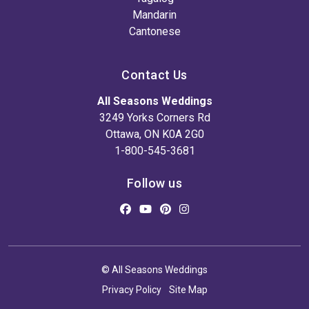
Mandarin
Cantonese
Contact Us
All Seasons Weddings
3249 Yorks Corners Rd
Ottawa, ON K0A 2G0
1-800-545-3681
Follow us
© All Seasons Weddings
Privacy Policy
Site Map