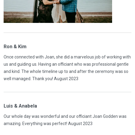
Ron & Kim
Once connected with Joan, she did a marvelous job of working with
us and guiding us. Having an officiant who was professional gentle
and kind. The whole timeline up to and after the ceremony was so
well managed. Thank you! August 2023
Luis & Anabela
Our whole day was wonderful and our officiant Joan Godden was
amazing. Everything was perfect! August 2023