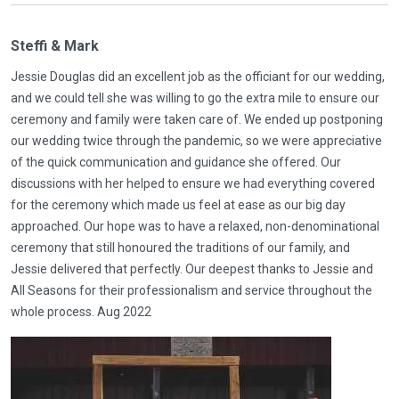
Steffi & Mark
Jessie Douglas did an excellent job as the officiant for our wedding,
and we could tell she was willing to go the extra mile to ensure our
ceremony and family were taken care of. We ended up postponing
our wedding twice through the pandemic, so we were appreciative
of the quick communication and guidance she offered. Our
discussions with her helped to ensure we had everything covered
for the ceremony which made us feel at ease as our big day
approached. Our hope was to have a relaxed, non-denominational
ceremony that still honoured the traditions of our family, and
Jessie delivered that perfectly. Our deepest thanks to Jessie and
All Seasons for their professionalism and service throughout the
whole process. Aug 2022