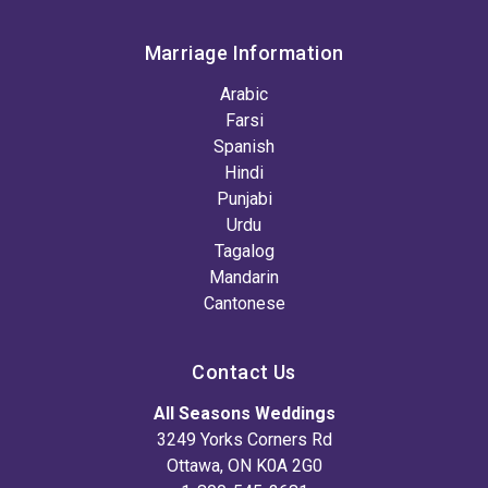
Marriage Information
Arabic
Farsi
Spanish
Hindi
Punjabi
Urdu
Tagalog
Mandarin
Cantonese
Contact Us
All Seasons Weddings
3249 Yorks Corners Rd
Ottawa, ON K0A 2G0