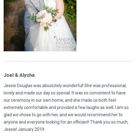
Joel & Alysha
Jessie Douglas was absolutely wonderful! She was professional,
lovely and made our day so special. It was so convenient to have
our ceremony in our own home, and she made us both feel
extremely comfortable and provided a few laughs as well. I am so
glad we chose to go with her, and we would recommend her to
anyone and everyone looking for an officiant! Thank you so much,
Jessie! January 2019