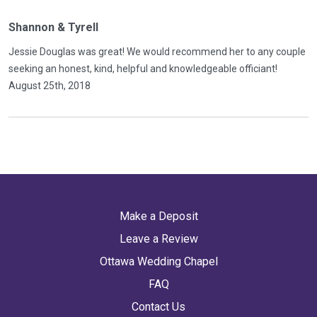
Shannon & Tyrell
Jessie Douglas was great! We would recommend her to any couple
seeking an honest, kind, helpful and knowledgeable officiant!
August 25th, 2018
Make a Deposit
Leave a Review
Ottawa Wedding Chapel
FAQ
Contact Us