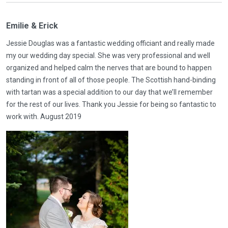
Emilie & Erick
Jessie Douglas was a fantastic wedding officiant and really made
my our wedding day special. She was very professional and well
organized and helped calm the nerves that are bound to happen
standing in front of all of those people. The Scottish hand-binding
with tartan was a special addition to our day that we’ll remember
for the rest of our lives. Thank you Jessie for being so fantastic to
work with. August 2019