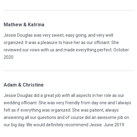
Mathew & Katrina
Jessie Douglas was very sweet, easy going, and very well
organized. It was a pleasure to have her as our officiant. She
reviewed our vows with us and made everything perfect. October
2020
Adam & Christine
Jessie Douglas did a great job with all aspects in her role as our
wedding officiant. She was very friendly from day one and I always
felt as if everything was organized. She was patient, always
answering all our questions and of course did an awesome job on
our big day. We would definitely recommend Jessie. June 2019