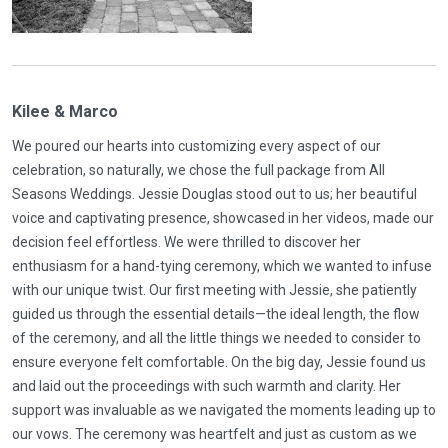
Kilee & Marco
We poured our hearts into customizing every aspect of our
celebration, so naturally, we chose the full package from All
Seasons Weddings. Jessie Douglas stood out to us; her beautiful
voice and captivating presence, showcased in her videos, made our
decision feel effortless. We were thrilled to discover her
enthusiasm for a hand-tying ceremony, which we wanted to infuse
with our unique twist. Our first meeting with Jessie, she patiently
guided us through the essential details—the ideal length, the flow
of the ceremony, and all the little things we needed to consider to
ensure everyone felt comfortable. On the big day, Jessie found us
and laid out the proceedings with such warmth and clarity. Her
support was invaluable as we navigated the moments leading up to
our vows. The ceremony was heartfelt and just as custom as we