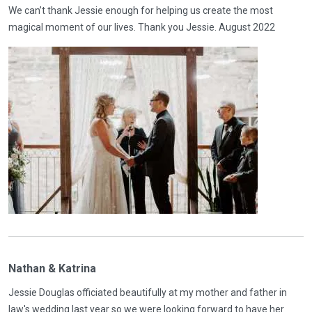
We can’t thank Jessie enough for helping us create the most
magical moment of our lives. Thank you Jessie. August 2022
Nathan & Katrina
Jessie Douglas officiated beautifully at my mother and father in
law's wedding last year so we were looking forward to have her