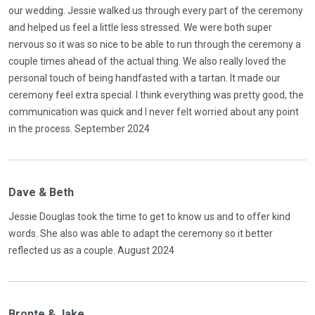
our wedding. Jessie walked us through every part of the ceremony
and helped us feel a little less stressed. We were both super
nervous so it was so nice to be able to run through the ceremony a
couple times ahead of the actual thing. We also really loved the
personal touch of being handfasted with a tartan. It made our
ceremony feel extra special. I think everything was pretty good, the
communication was quick and I never felt worried about any point
in the process. September 2024
Dave & Beth
Jessie Douglas took the time to get to know us and to offer kind
words. She also was able to adapt the ceremony so it better
reflected us as a couple. August 2024
Bronte & Jake