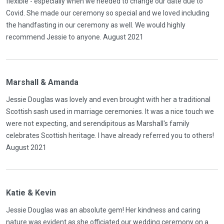
flexible - especially when we needed to change our date due to
Covid. She made our ceremony so special and we loved including
the handfasting in our ceremony as well. We would highly
recommend Jessie to anyone. August 2021
Marshall & Amanda
Jessie Douglas was lovely and even brought with her a traditional
Scottish sash used in marriage ceremonies. It was a nice touch we
were not expecting, and serendipitous as Marshall's family
celebrates Scottish heritage. I have already referred you to others!
August 2021
Katie & Kevin
Jessie Douglas was an absolute gem! Her kindness and caring
nature was evident as she officiated our wedding ceremony on a