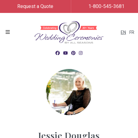
Request a Quote
1-800-545-3681
EN
FR
Menu
Jessie Douglas