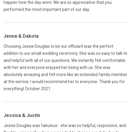
happier how the day went. We are so appreciative that you
performed the most important part of our day.
Jenna & Dakota
Choosing Jessie Douglas to be our officiant was the perfect
addition to our small wedding ceremony. She was so easy to talk to
and helpful with all of our questions. We instantly felt comfortable
with her and everyone enjoyed her being with us. She was
absolutely amazing and felt more like an extended family member
at the service. I would recommend her to everyone. Thank you for
everything! October 2021
Jessica & Justin
Jessie Douglas was fabulous - she was so helpful, responsive, and