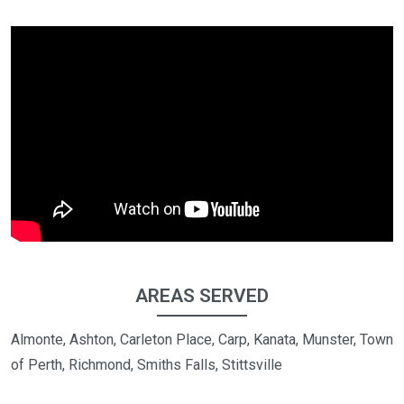
AREAS SERVED
Almonte, Ashton, Carleton Place, Carp, Kanata, Munster, Town
of Perth, Richmond, Smiths Falls, Stittsville