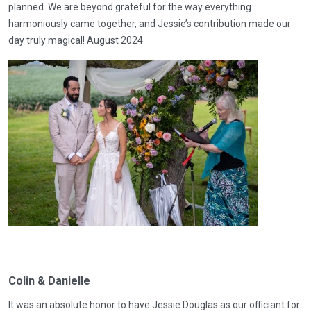
planned. We are beyond grateful for the way everything
harmoniously came together, and Jessie’s contribution made our
day truly magical! August 2024
Colin & Danielle
It was an absolute honor to have Jessie Douglas as our officiant for