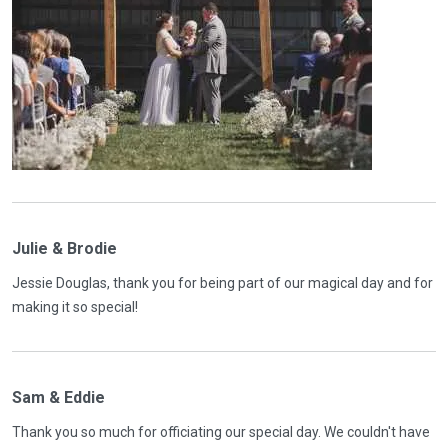
Julie & Brodie
Jessie Douglas, thank you for being part of our magical day and for
making it so special!
Sam & Eddie
Thank you so much for officiating our special day. We couldn't have