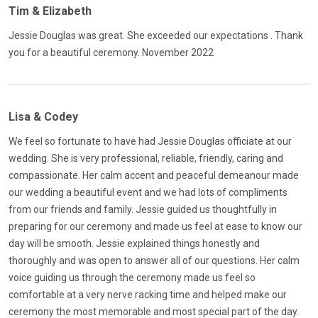
Tim & Elizabeth
Jessie Douglas was great. She exceeded our expectations . Thank
you for a beautiful ceremony. November 2022
Lisa & Codey
We feel so fortunate to have had Jessie Douglas officiate at our
wedding. She is very professional, reliable, friendly, caring and
compassionate. Her calm accent and peaceful demeanour made
our wedding a beautiful event and we had lots of compliments
from our friends and family. Jessie guided us thoughtfully in
preparing for our ceremony and made us feel at ease to know our
day will be smooth. Jessie explained things honestly and
thoroughly and was open to answer all of our questions. Her calm
voice guiding us through the ceremony made us feel so
comfortable at a very nerve racking time and helped make our
ceremony the most memorable and most special part of the day.