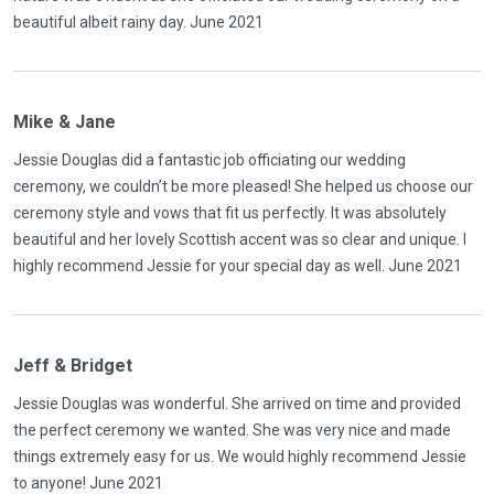
beautiful albeit rainy day. June 2021
Mike & Jane
Jessie Douglas did a fantastic job officiating our wedding
ceremony, we couldn’t be more pleased! She helped us choose our
ceremony style and vows that fit us perfectly. It was absolutely
beautiful and her lovely Scottish accent was so clear and unique. I
highly recommend Jessie for your special day as well. June 2021
Jeff & Bridget
Jessie Douglas was wonderful. She arrived on time and provided
the perfect ceremony we wanted. She was very nice and made
things extremely easy for us. We would highly recommend Jessie
to anyone! June 2021