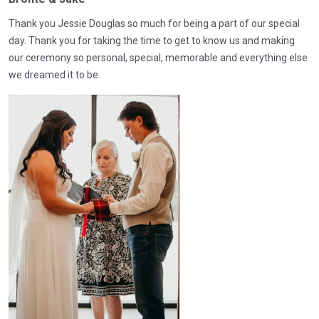
Thank you Jessie Douglas so much for being a part of our special
day. Thank you for taking the time to get to know us and making
our ceremony so personal, special, memorable and everything else
we dreamed it to be.