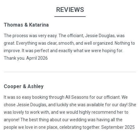
REVIEWS
Thomas & Katarina
The process was very easy. The officiant, Jessie Douglas, was
great. Everything was clear, smooth, and well organized. Nothing to
improve. It was perfect and exactly what we were hoping for.
Thank you. Aprril 2026
Cooper & Ashley
It was so easy booking through All Seasons for our officiant. We
chose Jessie Douglas, and luckily she was available for our day! She
was lovely to work with, and we would highly recommend her to
anyone! The best thing about our wedding was having all the
people we love in one place, celebrating together. September 2025