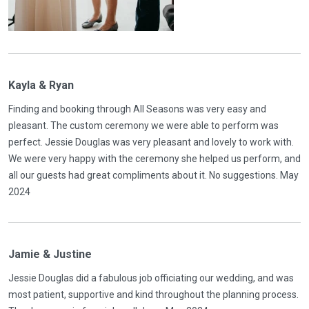
Kayla & Ryan
Finding and booking through All Seasons was very easy and
pleasant. The custom ceremony we were able to perform was
perfect. Jessie Douglas was very pleasant and lovely to work with.
We were very happy with the ceremony she helped us perform, and
all our guests had great compliments about it. No suggestions. May
2024
Jamie & Justine
Jessie Douglas did a fabulous job officiating our wedding, and was
most patient, supportive and kind throughout the planning process.