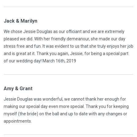
Jack & Marilyn
We chose Jessie Douglas as our officiant and we are extremely
pleased we did. With her friendly demeanour, she made our day
stress free and fun. It was evident to us that she truly enjoys her job
and is great at it. Thank you again, Jessie, for being a special part
of our wedding day! March 16th, 2019
Amy & Grant
Jessie Douglas was wonderful, we cannot thank her enough for
making our special day even more special. Thank you for keeping
myself (the bride) on the ball and up to date with any changes or
appointments.