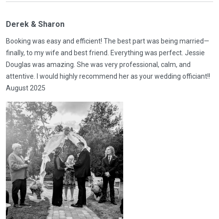
Derek & Sharon
Booking was easy and efficient! The best part was being married—
finally, to my wife and best friend. Everything was perfect. Jessie
Douglas was amazing. She was very professional, calm, and
attentive. I would highly recommend her as your wedding officiant!!
August 2025