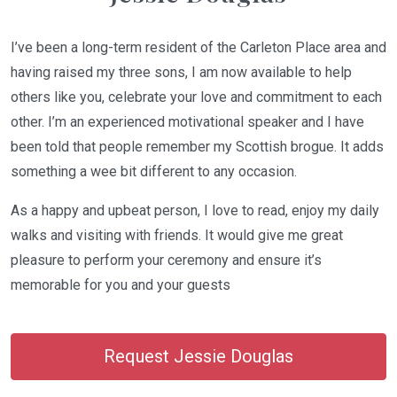
I’ve been a long-term resident of the Carleton Place area and
having raised my three sons, I am now available to help
others like you, celebrate your love and commitment to each
other. I’m an experienced motivational speaker and I have
been told that people remember my Scottish brogue. It adds
something a wee bit different to any occasion.
As a happy and upbeat person, I love to read, enjoy my daily
walks and visiting with friends. It would give me great
pleasure to perform your ceremony and ensure it’s
memorable for you and your guests
Request Jessie Douglas