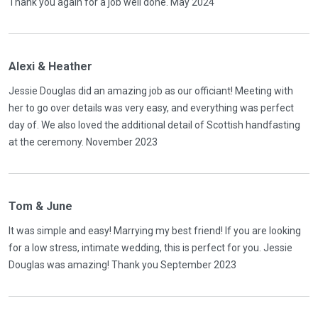
Thank you again for a job well done. May 2024
Alexi & Heather
Jessie Douglas did an amazing job as our officiant! Meeting with
her to go over details was very easy, and everything was perfect
day of. We also loved the additional detail of Scottish handfasting
at the ceremony. November 2023
Tom & June
It was simple and easy! Marrying my best friend! If you are looking
for a low stress, intimate wedding, this is perfect for you. Jessie
Douglas was amazing! Thank you September 2023