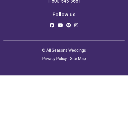
1-800-545-3681
Follow us
© All Seasons Weddings
Privacy Policy
Site Map