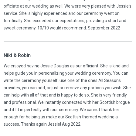
officiate at our wedding as well. We were very pleased with Jessie's
service. She is highly experienced and our ceremony went on
terrifically. She exceeded our expectations, providing a short and
sweet ceremony. 10/10 would recommend. September 2022
Niki & Robin
We enjoyed having Jessie Douglas as our officiant. She is kind and
helps guide you in personalizing your wedding ceremony. You can
write the ceremony yourself, use one of the ones All Seasons
provides, you can add, adjust or remove any portions you wish. She
can help with all of that and is happy to do so. She is very friendly
and professional. We instantly connected with her Scottish brogue
and it fit in perfectly with our ceremony. We cannot thank her
enough for helping us make our Scottish themed wedding a
success. Thanks again Jessie! Aug 2022