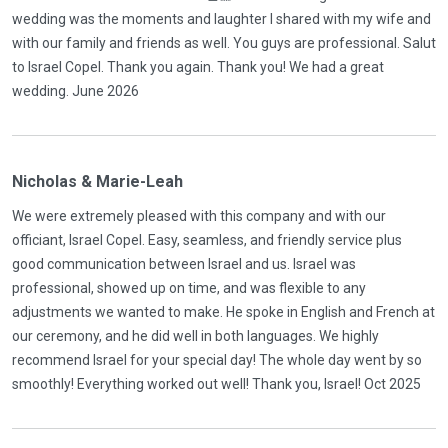
wedding was the moments and laughter I shared with my wife and
with our family and friends as well. You guys are professional. Salut
to Israel Copel. Thank you again. Thank you! We had a great
wedding. June 2026
Nicholas & Marie-Leah
We were extremely pleased with this company and with our
officiant, Israel Copel. Easy, seamless, and friendly service plus
good communication between Israel and us. Israel was
professional, showed up on time, and was flexible to any
adjustments we wanted to make. He spoke in English and French at
our ceremony, and he did well in both languages. We highly
recommend Israel for your special day! The whole day went by so
smoothly! Everything worked out well! Thank you, Israel! Oct 2025