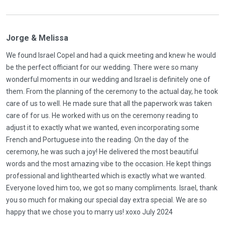
Jorge & Melissa
We found Israel Copel and had a quick meeting and knew he would
be the perfect officiant for our wedding. There were so many
wonderful moments in our wedding and Israel is definitely one of
them. From the planning of the ceremony to the actual day, he took
care of us to well. He made sure that all the paperwork was taken
care of for us. He worked with us on the ceremony reading to
adjust it to exactly what we wanted, even incorporating some
French and Portuguese into the reading. On the day of the
ceremony, he was such a joy! He delivered the most beautiful
words and the most amazing vibe to the occasion. He kept things
professional and lighthearted which is exactly what we wanted.
Everyone loved him too, we got so many compliments. Israel, thank
you so much for making our special day extra special. We are so
happy that we chose you to marry us! xoxo July 2024