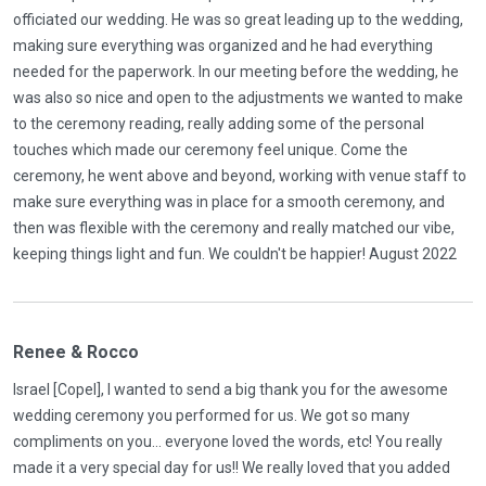
officiated our wedding. He was so great leading up to the wedding,
making sure everything was organized and he had everything
needed for the paperwork. In our meeting before the wedding, he
was also so nice and open to the adjustments we wanted to make
to the ceremony reading, really adding some of the personal
touches which made our ceremony feel unique. Come the
ceremony, he went above and beyond, working with venue staff to
make sure everything was in place for a smooth ceremony, and
then was flexible with the ceremony and really matched our vibe,
keeping things light and fun. We couldn't be happier! August 2022
Renee & Rocco
Israel [Copel], I wanted to send a big thank you for the awesome
wedding ceremony you performed for us. We got so many
compliments on you... everyone loved the words, etc! You really
made it a very special day for us!! We really loved that you added