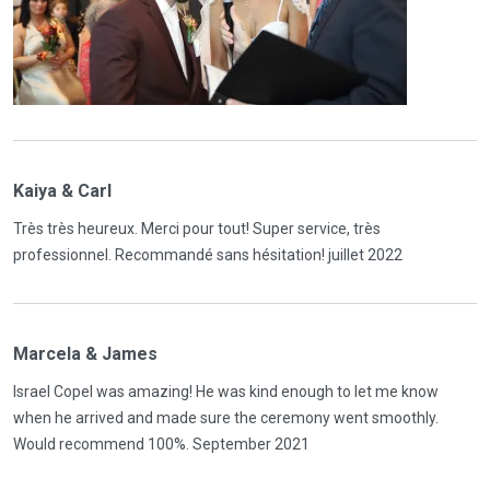
Kaiya & Carl
Très très heureux. Merci pour tout! Super service, très
professionnel. Recommandé sans hésitation! juillet 2022
Marcela & James
Israel Copel was amazing! He was kind enough to let me know
when he arrived and made sure the ceremony went smoothly.
Would recommend 100%. September 2021