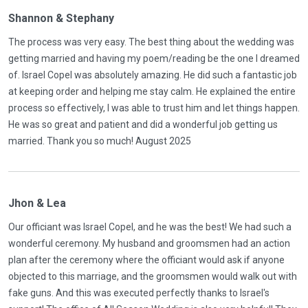
Shannon & Stephany
The process was very easy. The best thing about the wedding was
getting married and having my poem/reading be the one I dreamed
of. Israel Copel was absolutely amazing. He did such a fantastic job
at keeping order and helping me stay calm. He explained the entire
process so effectively, I was able to trust him and let things happen.
He was so great and patient and did a wonderful job getting us
married. Thank you so much! August 2025
Jhon & Lea
Our officiant was Israel Copel, and he was the best! We had such a
wonderful ceremony. My husband and groomsmen had an action
plan after the ceremony where the officiant would ask if anyone
objected to this marriage, and the groomsmen would walk out with
fake guns. And this was executed perfectly thanks to Israel's