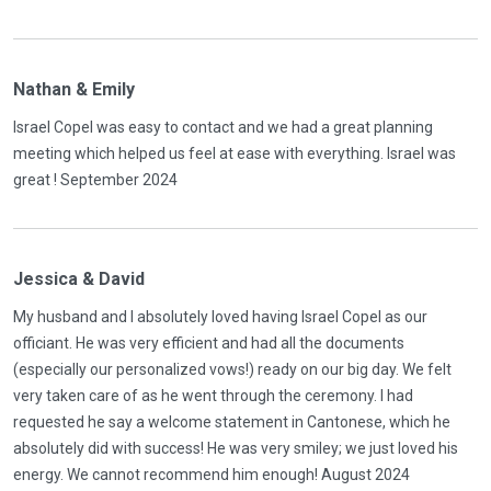
Nathan & Emily
Israel Copel was easy to contact and we had a great planning
meeting which helped us feel at ease with everything. Israel was
great ! September 2024
Jessica & David
My husband and I absolutely loved having Israel Copel as our
officiant. He was very efficient and had all the documents
(especially our personalized vows!) ready on our big day. We felt
very taken care of as he went through the ceremony. I had
requested he say a welcome statement in Cantonese, which he
absolutely did with success! He was very smiley; we just loved his
energy. We cannot recommend him enough! August 2024