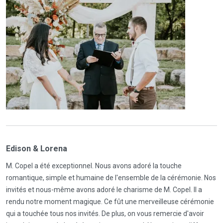
Edison & Lorena
M. Copel a été exceptionnel. Nous avons adoré la touche
romantique, simple et humaine de l'ensemble de la cérémonie. Nos
invités et nous-même avons adoré le charisme de M. Copel. Il a
rendu notre moment magique. Ce fût une merveilleuse cérémonie
qui a touchée tous nos invités. De plus, on vous remercie d'avoir