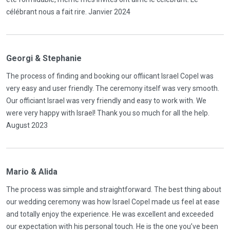
célébrant nous a fait rire. Janvier 2024
Georgi & Stephanie
The process of finding and booking our offiicant Israel Copel was
very easy and user friendly. The ceremony itself was very smooth.
Our officiant Israel was very friendly and easy to work with. We
were very happy with Israel! Thank you so much for all the help.
August 2023
Mario & Alida
The process was simple and straightforward. The best thing about
our wedding ceremony was how Israel Copel made us feel at ease
and totally enjoy the experience. He was excellent and exceeded
our expectation with his personal touch. He is the one you’ve been