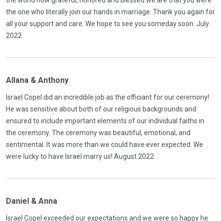
the world how grateful, honored and blessed we are that you were
the one who literally join our hands in marriage. Thank you again for
all your support and care. We hope to see you someday soon. July
2022
Allana & Anthony
Israel Copel did an incredible job as the officiant for our ceremony!
He was sensitive about both of our religious backgrounds and
ensured to include important elements of our individual faiths in
the ceremony. The ceremony was beautiful, emotional, and
sentimental. It was more than we could have ever expected. We
were lucky to have Israel marry us! August 2022
Daniel & Anna
Israel Copel exceeded our expectations and we were so happy he