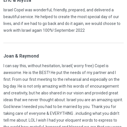
Eric & Alyssa
Israel Copel was wonderful, friendly, prepared, and delivered a
beautiful service. He helped to create the most special day of our
lives, and if we had to go back and do it again, we would choose to
work with Israel again 100%! September 2022
Joan & Raymond
I can say this, without hesitation, Israel( worry free) Copel is
awesome. He is the BEST! He put the needs of my partner and I
first. From our first meeting to the rehearsal and especially on the
big day. He is not only amazing with his words of encouragement
and creativity, but he also shared in our vision and provided great
ideas that we never thought about. Israel you are an amazing spirit.
God knew I needed you had to be married by you. Thank you for
taking care of everyone & EVERYTHING ..including what you didn't
tell me about. LOL I wish I had your eloquent words to express to