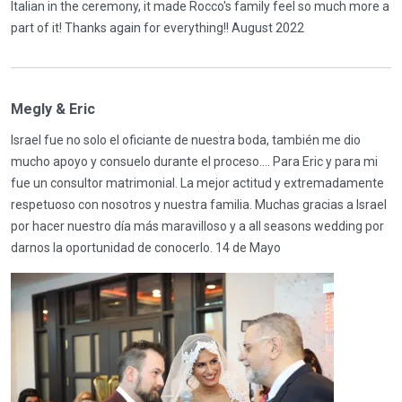
Italian in the ceremony, it made Rocco's family feel so much more a
part of it! Thanks again for everything!! August 2022
Megly & Eric
Israel fue no solo el oficiante de nuestra boda, también me dio
mucho apoyo y consuelo durante el proceso…. Para Eric y para mi
fue un consultor matrimonial. La mejor actitud y extremadamente
respetuoso con nosotros y nuestra familia. Muchas gracias a Israel
por hacer nuestro día más maravilloso y a all seasons wedding por
darnos la oportunidad de conocerlo. 14 de Mayo