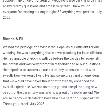
support! The office of All Season Wedding is also very helpful! They
answered my questions and emails very fast! Thank you to
everyone for making our day magical! Everything was perfect. July
2025
Bianca & Eli
We had the privilege of having Israel Copel as our officiant for our
wedding. He was everything that we were looking for in an officiant.
He had multiple check-ins with us before the big day to review all
the details and was very prompt in responding to all our questions.
He helped us to customize our ceremony to ensure that it was
exactly how we would like it. He had some great and unique ideas
that we would have never thought of that really enhanced the
overall experience. We had so many guests complimenting how
beautiful the ceremony was and how great of a job Israel did. We
are so happy we decided to have him be a part of our special day.
Thank you, Israel!! July 2025