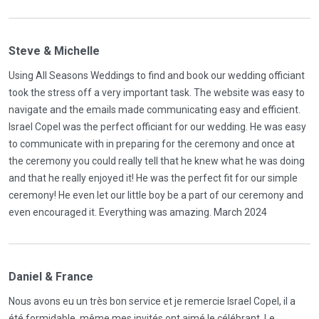
Steve & Michelle
Using All Seasons Weddings to find and book our wedding officiant
took the stress off a very important task. The website was easy to
navigate and the emails made communicating easy and efficient.
Israel Copel was the perfect officiant for our wedding. He was easy
to communicate with in preparing for the ceremony and once at
the ceremony you could really tell that he knew what he was doing
and that he really enjoyed it! He was the perfect fit for our simple
ceremony! He even let our little boy be a part of our ceremony and
even encouraged it. Everything was amazing. March 2024
Daniel & France
Nous avons eu un très bon service et je remercie Israel Copel, il a
été formidable, même mes invités ont aimé le célébrant. Le