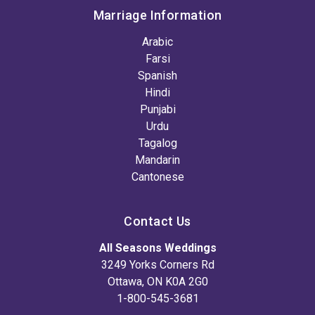
Marriage Information
Arabic
Farsi
Spanish
Hindi
Punjabi
Urdu
Tagalog
Mandarin
Cantonese
Contact Us
All Seasons Weddings
3249 Yorks Corners Rd
Ottawa, ON K0A 2G0
1-800-545-3681