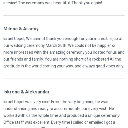
service! The ceremony was beautiful! Thank you again!
Milena & Arseny
Israel Copel, We cannot thank you enough for your incredible job at
our wedding ceremony March 26th. We could not be happier or
more impressed with the amazing ceremony you hosted for us and
our friends and family. You are nothing short of a rock star! All the
gratitude in the world coming your way, and always good vibes only.
Iskrena & Aleksandar
Israel Copel was very nice! From the very beginning he was
understanding and ready to accommodate our every wish. He
worked with us the whole time and produced a unique ceremony!
Office staff was excellent. Every time I called or emailed I got a