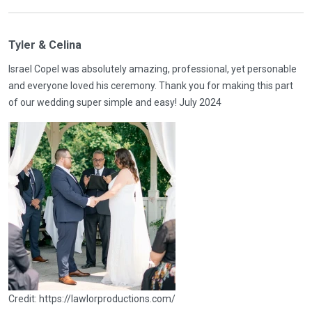
Tyler & Celina
Israel Copel was absolutely amazing, professional, yet personable
and everyone loved his ceremony. Thank you for making this part
of our wedding super simple and easy! July 2024
Credit: https://lawlorproductions.com/