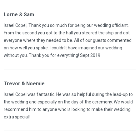
Lorne & Sam
Israel Copel, Thank you so much for being our wedding officiant.
From the second you got to the hall you steered the ship and got
everyone where they needed to be. All of our guests commented
on how well you spoke. I couldn't have imagined our wedding
without you. Thank you for everything! Sept 2019
Trevor & Noemie
Israel Copel was fantastic. He was so helpful during the lead-up to
the wedding and especially on the day of the ceremony. We would
recommend him to anyone who is looking to make their wedding
extra special!