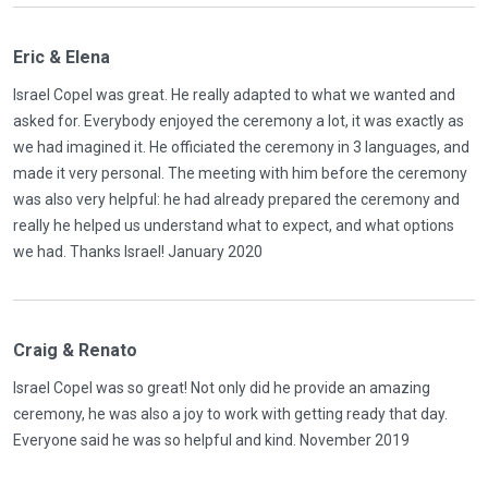
Eric & Elena
Israel Copel was great. He really adapted to what we wanted and
asked for. Everybody enjoyed the ceremony a lot, it was exactly as
we had imagined it. He officiated the ceremony in 3 languages, and
made it very personal. The meeting with him before the ceremony
was also very helpful: he had already prepared the ceremony and
really he helped us understand what to expect, and what options
we had. Thanks Israel! January 2020
Craig & Renato
Israel Copel was so great! Not only did he provide an amazing
ceremony, he was also a joy to work with getting ready that day.
Everyone said he was so helpful and kind. November 2019