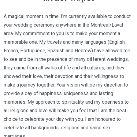
A magical moment in time. I'm currently available to conduct
your wedding ceremony anywhere in the Montreal/Laval
area. My commitment to you is to make your moment a
memorable one. My travels and many languages (English,
French, Portuguese, Spanish and Hebrew) have allowed me
to see and be in the presence of many different weddings,
they came from all walks of life and all cultures, and they
showed their love, their devotion and their willingness to
make a journey together. Your vision will be my direction to
provide a day of happiness, uniqueness and lasting
memories. My approach to spirituality and my openness to
all religions and love will make you feel that I am the best
choice to celebrate your day with you. I am honoured to
celebrate all backgrounds, religions and same sex
marriages.