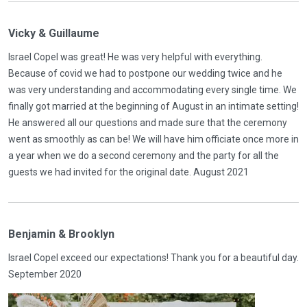
Vicky & Guillaume
Israel Copel was great! He was very helpful with everything.
Because of covid we had to postpone our wedding twice and he
was very understanding and accommodating every single time. We
finally got married at the beginning of August in an intimate setting!
He answered all our questions and made sure that the ceremony
went as smoothly as can be! We will have him officiate once more in
a year when we do a second ceremony and the party for all the
guests we had invited for the original date. August 2021
Benjamin & Brooklyn
Israel Copel exceed our expectations! Thank you for a beautiful day.
September 2020