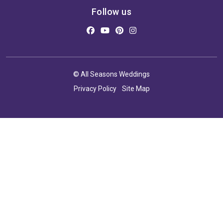
Follow us
© All Seasons Weddings
Privacy Policy
Site Map