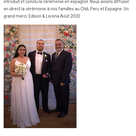
introduit et conclu la cérémonie en espagnol. Nous avions diffuser
en direct la cérémonie à nos familles au Chili, Peru et Espagne. Un
grand merci. Edison & Lorena Août 2020