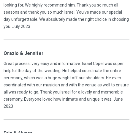
looking for. We highly recommend him. Thank you so much all
seasons and thank you so much Israel. You’ve made our special
day unforgettable. We absolutely made the right choice in choosing
you. July 2023
Orazio & Jennifer
Great process, very easy and informative. Israel Copel was super
helpful the day of the wedding. He helped coordinate the entire
ceremony, which was a huge weight off our shoulders. He even
coordinated with our musician and with the venue as well to ensure
all was ready to go. Thank you Israel for a lovely and memorable
ceremony. Everyone loved how intimate and unique it was. June
2023