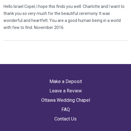
Hello Israel Copel, I hope this finds you well. Charlotte and I want to
thank you so very much for the beautiful ceremony. It was
wonderful and heartfelt. You are a good human being in a world
with few to find. November 2016.
Make a Deposit
Leave a Review
Ottawa Wedding Chapel
FAQ
Contact Us