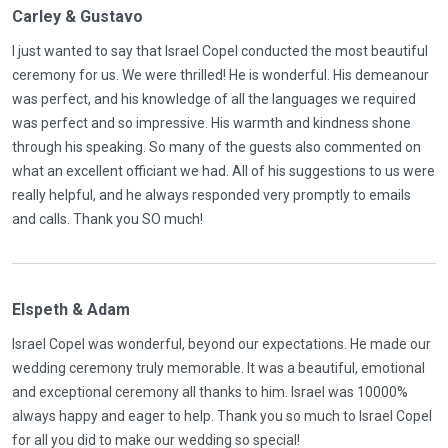
Carley & Gustavo
I just wanted to say that Israel Copel conducted the most beautiful
ceremony for us. We were thrilled! He is wonderful. His demeanour
was perfect, and his knowledge of all the languages we required
was perfect and so impressive. His warmth and kindness shone
through his speaking. So many of the guests also commented on
what an excellent officiant we had. All of his suggestions to us were
really helpful, and he always responded very promptly to emails
and calls. Thank you SO much!
Elspeth & Adam
Israel Copel was wonderful, beyond our expectations. He made our
wedding ceremony truly memorable. It was a beautiful, emotional
and exceptional ceremony all thanks to him. Israel was 10000%
always happy and eager to help. Thank you so much to Israel Copel
for all you did to make our wedding so special!