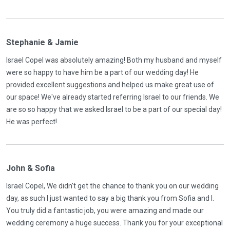
Stephanie & Jamie
Israel Copel was absolutely amazing! Both my husband and myself
were so happy to have him be a part of our wedding day! He
provided excellent suggestions and helped us make great use of
our space! We've already started referring Israel to our friends. We
are so so happy that we asked Israel to be a part of our special day!
He was perfect!
John & Sofia
Israel Copel, We didn't get the chance to thank you on our wedding
day, as such I just wanted to say a big thank you from Sofia and I.
You truly did a fantastic job, you were amazing and made our
wedding ceremony a huge success. Thank you for your exceptional