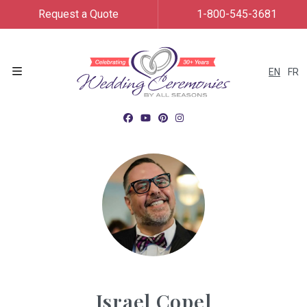
Request a Quote
1-800-545-3681
EN
FR
Menu
Israel Copel