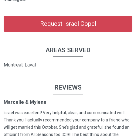
Request Israel Copel
AREAS SERVED
Montreal, Laval
REVIEWS
Marcelle & Mylene
Israel was excellent! Very helpful, clear, and communicated well.
Thank you. I actually recommended your company to a friend who
will get married this October. She’s glad and grateful; she found an
officiant from All Seasons too. 👏🏽 The best thing about the