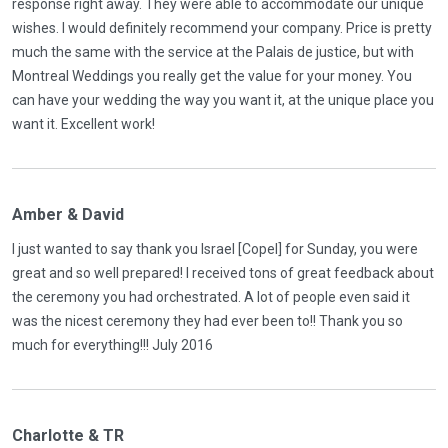
response right away. They were able to accommodate our unique
wishes. I would definitely recommend your company. Price is pretty
much the same with the service at the Palais de justice, but with
Montreal Weddings you really get the value for your money. You
can have your wedding the way you want it, at the unique place you
want it. Excellent work!
Amber & David
I just wanted to say thank you Israel [Copel] for Sunday, you were
great and so well prepared! I received tons of great feedback about
the ceremony you had orchestrated. A lot of people even said it
was the nicest ceremony they had ever been to!! Thank you so
much for everything!!! July 2016
Charlotte & TR