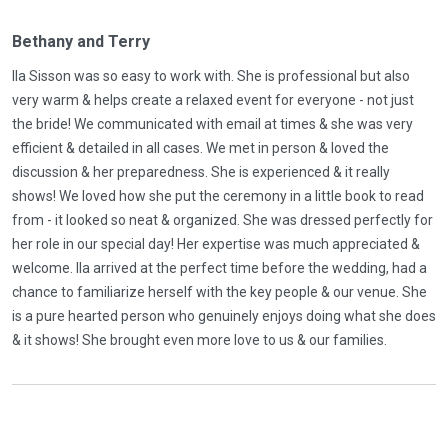
Bethany and Terry
Ila Sisson was so easy to work with. She is professional but also
very warm & helps create a relaxed event for everyone - not just
the bride! We communicated with email at times & she was very
efficient & detailed in all cases. We met in person & loved the
discussion & her preparedness. She is experienced & it really
shows! We loved how she put the ceremony in a little book to read
from - it looked so neat & organized. She was dressed perfectly for
her role in our special day! Her expertise was much appreciated &
welcome. Ila arrived at the perfect time before the wedding, had a
chance to familiarize herself with the key people & our venue. She
is a pure hearted person who genuinely enjoys doing what she does
& it shows! She brought even more love to us & our families.