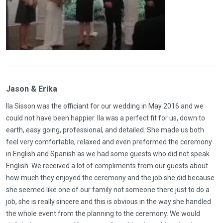
Jason & Erika
Ila Sisson was the officiant for our wedding in May 2016 and we
could not have been happier. Ila was a perfect fit for us, down to
earth, easy going, professional, and detailed. She made us both
feel very comfortable, relaxed and even preformed the ceremony
in English and Spanish as we had some guests who did not speak
English. We received a lot of compliments from our guests about
how much they enjoyed the ceremony and the job she did because
she seemed like one of our family not someone there just to do a
job, she is really sincere and this is obvious in the way she handled
the whole event from the planning to the ceremony. We would