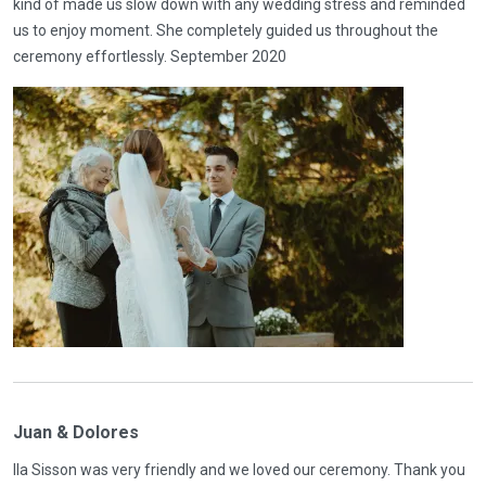
kind of made us slow down with any wedding stress and reminded
us to enjoy moment. She completely guided us throughout the
ceremony effortlessly. September 2020
Juan & Dolores
Ila Sisson was very friendly and we loved our ceremony. Thank you