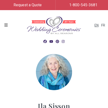
Request a Quote
1-800-545-3681
EN
FR
Menu
Ila Sisson