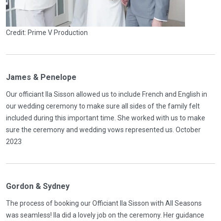
Credit: Prime V Production
James & Penelope
Our officiant Ila Sisson allowed us to include French and English in
our wedding ceremony to make sure all sides of the family felt
included during this important time. She worked with us to make
sure the ceremony and wedding vows represented us. October
2023
Gordon & Sydney
The process of booking our Officiant Ila Sisson with All Seasons
was seamless! Ila did a lovely job on the ceremony. Her guidance