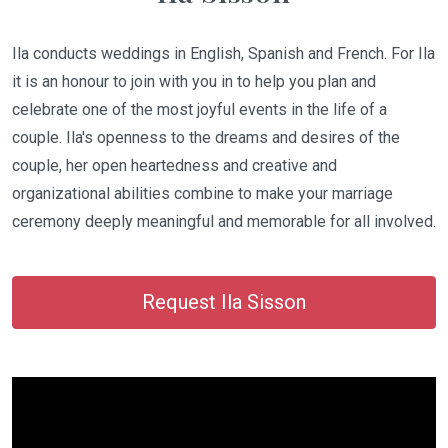
Ila conducts weddings in English, Spanish and French. For Ila
it is an honour to join with you in to help you plan and
celebrate one of the most joyful events in the life of a
couple. Ila's openness to the dreams and desires of the
couple, her open heartedness and creative and
organizational abilities combine to make your marriage
ceremony deeply meaningful and memorable for all involved.
Request Ila Sisson