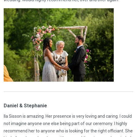
Daniel & Stephanie
Ila Sisson is amazing. Her presence is very loving and caring. I could
not imagine anyone one else being part of our ceremony. I highly
recommend her to anyone who is looking for the right officiant. She