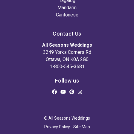
Tagalog
Mandarin
Cantonese
Contact Us
All Seasons Weddings
3249 Yorks Corners Rd
Ottawa, ON K0A 2G0
1-800-545-3681
Follow us
© All Seasons Weddings
Privacy Policy
Site Map