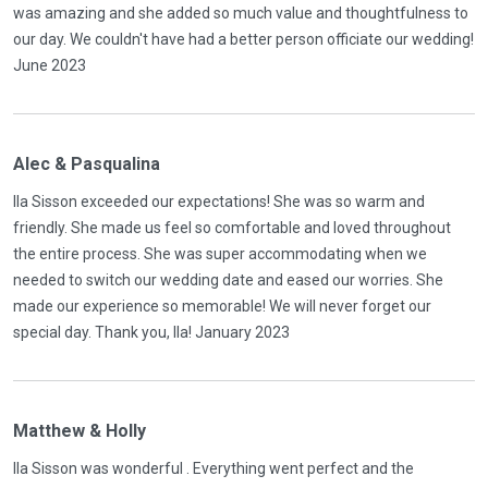
was amazing and she added so much value and thoughtfulness to
our day. We couldn't have had a better person officiate our wedding!
June 2023
Alec & Pasqualina
Ila Sisson exceeded our expectations! She was so warm and
friendly. She made us feel so comfortable and loved throughout
the entire process. She was super accommodating when we
needed to switch our wedding date and eased our worries. She
made our experience so memorable! We will never forget our
special day. Thank you, Ila! January 2023
Matthew & Holly
Ila Sisson was wonderful . Everything went perfect and the