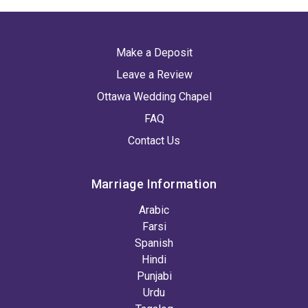
Make a Deposit
Leave a Review
Ottawa Wedding Chapel
FAQ
Contact Us
Marriage Information
Arabic
Farsi
Spanish
Hindi
Punjabi
Urdu