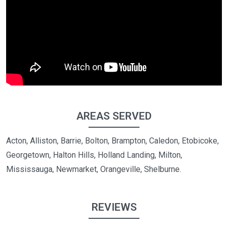
AREAS SERVED
Acton, Alliston, Barrie, Bolton, Brampton, Caledon, Etobicoke,
Georgetown, Halton Hills, Holland Landing, Milton,
Mississauga, Newmarket, Orangeville, Shelburne.
REVIEWS