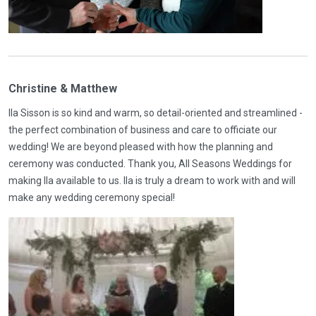
Christine & Matthew
Ila Sisson is so kind and warm, so detail-oriented and streamlined -
the perfect combination of business and care to officiate our
wedding! We are beyond pleased with how the planning and
ceremony was conducted. Thank you, All Seasons Weddings for
making Ila available to us. Ila is truly a dream to work with and will
make any wedding ceremony special!