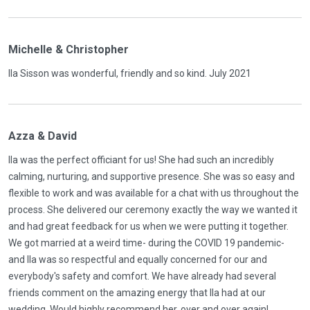
Michelle & Christopher
Ila Sisson was wonderful, friendly and so kind. July 2021
Azza & David
Ila was the perfect officiant for us! She had such an incredibly
calming, nurturing, and supportive presence. She was so easy and
flexible to work and was available for a chat with us throughout the
process. She delivered our ceremony exactly the way we wanted it
and had great feedback for us when we were putting it together.
We got married at a weird time- during the COVID 19 pandemic-
and Ila was so respectful and equally concerned for our and
everybody's safety and comfort. We have already had several
friends comment on the amazing energy that Ila had at our
wedding. Would highly recommend her, over and over again!