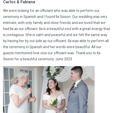
Carlos & Fabiana
We were looking for an officiant who was able to perform our
ceremony in Spanish and I found Ila Sisson. Our wedding was very
intimate, with only family and close friends and we loved that we
had Ila as our officiant. Ila is a beautiful soul with a great energy that
is contagious. She is calm and peaceful and we felt the same way
by having her by our side as our officiant. Ila was able to perform all
the ceremony in Spanish and her words were beautiful. All our
guests mentioned how nice our officiant was. Thank you to Ila
Sisson for a beautiful ceremony. June 2023