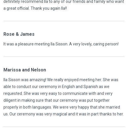
definitely recommend Ila to any of our friends and family who want
a great official. Thank you again Ila!!
Rose & James
It was a pleasure meeting Ila Sisson. A very lovely, caring person!
Marissa and Nelson
Ila Sisson was amazing! We really enjoyed meeting her. She was
able to conduct our ceremony in English and Spanish as we
requested. She was very easy to communicate with and very
diligent in making sure that our ceremony was put together
properly in both languages. We were very happy that she married
us. Our ceremony was very magical and it was in part thanks to her.