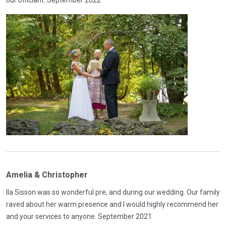
Amelia & Christopher
Ila Sisson was so wonderful pre, and during our wedding. Our family
raved about her warm presence and I would highly recommend her
and your services to anyone. September 2021