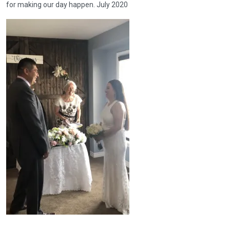
for making our day happen. July 2020