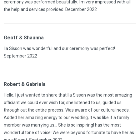
ceremony was performed beautifully. I’m very impressed with all
the help and services provided. December 2022
Geoff & Shaunna
Ila Sisson was wonderful and our ceremony was perfect!
September 2022
Robert & Gabriela
Hello, I just wanted to share that Ila Sisson was the most amazing
officiant we could ever wish for, she listened to us, guided us
through out the entire process. Was aware of our cultural needs.
Added her amazing energy to our wedding, It was like if a family
member was marrying us... She is so inspiring! has the most
wonderful tone of voice! We were beyond fortunate to have her as
our officiant. September 2022