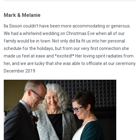
Mark & Melanie
Ila Sisson couldn't have been more accommodating or generous.
We had a whirlwind wedding on Christmas Eve when all of our
family would be in town. Not only did Ila fit us into her personal
schedule for the holidays, but from our very first connection she
made us feel at ease and *excited!* Her loving spirit radiates from
her, and we are lucky that she was able to officiate at our ceremony.
December 2019