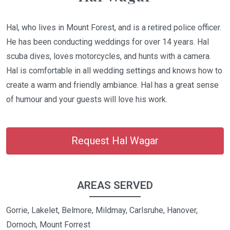
Hal, who lives in Mount Forest, and is a retired police officer.
He has been conducting weddings for over 14 years. Hal
scuba dives, loves motorcycles, and hunts with a camera.
Hal is comfortable in all wedding settings and knows how to
create a warm and friendly ambiance. Hal has a great sense
of humour and your guests will love his work.
Request Hal Wagar
AREAS SERVED
Gorrie, Lakelet, Belmore, Mildmay, Carlsruhe, Hanover,
Dornoch, Mount Forrest