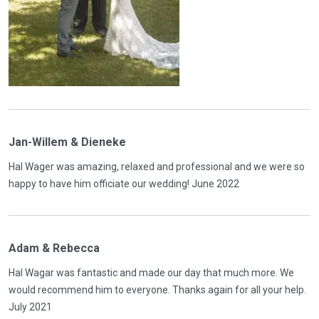
Jan-Willem & Dieneke
Hal Wager was amazing, relaxed and professional and we were so
happy to have him officiate our wedding! June 2022
Adam & Rebecca
Hal Wagar was fantastic and made our day that much more. We
would recommend him to everyone. Thanks again for all your help.
July 2021