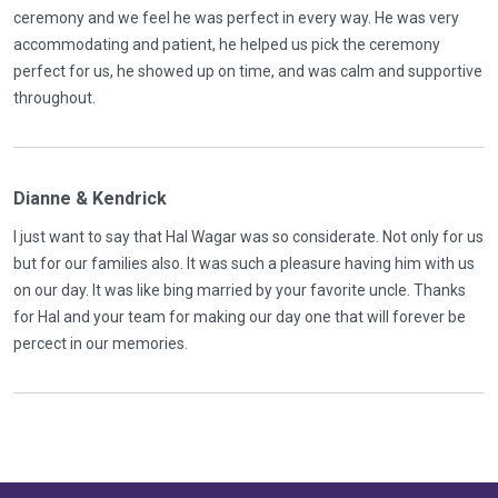
ceremony and we feel he was perfect in every way. He was very
accommodating and patient, he helped us pick the ceremony
perfect for us, he showed up on time, and was calm and supportive
throughout.
Dianne & Kendrick
I just want to say that Hal Wagar was so considerate. Not only for us
but for our families also. It was such a pleasure having him with us
on our day. It was like bing married by your favorite uncle. Thanks
for Hal and your team for making our day one that will forever be
percect in our memories.