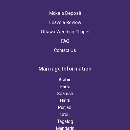
Make a Deposit
Leave a Review
Ottawa Wedding Chapel
FAQ
Contact Us
Marriage Information
Arabic
Farsi
Spanish
Hindi
Punjabi
Urdu
Tagalog
Mandarin