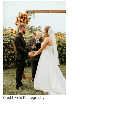
Credit: Field Photography