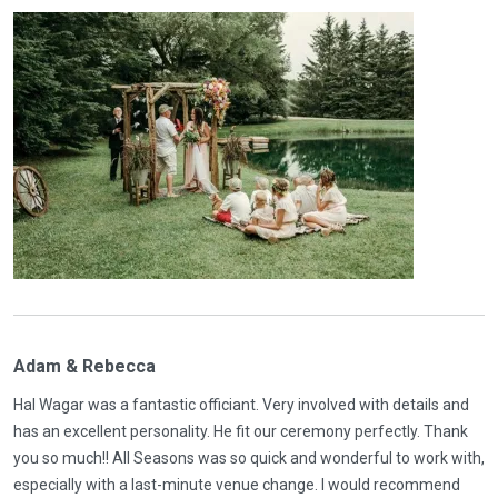
Adam & Rebecca
Hal Wagar was a fantastic officiant. Very involved with details and
has an excellent personality. He fit our ceremony perfectly. Thank
you so much!! All Seasons was so quick and wonderful to work with,
especially with a last-minute venue change. I would recommend