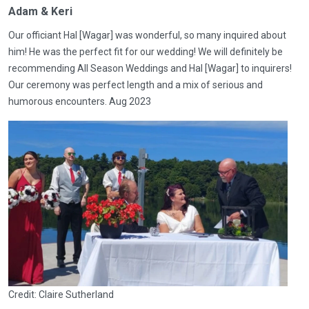
Adam & Keri
Our officiant Hal [Wagar] was wonderful, so many inquired about
him! He was the perfect fit for our wedding! We will definitely be
recommending All Season Weddings and Hal [Wagar] to inquirers!
Our ceremony was perfect length and a mix of serious and
humorous encounters. Aug 2023
Credit: Claire Sutherland