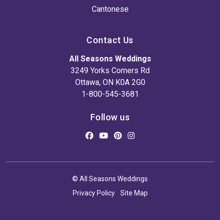
Cantonese
Contact Us
All Seasons Weddings
3249 Yorks Corners Rd
Ottawa, ON K0A 2G0
1-800-545-3681
Follow us
© All Seasons Weddings
Privacy Policy
Site Map