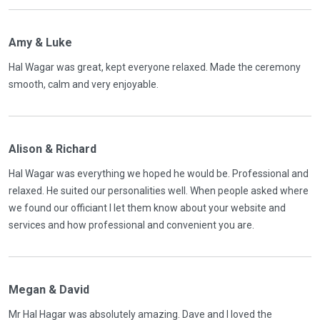
Amy & Luke
Hal Wagar was great, kept everyone relaxed. Made the ceremony
smooth, calm and very enjoyable.
Alison & Richard
Hal Wagar was everything we hoped he would be. Professional and
relaxed. He suited our personalities well. When people asked where
we found our officiant I let them know about your website and
services and how professional and convenient you are.
Megan & David
Mr Hal Hagar was absolutely amazing. Dave and I loved the