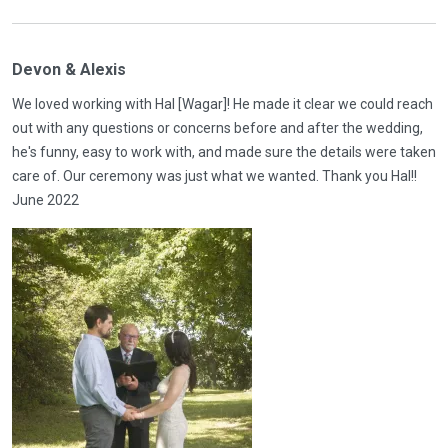
Devon & Alexis
We loved working with Hal [Wagar]! He made it clear we could reach
out with any questions or concerns before and after the wedding,
he's funny, easy to work with, and made sure the details were taken
care of. Our ceremony was just what we wanted. Thank you Hal!!
June 2022