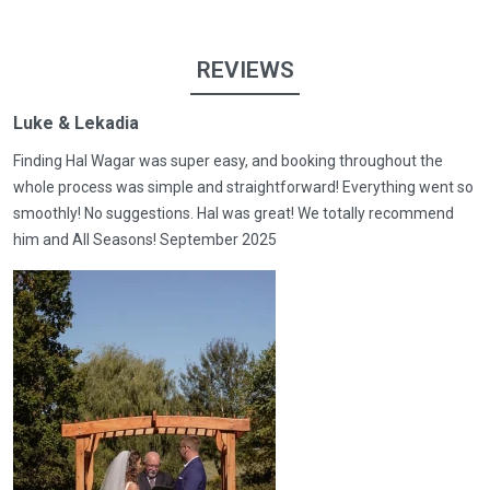
REVIEWS
Luke & Lekadia
Finding Hal Wagar was super easy, and booking throughout the
whole process was simple and straightforward! Everything went so
smoothly! No suggestions. Hal was great! We totally recommend
him and All Seasons! September 2025