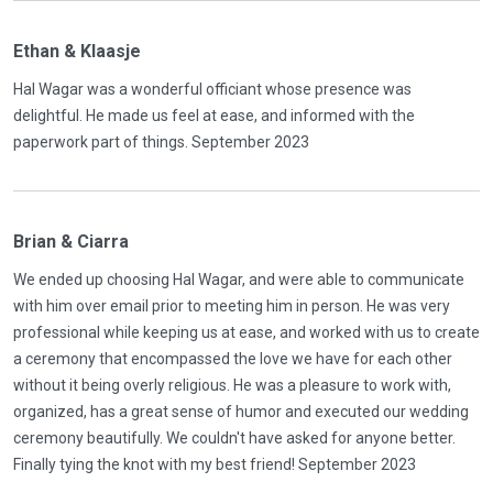
Ethan & Klaasje
Hal Wagar was a wonderful officiant whose presence was
delightful. He made us feel at ease, and informed with the
paperwork part of things. September 2023
Brian & Ciarra
We ended up choosing Hal Wagar, and were able to communicate
with him over email prior to meeting him in person. He was very
professional while keeping us at ease, and worked with us to create
a ceremony that encompassed the love we have for each other
without it being overly religious. He was a pleasure to work with,
organized, has a great sense of humor and executed our wedding
ceremony beautifully. We couldn't have asked for anyone better.
Finally tying the knot with my best friend! September 2023