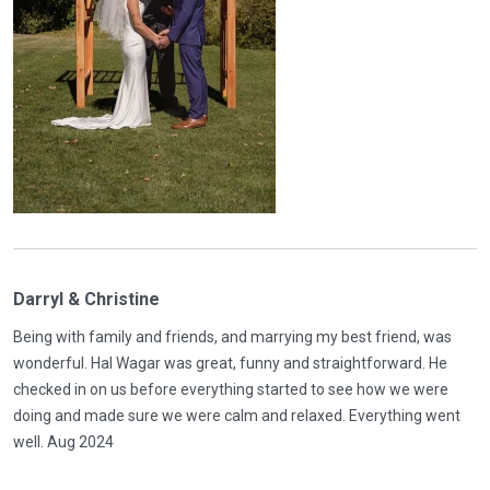
Darryl & Christine
Being with family and friends, and marrying my best friend, was
wonderful. Hal Wagar was great, funny and straightforward. He
checked in on us before everything started to see how we were
doing and made sure we were calm and relaxed. Everything went
well. Aug 2024