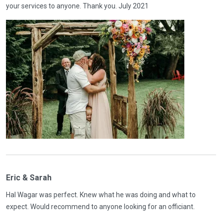
your services to anyone. Thank you. July 2021
Eric & Sarah
Hal Wagar was perfect. Knew what he was doing and what to
expect. Would recommend to anyone looking for an officiant.