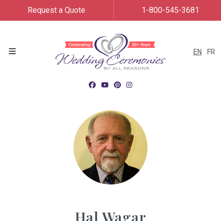
Request a Quote
1-800-545-3681
EN
FR
Menu
Hal Wagar