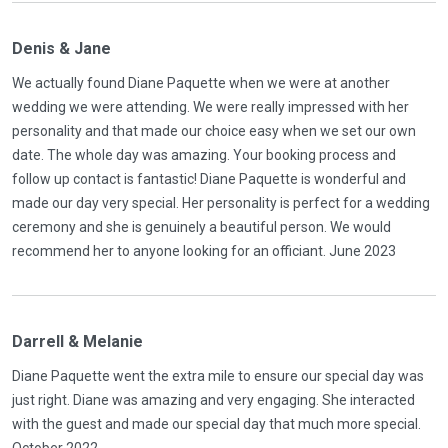
Denis & Jane
We actually found Diane Paquette when we were at another
wedding we were attending. We were really impressed with her
personality and that made our choice easy when we set our own
date. The whole day was amazing. Your booking process and
follow up contact is fantastic! Diane Paquette is wonderful and
made our day very special. Her personality is perfect for a wedding
ceremony and she is genuinely a beautiful person. We would
recommend her to anyone looking for an officiant. June 2023
Darrell & Melanie
Diane Paquette went the extra mile to ensure our special day was
just right. Diane was amazing and very engaging. She interacted
with the guest and made our special day that much more special.
October 2022