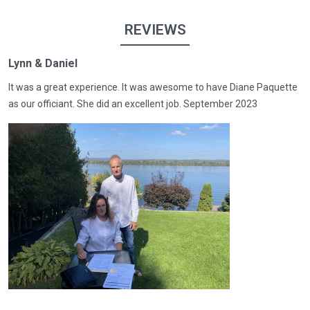
REVIEWS
Lynn & Daniel
It was a great experience. It was awesome to have Diane Paquette
as our officiant. She did an excellent job. September 2023