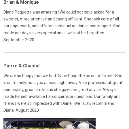
Brian & Monique
Diane Paquette was amazing ! We could not have asked for a
sweeter, more attentive and caring officiant. She took care of all
our paperwork, and offered continual guidance and support. She
made our day so very special and it will not be forgotten.
September 2020
Pierre & Chantal
We are so happy that we had Diane Paquette as our officiant!! She
is so friendly, puts you at ease right away. Very professional, great
personality, great smile and she gave me great advice. Always
made herself available for concerns or questions. Our family and
friends were so impressed with Diane.. We 100% recommend
Diane. August 2020