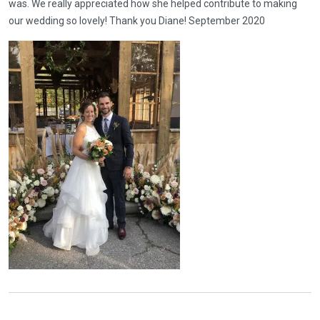
was. We really appreciated how she helped contribute to making
our wedding so lovely! Thank you Diane! September 2020