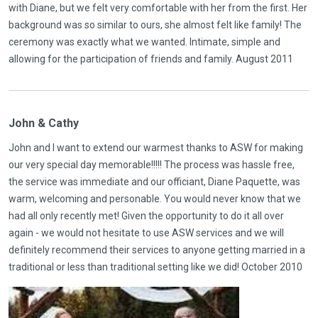
with Diane, but we felt very comfortable with her from the first. Her
background was so similar to ours, she almost felt like family! The
ceremony was exactly what we wanted. Intimate, simple and
allowing for the participation of friends and family. August 2011
John & Cathy
John and I want to extend our warmest thanks to ASW for making
our very special day memorable!!!!! The process was hassle free,
the service was immediate and our officiant, Diane Paquette, was
warm, welcoming and personable. You would never know that we
had all only recently met! Given the opportunity to do it all over
again - we would not hesitate to use ASW services and we will
definitely recommend their services to anyone getting married in a
traditional or less than traditional setting like we did! October 2010