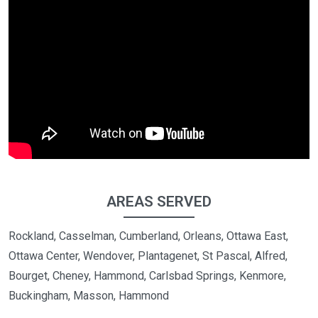
AREAS SERVED
Rockland, Casselman, Cumberland, Orleans, Ottawa East,
Ottawa Center, Wendover, Plantagenet, St Pascal, Alfred,
Bourget, Cheney, Hammond, Carlsbad Springs, Kenmore,
Buckingham, Masson, Hammond