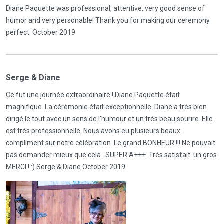
Diane Paquette was professional, attentive, very good sense of
humor and very personable! Thank you for making our ceremony
perfect. October 2019
Serge & Diane
Ce fut une journée extraordinaire ! Diane Paquette était
magnifique. La cérémonie était exceptionnelle. Diane a très bien
dirigé le tout avec un sens de l'humour et un très beau sourire. Elle
est très professionnelle. Nous avons eu plusieurs beaux
compliment sur notre célébration. Le grand BONHEUR !!! Ne pouvait
pas demander mieux que cela . SUPER A+++. Très satisfait. un gros
MERCI ! :) Serge & Diane October 2019