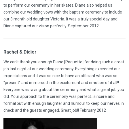
to perform our ceremony in her skates. Diane also helped us
combine our wedding vows with the baptism ceremony to include
our 3 month old daughter Victoria. It was a truly special day and
Diane captured our vision perfectly. September 2012
Rachel & Didier
We can't thank you enough Diane [Paquette] for doing such a great
job last night at our wedding ceremony. Everything exceeded our
expectations and it was so nice to have an officiant who was so
"present" and immersed in the excitement and emotion of it all!!
Everyone was raving about the ceremony and what a great job you
did. Your approach to the ceremony was perfect...sincere and
formal but with enough laughter and humour to keep our nerves in
check and the guests engaged. Great job!! February 2012