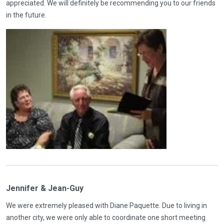
appreciated. We will definitely be recommending you to our friends
in the future.
Jennifer & Jean-Guy
We were extremely pleased with Diane Paquette. Due to living in
another city, we were only able to coordinate one short meeting