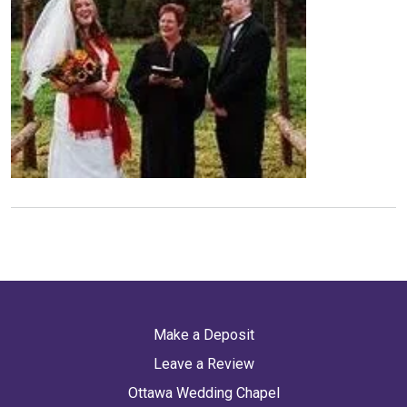
Make a Deposit
Leave a Review
Ottawa Wedding Chapel