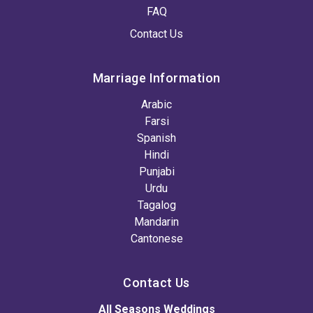
FAQ
Contact Us
Marriage Information
Arabic
Farsi
Spanish
Hindi
Punjabi
Urdu
Tagalog
Mandarin
Cantonese
Contact Us
All Seasons Weddings