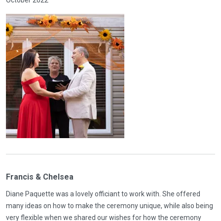
Francis & Chelsea
Diane Paquette was a lovely officiant to work with. She offered
many ideas on how to make the ceremony unique, while also being
very flexible when we shared our wishes for how the ceremony