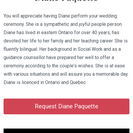
You will appreciate having Diane perform your wedding
ceremony. She is a sympathetic and joyful people person.
Diane has lived in eastern Ontario for over 40 years, has
devoted her life to her family and her teaching career. She is
fluently bilingual. Her background in Social Work and as a
guidance counsellor have prepared her well to offer a
ceremony according to the couple's wishes. She is at ease
with various situations and will assure you a memorable day.
Diane is licenced in Ontario and Quebec.
Request Diane Paquette