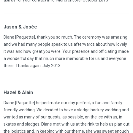
Jason & Josée
Diane [Paquette], thank you so much. The ceremony was amazing
and we had many people speak to us afterwards about how lovely
it was and how great you were. Your presence and officiating made
a wonderful day that much more memorable for us and everyone
there. Thanks again. July 2013
Hazel & Alain
Diane [Paquette] helped make our day perfect; a fun and family
friendly wedding. We decided to have a sledge hockey wedding and
wanted as many of our guests, as possible, on the ice with us, in
skates and sledges. Diane met with us at the rink to help us plan out
the logistics and, in keeping with our theme, she was sweet enough