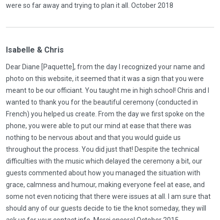
were so far away and trying to plan it all. October 2018
Isabelle & Chris
Dear Diane [Paquette], from the day I recognized your name and
photo on this website, it seemed that it was a sign that you were
meant to be our officiant. You taught me in high school! Chris and I
wanted to thank you for the beautiful ceremony (conducted in
French) you helped us create. From the day we first spoke on the
phone, you were able to put our mind at ease that there was
nothing to be nervous about and that you would guide us
throughout the process. You did just that! Despite the technical
difficulties with the music which delayed the ceremony a bit, our
guests commented about how you managed the situation with
grace, calmness and humour, making everyone feel at ease, and
some not even noticing that there were issues at all. I am sure that
should any of our guests decide to tie the knot someday, they will
ask us for your contact info. Merci encore! October 2015