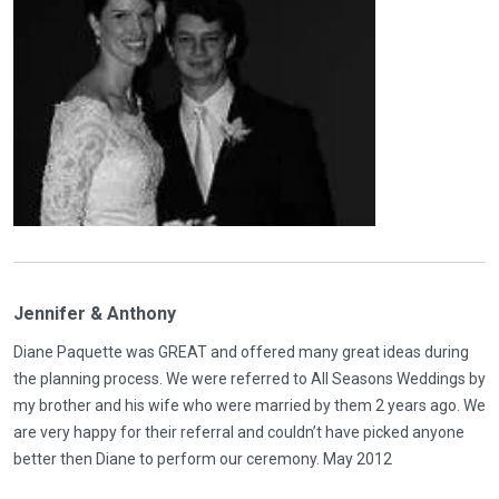
Jennifer & Anthony
Diane Paquette was GREAT and offered many great ideas during
the planning process. We were referred to All Seasons Weddings by
my brother and his wife who were married by them 2 years ago. We
are very happy for their referral and couldn’t have picked anyone
better then Diane to perform our ceremony. May 2012