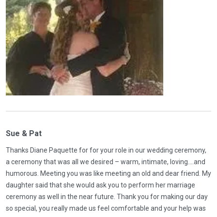
Sue & Pat
Thanks Diane Paquette for for your role in our wedding ceremony,
a ceremony that was all we desired – warm, intimate, loving….and
humorous. Meeting you was like meeting an old and dear friend. My
daughter said that she would ask you to perform her marriage
ceremony as well in the near future. Thank you for making our day
so special, you really made us feel comfortable and your help was