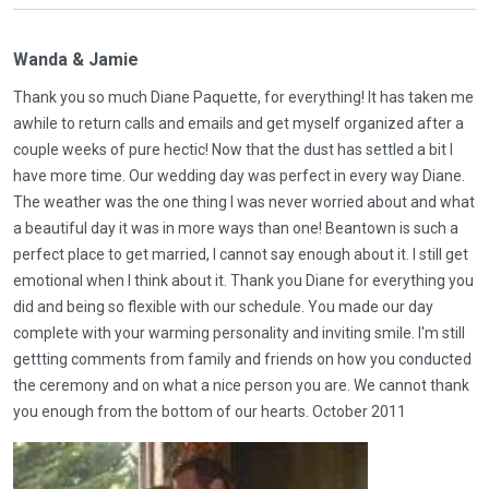
Wanda & Jamie
Thank you so much Diane Paquette, for everything! It has taken me
awhile to return calls and emails and get myself organized after a
couple weeks of pure hectic! Now that the dust has settled a bit I
have more time. Our wedding day was perfect in every way Diane.
The weather was the one thing I was never worried about and what
a beautiful day it was in more ways than one! Beantown is such a
perfect place to get married, I cannot say enough about it. I still get
emotional when I think about it. Thank you Diane for everything you
did and being so flexible with our schedule. You made our day
complete with your warming personality and inviting smile. I'm still
gettting comments from family and friends on how you conducted
the ceremony and on what a nice person you are. We cannot thank
you enough from the bottom of our hearts. October 2011