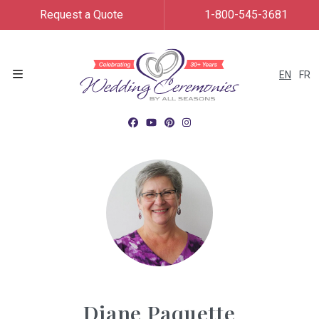
Request a Quote
1-800-545-3681
EN
FR
Menu
Diane Paquette