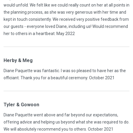
would unfold. We felt like we could really count on her at all points in
the planning process, as she was very generous with her time and
kept in touch consistently. We received very positive feedback from
our guests - everyone loved Diane, including us! Would recommend
her to others in a heartbeat. May 2022
Herby & Meg
Diane Paquette was fantastic. I was so pleased to have her as the
officiant. Thank you for a beautiful ceremony. October 2021
Tyler & Gowoon
Diane Paquette went above and far beyond our expectations,
offering advice and helping us beyond what she was required to do.
We will absolutely recommend you to others. October 2021