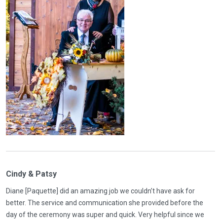
Cindy & Patsy
Diane [Paquette] did an amazing job we couldn’t have ask for
better. The service and communication she provided before the
day of the ceremony was super and quick. Very helpful since we