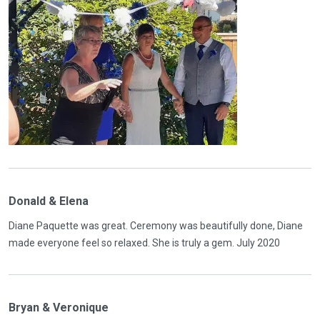
Donald & Elena
Diane Paquette was great. Ceremony was beautifully done, Diane
made everyone feel so relaxed. She is truly a gem. July 2020
Bryan & Veronique