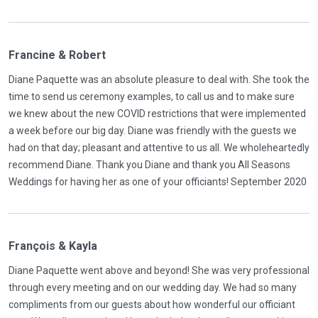
Francine & Robert
Diane Paquette was an absolute pleasure to deal with. She took the
time to send us ceremony examples, to call us and to make sure
we knew about the new COVID restrictions that were implemented
a week before our big day. Diane was friendly with the guests we
had on that day; pleasant and attentive to us all. We wholeheartedly
recommend Diane. Thank you Diane and thank you All Seasons
Weddings for having her as one of your officiants! September 2020
François & Kayla
Diane Paquette went above and beyond! She was very professional
through every meeting and on our wedding day. We had so many
compliments from our guests about how wonderful our officiant