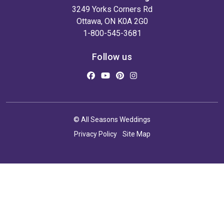
3249 Yorks Corners Rd
Ottawa, ON K0A 2G0
1-800-545-3681
Follow us
© All Seasons Weddings
Privacy Policy
Site Map