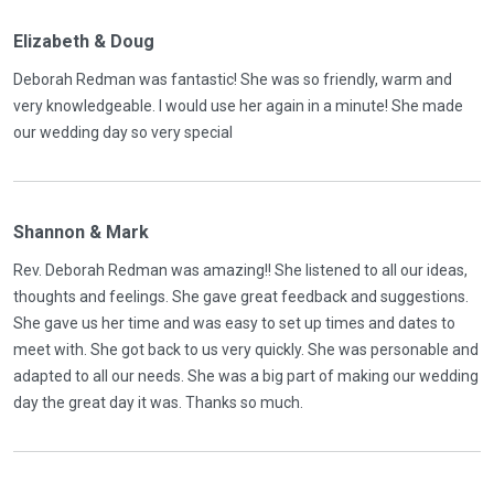
Elizabeth & Doug
Deborah Redman was fantastic! She was so friendly, warm and
very knowledgeable. I would use her again in a minute! She made
our wedding day so very special
Shannon & Mark
Rev. Deborah Redman was amazing!! She listened to all our ideas,
thoughts and feelings. She gave great feedback and suggestions.
She gave us her time and was easy to set up times and dates to
meet with. She got back to us very quickly. She was personable and
adapted to all our needs. She was a big part of making our wedding
day the great day it was. Thanks so much.