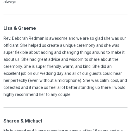
always.
Lisa & Graeme
Rev. Deborah Redman is awesome and we are so glad she was our
officiant. She helped us create a unique ceremony and she was
super flexible about adding and changing things around to make it
about us. She had great advice and wisdom to share about the
ceremony. She is super friendly, warm, and kind. She did an
excellent job on our wedding day and all of our guests could hear
her perfectly (even without a microphone). She was calm, cool, and
collected and it made us feel a lot better standing up there. I would
highly recommend her to any couple.
Sharon & Michael