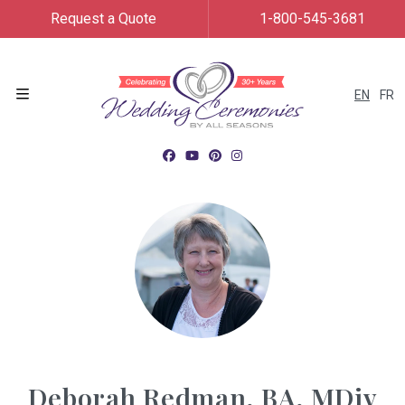
Request a Quote
1-800-545-3681
EN
FR
Menu
Deborah Redman, BA, MDiv