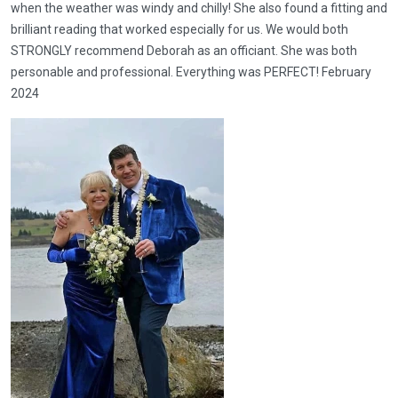
when the weather was windy and chilly! She also found a fitting and
brilliant reading that worked especially for us. We would both
STRONGLY recommend Deborah as an officiant. She was both
personable and professional. Everything was PERFECT! February
2024