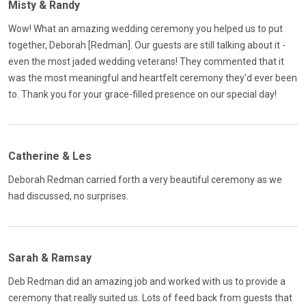
Misty & Randy
Wow! What an amazing wedding ceremony you helped us to put
together, Deborah [Redman]. Our guests are still talking about it -
even the most jaded wedding veterans! They commented that it
was the most meaningful and heartfelt ceremony they'd ever been
to. Thank you for your grace-filled presence on our special day!
Catherine & Les
Deborah Redman carried forth a very beautiful ceremony as we
had discussed, no surprises.
Sarah & Ramsay
Deb Redman did an amazing job and worked with us to provide a
ceremony that really suited us. Lots of feed back from guests that