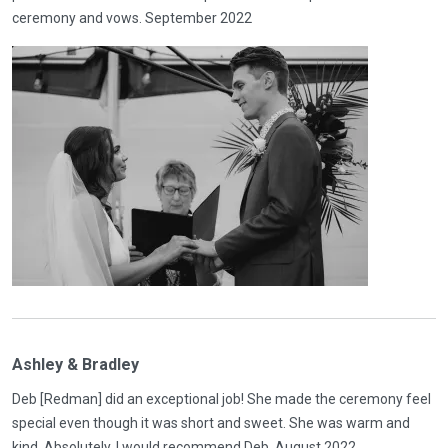
ceremony and vows. September 2022
Ashley & Bradley
Deb [Redman] did an exceptional job! She made the ceremony feel
special even though it was short and sweet. She was warm and
kind. Absolutely, I would recommend Deb. August 2022