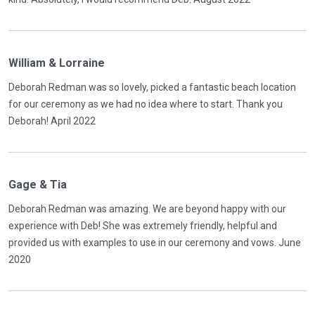
William & Lorraine
Deborah Redman was so lovely, picked a fantastic beach location
for our ceremony as we had no idea where to start. Thank you
Deborah! April 2022
Gage & Tia
Deborah Redman was amazing. We are beyond happy with our
experience with Deb! She was extremely friendly, helpful and
provided us with examples to use in our ceremony and vows. June
2020