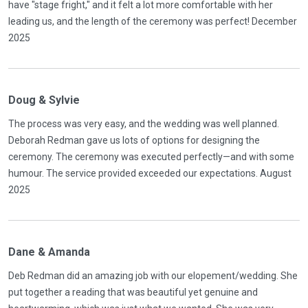
have "stage fright," and it felt a lot more comfortable with her
leading us, and the length of the ceremony was perfect! December
2025
Doug & Sylvie
The process was very easy, and the wedding was well planned.
Deborah Redman gave us lots of options for designing the
ceremony. The ceremony was executed perfectly—and with some
humour. The service provided exceeded our expectations. August
2025
Dane & Amanda
Deb Redman did an amazing job with our elopement/wedding. She
put together a reading that was beautiful yet genuine and