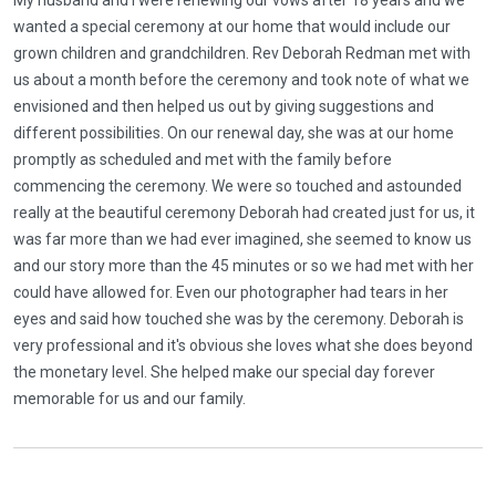
My husband and I were renewing our vows after 18 years and we
wanted a special ceremony at our home that would include our
grown children and grandchildren. Rev Deborah Redman met with
us about a month before the ceremony and took note of what we
envisioned and then helped us out by giving suggestions and
different possibilities. On our renewal day, she was at our home
promptly as scheduled and met with the family before
commencing the ceremony. We were so touched and astounded
really at the beautiful ceremony Deborah had created just for us, it
was far more than we had ever imagined, she seemed to know us
and our story more than the 45 minutes or so we had met with her
could have allowed for. Even our photographer had tears in her
eyes and said how touched she was by the ceremony. Deborah is
very professional and it's obvious she loves what she does beyond
the monetary level. She helped make our special day forever
memorable for us and our family.