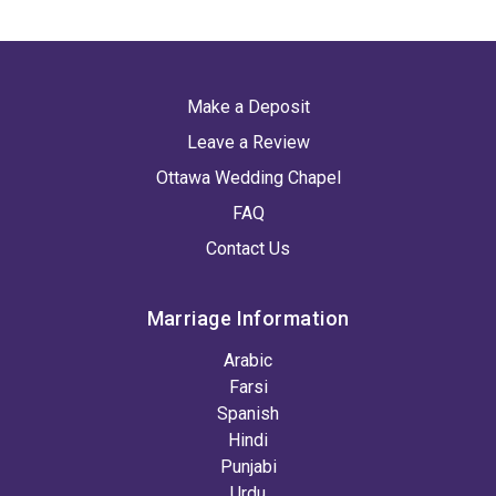
Make a Deposit
Leave a Review
Ottawa Wedding Chapel
FAQ
Contact Us
Marriage Information
Arabic
Farsi
Spanish
Hindi
Punjabi
Urdu