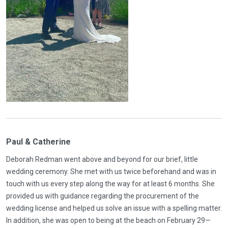
Paul & Catherine
Deborah Redman went above and beyond for our brief, little
wedding ceremony. She met with us twice beforehand and was in
touch with us every step along the way for at least 6 months. She
provided us with guidance regarding the procurement of the
wedding license and helped us solve an issue with a spelling matter.
In addition, she was open to being at the beach on February 29—