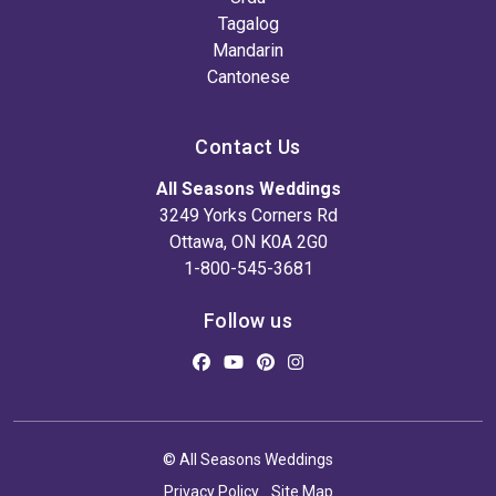
Tagalog
Mandarin
Cantonese
Contact Us
All Seasons Weddings
3249 Yorks Corners Rd
Ottawa, ON K0A 2G0
1-800-545-3681
Follow us
© All Seasons Weddings
Privacy Policy
Site Map