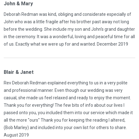
John & Mary
Deborah Redman was kind, obliging and considerate especially of
John who was a little fragile after his brother past away not long
before the wedding. She include my son and John's grand daughter
in the ceremony. It was a wonderful, loving and peaceful time for all
of us. Exactly what we were up for and wanted. December 2019
Blair & Janet
Rev Deborah Redman explained everything to us in a very polite
and professional manner. Even though our wedding was very
casual, she made us feel relaxed and ready to enjoy the moment.
Thank you for everything! The few bits of info about our lives I
passed onto you, you included them into our service which made it
all the more "ours" Thank you for keeping the reading I altered,
(Bob Marley) and included into your own list for others to share.
August 2019