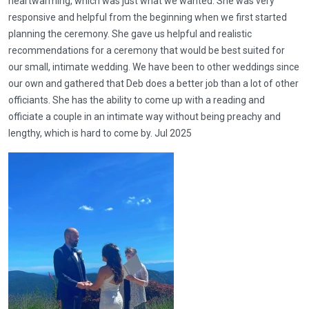
heartwarming, which was just what we wanted. She was very
responsive and helpful from the beginning when we first started
planning the ceremony. She gave us helpful and realistic
recommendations for a ceremony that would be best suited for
our small, intimate wedding. We have been to other weddings since
our own and gathered that Deb does a better job than a lot of other
officiants. She has the ability to come up with a reading and
officiate a couple in an intimate way without being preachy and
lengthy, which is hard to come by. Jul 2025