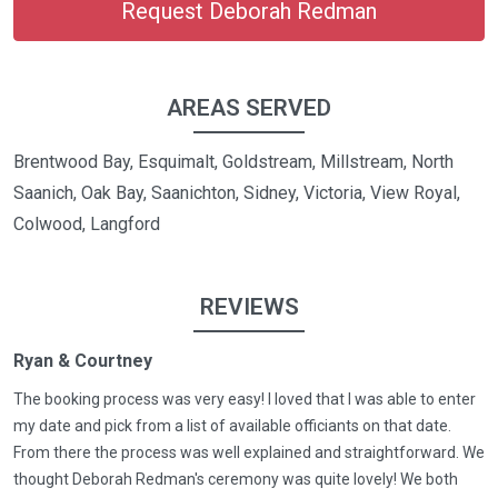
Request Deborah Redman
AREAS SERVED
Brentwood Bay, Esquimalt, Goldstream, Millstream, North
Saanich, Oak Bay, Saanichton, Sidney, Victoria, View Royal,
Colwood, Langford
REVIEWS
Ryan & Courtney
The booking process was very easy! I loved that I was able to enter
my date and pick from a list of available officiants on that date.
From there the process was well explained and straightforward. We
thought Deborah Redman's ceremony was quite lovely! We both