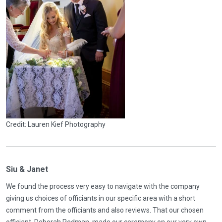
Credit: Lauren Kief Photography
Siu & Janet
We found the process very easy to navigate with the company
giving us choices of officiants in our specific area with a short
comment from the officiants and also reviews. That our chosen