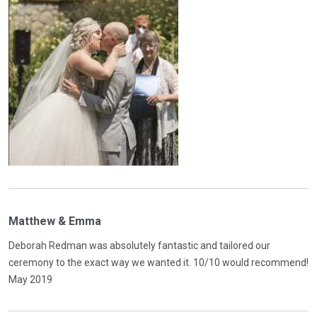
Matthew & Emma
Deborah Redman was absolutely fantastic and tailored our
ceremony to the exact way we wanted it. 10/10 would recommend!
May 2019