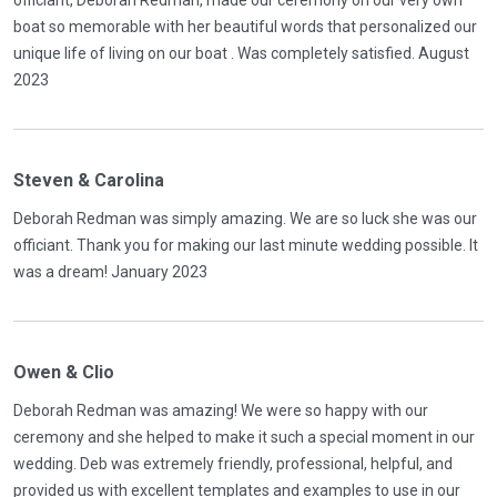
officiant, Deborah Redman, made our ceremony on our very own
boat so memorable with her beautiful words that personalized our
unique life of living on our boat . Was completely satisfied. August
2023
Steven & Carolina
Deborah Redman was simply amazing. We are so luck she was our
officiant. Thank you for making our last minute wedding possible. It
was a dream! January 2023
Owen & Clio
Deborah Redman was amazing! We were so happy with our
ceremony and she helped to make it such a special moment in our
wedding. Deb was extremely friendly, professional, helpful, and
provided us with excellent templates and examples to use in our