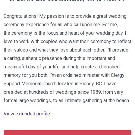
Congratulations! My passion is to provide a great wedding
ceremony experience for all who call upon me. For me,
the ceremony is the focus and heart of your wedding day. I
love to work with couples who want their ceremony to reflect
their values and what they love about each other. I'll provide
a caring, authentic presence during this important and
meaningful day of your life, and help create a cherished
memory for you both. I’m an ordained minister with Clergy
Support Memorial Church located in Sidney, BC. I have
presided at hundreds of weddings since 1989, from very
formal large weddings, to an intimate gathering at the beach.
View extended profile