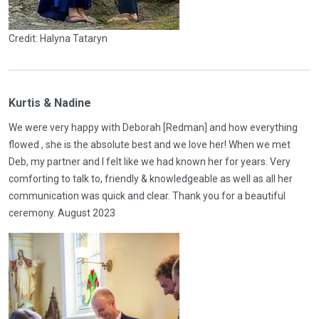
Credit: Halyna Tataryn
Kurtis & Nadine
We were very happy with Deborah [Redman] and how everything
flowed , she is the absolute best and we love her! When we met
Deb, my partner and I felt like we had known her for years. Very
comforting to talk to, friendly & knowledgeable as well as all her
communication was quick and clear. Thank you for a beautiful
ceremony. August 2023