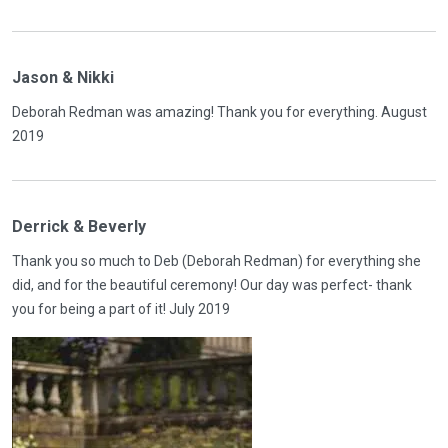
Jason & Nikki
Deborah Redman was amazing! Thank you for everything. August
2019
Derrick & Beverly
Thank you so much to Deb (Deborah Redman) for everything she
did, and for the beautiful ceremony! Our day was perfect- thank
you for being a part of it! July 2019