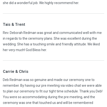
she did a wonderful job. We highly recommend her.
Tais & Trent
Rev. Deborah Redman was great and communicated well with me
in regards to the ceremony plans. She was excellent during the
wedding. She has a touching smile and friendly attitude. We liked
her very much! God Bless her.
Carrie & Chris
Deb Redman was so genuine and made our ceremony one to
remember. By having our pre meeting via video chat we were able
to plan our ceremony to fit our tight time schedule. Thank you Deb!
You were so accommodating during the pre meeting, and the
ceremony was one that touched us and will be remembered