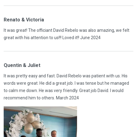
Renato & Victoria
It was great! The officiant David Rebelo was also amazing, we felt
great with his attention to us!!! Loved it!! June 2024
Quentin & Juliet
It was pretty easy and fast. David Rebelo was patient with us. His
words were great. He did a great job. I was tense but he managed
to calm me down. He was very friendly. Great job David. I would
recommend him to others. March 2024