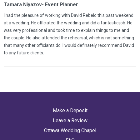
Tamara Niyazov- Event Planner
I had the pleasure of working with David Rebelo this past weekend
at a wedding. He officiated the wedding and did a fantastic job. He
was very professional and took time to explain things to me and
the couple. He also attended the rehearsal, which is not something
that many other officiants do. I would definately recommend David
to any future clients.
Make a Deposit
Leave a Review
Ottawa Wedding Chapel