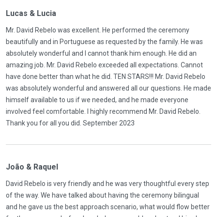
Lucas & Lucia
Mr. David Rebelo was excellent. He performed the ceremony
beautifully and in Portuguese as requested by the family. He was
absolutely wonderful and I cannot thank him enough. He did an
amazing job. Mr. David Rebelo exceeded all expectations. Cannot
have done better than what he did. TEN STARS!!! Mr. David Rebelo
was absolutely wonderful and answered all our questions. He made
himself available to us if we needed, and he made everyone
involved feel comfortable. I highly recommend Mr. David Rebelo.
Thank you for all you did. September 2023
João & Raquel
David Rebelo is very friendly and he was very thoughtful every step
of the way. We have talked about having the ceremony bilingual
and he gave us the best approach scenario, what would flow better