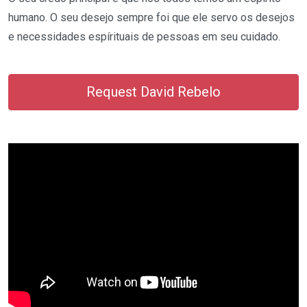
humano. O seu desejo sempre foi que ele servo os desejos
e necessidades espírituais de pessoas em seu cuidado.
Request David Rebelo