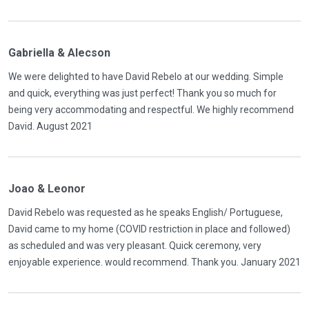
Gabriella & Alecson
We were delighted to have David Rebelo at our wedding. Simple
and quick, everything was just perfect! Thank you so much for
being very accommodating and respectful. We highly recommend
David. August 2021
Joao & Leonor
David Rebelo was requested as he speaks English/ Portuguese,
David came to my home (COVID restriction in place and followed)
as scheduled and was very pleasant. Quick ceremony, very
enjoyable experience. would recommend. Thank you. January 2021