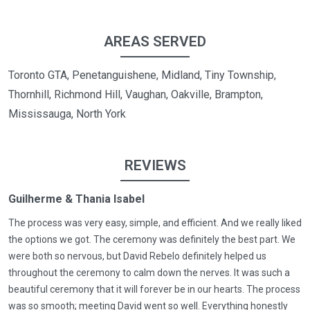
AREAS SERVED
Toronto GTA, Penetanguishene, Midland, Tiny Township,
Thornhill, Richmond Hill, Vaughan, Oakville, Brampton,
Mississauga, North York
REVIEWS
Guilherme & Thania Isabel
The process was very easy, simple, and efficient. And we really liked
the options we got. The ceremony was definitely the best part. We
were both so nervous, but David Rebelo definitely helped us
throughout the ceremony to calm down the nerves. It was such a
beautiful ceremony that it will forever be in our hearts. The process
was so smooth; meeting David went so well. Everything honestly