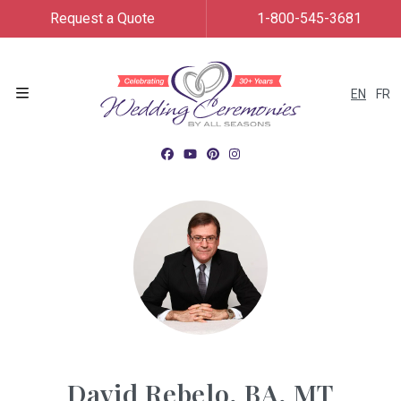
Request a Quote
1-800-545-3681
EN
FR
Menu
David Rebelo, BA, MT