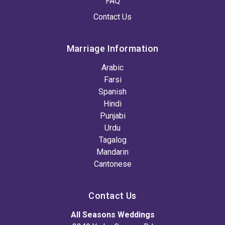
FAQ
Contact Us
Marriage Information
Arabic
Farsi
Spanish
Hindi
Punjabi
Urdu
Tagalog
Mandarin
Cantonese
Contact Us
All Seasons Weddings