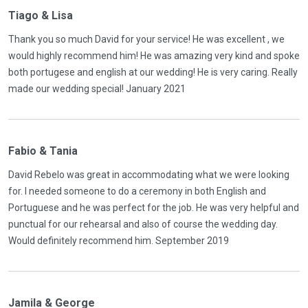
Tiago & Lisa
Thank you so much David for your service! He was excellent , we
would highly recommend him! He was amazing very kind and spoke
both portugese and english at our wedding! He is very caring. Really
made our wedding special! January 2021
Fabio & Tania
David Rebelo was great in accommodating what we were looking
for. I needed someone to do a ceremony in both English and
Portuguese and he was perfect for the job. He was very helpful and
punctual for our rehearsal and also of course the wedding day.
Would definitely recommend him. September 2019
Jamila & George