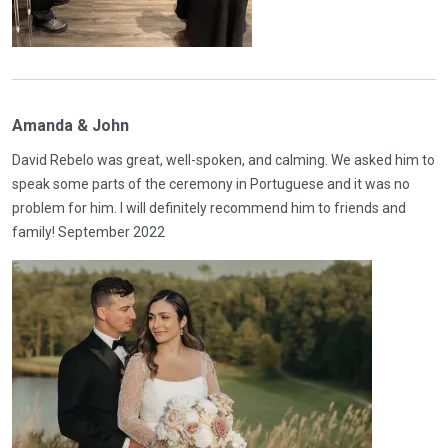
Amanda & John
David Rebelo was great, well-spoken, and calming. We asked him to
speak some parts of the ceremony in Portuguese and it was no
problem for him. I will definitely recommend him to friends and
family! September 2022