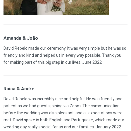
Amanda & João
David Rebelo made our ceremony. It was very simple but he was so
friendly and kind and helped us in every way possible. Thank you
for making part of this big step in our lives. June 2022
Raisa & Andre
David Rebelo was incredibly nice and helpful! He was friendly and
patient as we had guests joining via Zoom. The communication
before the wedding was also pleasant, and all expectations were
met. David spoke in both English and Portuguese, which made our
wedding day really special for us and our families. January 2022