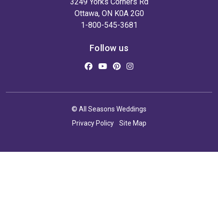
3249 Yorks Corners Rd
Ottawa, ON K0A 2G0
1-800-545-3681
Follow us
© All Seasons Weddings
Privacy Policy
Site Map