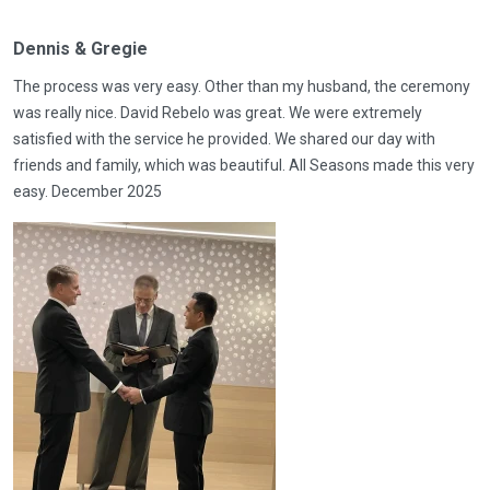
Dennis & Gregie
The process was very easy. Other than my husband, the ceremony
was really nice. David Rebelo was great. We were extremely
satisfied with the service he provided. We shared our day with
friends and family, which was beautiful. All Seasons made this very
easy. December 2025