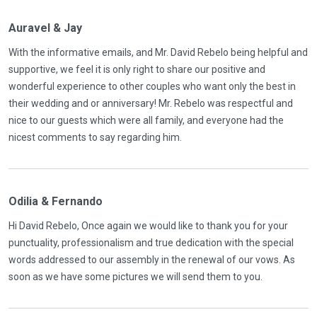
Auravel & Jay
With the informative emails, and Mr. David Rebelo being helpful and
supportive, we feel it is only right to share our positive and
wonderful experience to other couples who want only the best in
their wedding and or anniversary! Mr. Rebelo was respectful and
nice to our guests which were all family, and everyone had the
nicest comments to say regarding him.
Odilia & Fernando
Hi David Rebelo, Once again we would like to thank you for your
punctuality, professionalism and true dedication with the special
words addressed to our assembly in the renewal of our vows. As
soon as we have some pictures we will send them to you.