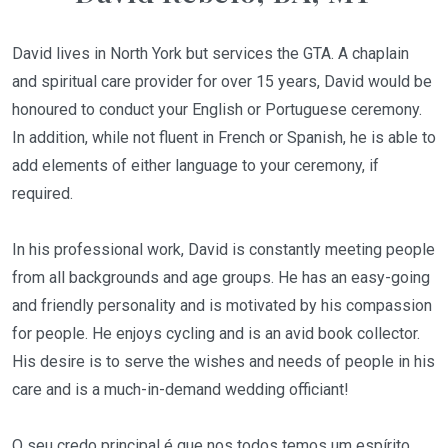
David lives in North York but services the GTA. A chaplain
and spiritual care provider for over 15 years, David would be
honoured to conduct your English or Portuguese ceremony.
In addition, while not fluent in French or Spanish, he is able to
add elements of either language to your ceremony, if
required.
In his professional work, David is constantly meeting people
from all backgrounds and age groups. He has an easy-going
and friendly personality and is motivated by his compassion
for people. He enjoys cycling and is an avid book collector.
His desire is to serve the wishes and needs of people in his
care and is a much-in-demand wedding officiant!
O seu credo principal é que nos todos temos um espírito