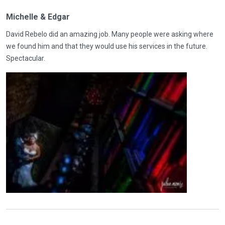
Michelle & Edgar
David Rebelo did an amazing job. Many people were asking where
we found him and that they would use his services in the future.
Spectacular.