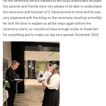
for the ceremony before handed so we could understand his plans.
Our parents and friends were very please to be able to understand
the ceremony and feel part of it. David arrived on time and he was
very organized with the setup so the ceremony would go smoothly.
He took the time to explain us all the steps again before the
ceremony starts, so I would not have enough works to thank him
for everything and to make our day very special. December 2022