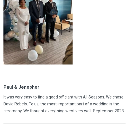
Paul & Jenepher
It was very easy to find a good officiant with All Seasons. We chose
David Rebelo. To us, the most important part of a wedding is the
ceremony. We thought everything went very well. September 2023