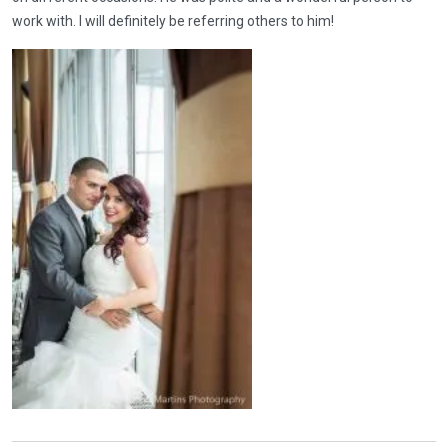
work with. I will definitely be referring others to him!