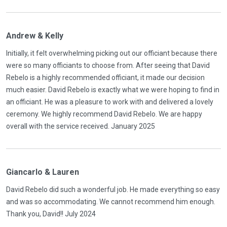
Andrew & Kelly
Initially, it felt overwhelming picking out our officiant because there
were so many officiants to choose from. After seeing that David
Rebelo is a highly recommended officiant, it made our decision
much easier. David Rebelo is exactly what we were hoping to find in
an officiant. He was a pleasure to work with and delivered a lovely
ceremony. We highly recommend David Rebelo. We are happy
overall with the service received. January 2025
Giancarlo & Lauren
David Rebelo did such a wonderful job. He made everything so easy
and was so accommodating. We cannot recommend him enough.
Thank you, David!! July 2024