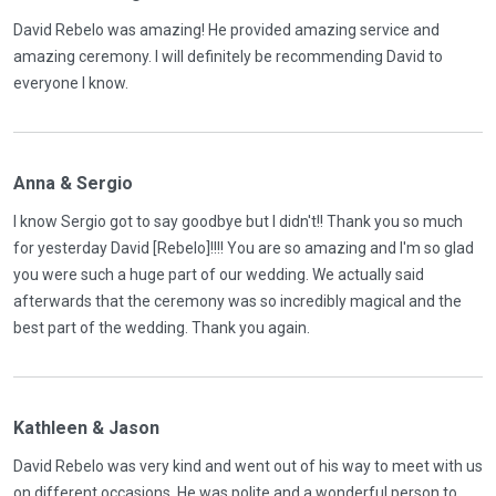
David Rebelo was amazing! He provided amazing service and
amazing ceremony. I will definitely be recommending David to
everyone I know.
Anna & Sergio
I know Sergio got to say goodbye but I didn't!! Thank you so much
for yesterday David [Rebelo]!!!! You are so amazing and I'm so glad
you were such a huge part of our wedding. We actually said
afterwards that the ceremony was so incredibly magical and the
best part of the wedding. Thank you again.
Kathleen & Jason
David Rebelo was very kind and went out of his way to meet with us
on different occasions. He was polite and a wonderful person to