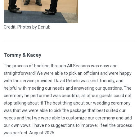
Credit: Photos by Denub
Tommy & Kacey
The process of booking through All Seasons was easy and
straightforward! We were able to pick an officiant and were happy
with the service provided. David Rebelo was kind, friendly, and
helpful with meeting our needs and answering our questions. The
ceremony he performed was beautiful; all of our guests could not
stop talking about it! The best thing about our wedding ceremony
was that we were able to pick the package that best suited our
needs and that we were able to customize our ceremony and add
our own vows. I have no suggestions to improve; I feel the process
was perfect. August 2025