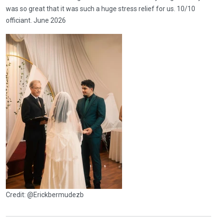
was so great that it was such a huge stress relief for us. 10/10
officiant. June 2026
Credit: @Erickbermudezb