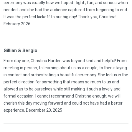
ceremony was exactly how we hoped - light , fun, and serious when
needed, and she had the audience captured from beginning to end.
It was the perfect kickoff to our big day! Thank you, Christina!
February 2026
Gillian & Sergio
From day one, Christina Harden was beyond kind and helpful! From
meeting in person, to learning about us as a couple, to then staying
in contact and orchestrating a beautiful ceremony. She led us in the
perfect direction for something that means so much to us and
allowed us to be ourselves while still making it such a lovely and
formal occasion. I cannot recommend Christina enough; we will
cherish this day moving forward and could not have had a better
experience. December 20, 2025