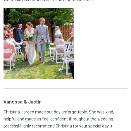
Vanessa & Justin
Christina Harden made our day unforgettable. She was kind,
helpful and made us feel confident throughout the wedding
process! Highly recommend Christina for your special day :)