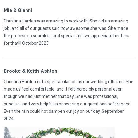
Mia & Gianni
Christina Harden was amazing to work with! She did an amazing
job, and all of our guests said how awesome she was. She made
the process so seamless and special, and we appreciate her tons
for that!!! October 2025
Brooke & Keith-Ashton
Christina Harden did a spectacular job as our wedding officiant. She
made us feel comfortable, and it felt incredibly personal even
though we had just met her that day. She was professional,
punctual, and very helpful in answering our questions beforehand.
Even the rain could not dampen our joy on our day. September
2024