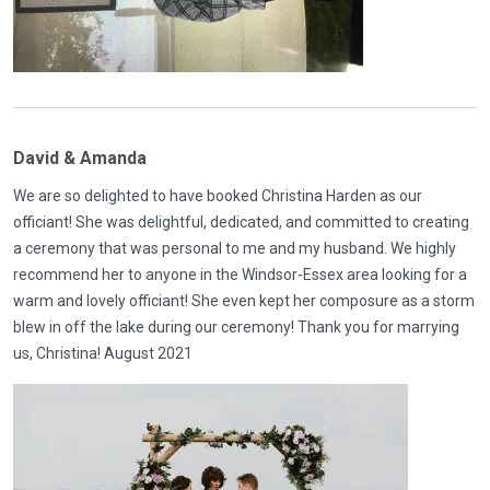
David & Amanda
We are so delighted to have booked Christina Harden as our
officiant! She was delightful, dedicated, and committed to creating
a ceremony that was personal to me and my husband. We highly
recommend her to anyone in the Windsor-Essex area looking for a
warm and lovely officiant! She even kept her composure as a storm
blew in off the lake during our ceremony! Thank you for marrying
us, Christina! August 2021