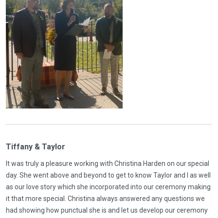
Tiffany & Taylor
It was truly a pleasure working with Christina Harden on our special
day. She went above and beyond to get to know Taylor and I as well
as our love story which she incorporated into our ceremony making
it that more special. Christina always answered any questions we
had showing how punctual she is and let us develop our ceremony