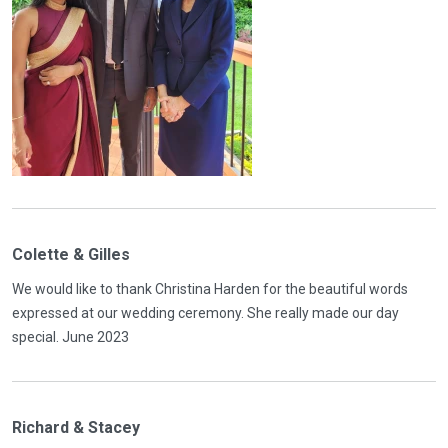
Colette & Gilles
We would like to thank Christina Harden for the beautiful words
expressed at our wedding ceremony. She really made our day
special. June 2023
Richard & Stacey