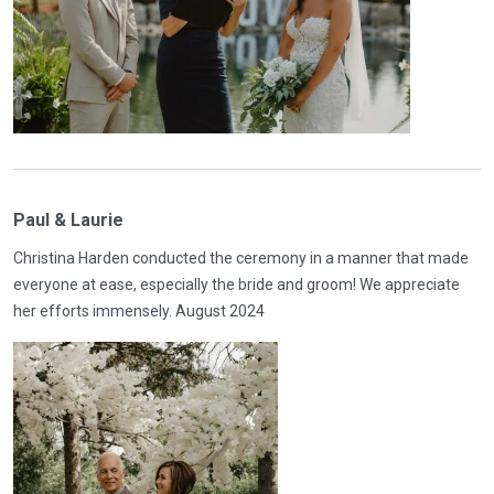
Paul & Laurie
Christina Harden conducted the ceremony in a manner that made
everyone at ease, especially the bride and groom! We appreciate
her efforts immensely. August 2024