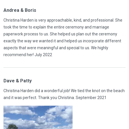
Andrea & Boris
Christina Harden is very approachable, kind, and professional. She
took the time to explain the entire ceremony and marriage
paperwork process to us. She helped us plan out the ceremony
exactly the way we wanted it and helped us incorporate different
aspects that were meaningful and special to us. We highly
recommend her! July 2022
Dave & Patty
Christina Harden did a wonderful job! We tied the knot on the beach
and it was perfect. Thank you Christina. September 2021