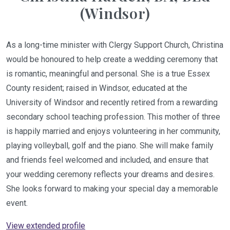
(Windsor)
As a long-time minister with Clergy Support Church, Christina
would be honoured to help create a wedding ceremony that
is romantic, meaningful and personal. She is a true Essex
County resident; raised in Windsor, educated at the
University of Windsor and recently retired from a rewarding
secondary school teaching profession. This mother of three
is happily married and enjoys volunteering in her community,
playing volleyball, golf and the piano. She will make family
and friends feel welcomed and included, and ensure that
your wedding ceremony reflects your dreams and desires.
She looks forward to making your special day a memorable
event.
View extended profile