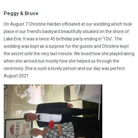
Peggy & Bruce
On August 7 Christine Harden officiated at our wedding which took
place in our friend’s backyard beautifully situated on the shore of
Lake Erie. It was a twice 40 birthday party ending in “I Do”. The
wedding was kept as a surprise for the guests and Christine kept
the secret until the very last minute. We loved how she played along
when she arrived but mostly how she helped us through the
ceremony. She is such a lovely person and our day was perfect.
August 2021