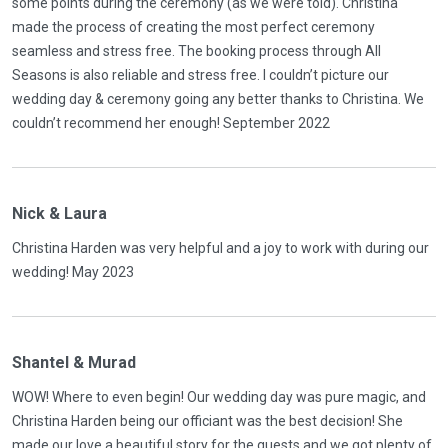
some points during the ceremony (as we were told). Christina
made the process of creating the most perfect ceremony
seamless and stress free. The booking process through All
Seasons is also reliable and stress free. I couldn’t picture our
wedding day & ceremony going any better thanks to Christina. We
couldn’t recommend her enough! September 2022
Nick & Laura
Christina Harden was very helpful and a joy to work with during our
wedding! May 2023
Shantel & Murad
WOW! Where to even begin! Our wedding day was pure magic, and
Christina Harden being our officiant was the best decision! She
made our love a beautiful story for the guests and we got plenty of