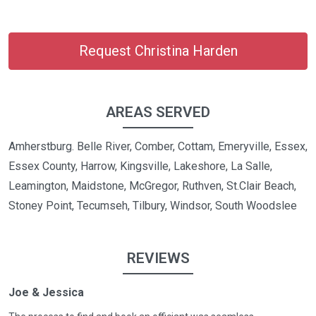
Request Christina Harden
AREAS SERVED
Amherstburg. Belle River, Comber, Cottam, Emeryville, Essex,
Essex County, Harrow, Kingsville, Lakeshore, La Salle,
Leamington, Maidstone, McGregor, Ruthven, St.Clair Beach,
Stoney Point, Tecumseh, Tilbury, Windsor, South Woodslee
REVIEWS
Joe & Jessica