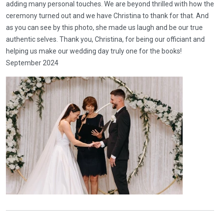
adding many personal touches. We are beyond thrilled with how the
ceremony turned out and we have Christina to thank for that. And
as you can see by this photo, she made us laugh and be our true
authentic selves. Thank you, Christina, for being our officiant and
helping us make our wedding day truly one for the books!
September 2024