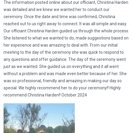
The information posted online about our officiant, Christina Harden
was detailed and we knew we wanted her to conduct our
ceremony. Once the date and time was confirmed, Christina
reached out to us right away to connect. It was all simple and easy.
Our officiant Christina Harden guided us through the whole process.
She listened to what we wanted to do, made suggestions based on
her experience and was amazing to deal with. From our initial
meeting to the day of the ceremony she was quick to respond to
any questions and offer guidance. The day of the ceremony went
just as we wanted. She guided us on everything and it all went
without a problem and was made even better because of her. She
was so professional, friendly and amazing in making our day so
special. We highly recommend her to do your ceremony!! Highly
recommend Christina Harden!! October 2024