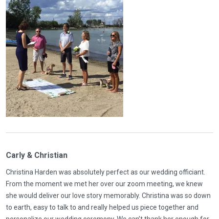
Carly & Christian
Christina Harden was absolutely perfect as our wedding officiant.
From the moment we met her over our zoom meeting, we knew
she would deliver our love story memorably. Christina was so down
to earth, easy to talk to and really helped us piece together and