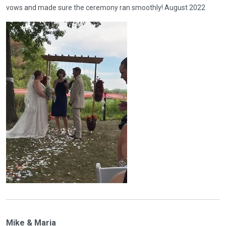
vows and made sure the ceremony ran smoothly! August 2022
Mike & Maria