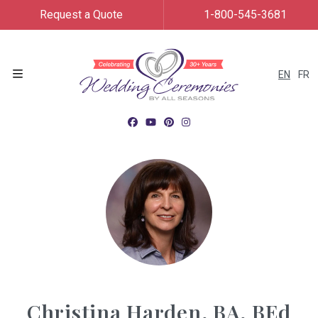
Request a Quote
1-800-545-3681
EN
FR
Menu
Christina Harden, BA, BEd