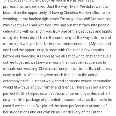
The process to find and book an officiant was seamless,
professional, and detailed. Just the way I like it! We didn’t want to
lose out on the opportunity of having Christina Harden officiate our
wedding, so we booked right away. I’m so glad we did! Our wedding
was exactly like I had pictured - we had our most favourite people
celebrating with us, and it was truly one of the best days and nights
of my life! Every detail from the ceremony all the way until the end
of the night was perfect. No improvements needed. :) My husband
and I had the opportunity to meet with Christina a few months
before our wedding. As soon as we all sat down to chat and have a
coffee together, we knew we found the most perfect person to
officiate our wedding. Christina is funny, down-to-earth, and so very
easy to talk to. We hadn’t given much thought to the actual
ceremony itself—just that we wanted someone whose personality
would fit with us and our family and friends. There was not a more
perfect fit. She helped us with options of ceremony styles and left
us with a little package of potential phrases and vows that could be
used if we chose to. We picked the most perfect mix of some of
her suggestions and our own ideas. Her delivery of it all at the