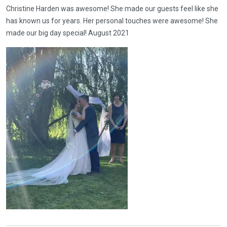
Christine Harden was awesome! She made our guests feel like she
has known us for years. Her personal touches were awesome! She
made our big day special! August 2021