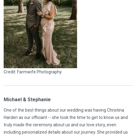
Credit: Farmwife Photography
Michael & Stephanie
One of the best things about our wedding was having Christina
Harden as our officiant -- she took the time to get to know us and
truly made the ceremony about us and our love story, even
including personalized details about our journey. She provided us