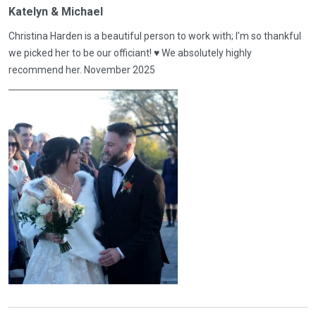
Katelyn & Michael
Christina Harden is a beautiful person to work with; I'm so thankful
we picked her to be our officiant! ♥️ We absolutely highly
recommend her. November 2025