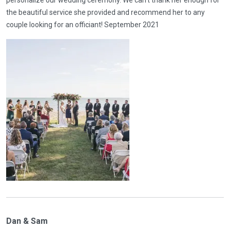
personalize our wedding ceremony. We can’t thank her enough for
the beautiful service she provided and recommend her to any
couple looking for an officiant! September 2021
Dan & Sam