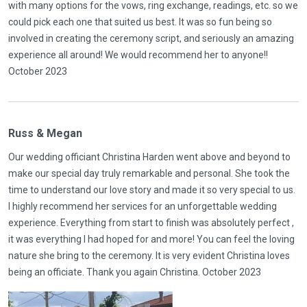
with many options for the vows, ring exchange, readings, etc. so we
could pick each one that suited us best. It was so fun being so
involved in creating the ceremony script, and seriously an amazing
experience all around! We would recommend her to anyone!!
October 2023
Russ & Megan
Our wedding officiant Christina Harden went above and beyond to
make our special day truly remarkable and personal. She took the
time to understand our love story and made it so very special to us.
I highly recommend her services for an unforgettable wedding
experience. Everything from start to finish was absolutely perfect ,
it was everything I had hoped for and more! You can feel the loving
nature she bring to the ceremony. It is very evident Christina loves
being an officiate. Thank you again Christina. October 2023