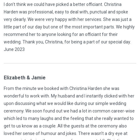
I don't think we could have picked a better officiant. Christina
Harden was professional, easy to deal with, punctual and spoke
very clearly. We were very happy with her services. She was just a
little part of our day but one of the most important parts. We highly
recommend her to anyone looking for an officiant for their
wedding. Thank you, Christina, for being a part of our special day.
June 2023
Elizabeth & Jamie
From the minute we booked with Christina Harden she was
wonderful to work with. My husband and I instantly clicked with her
upon discussing what we would like during our simple wedding
ceremony. We soon found out we had a lot in common career-wise
which led to many laughs and the feeling that she really wanted to
get to us know as a couple. All the guests at the ceremony also
loved her sense of humour and jokes. There wasn’t a dry eye at