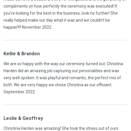
compliments on how perfectly the ceremony was executed! If
you’re looking for the best in the business, look no further! She
really helped make our day what it was and we couldn’t be
happier!!!! November 2022
Kellie & Brandon
We are so happy with the way our ceremony turned out. Christina
Harden did an amazing job capturing our personalities and was
very well-spoken. It was playful and romantic, the perfect mix of
both. We are very happy we chose Christina as our officiant.
September 2022
Leslie & Geoffrey
Christina Harden was amazing! She took the stress out of ours