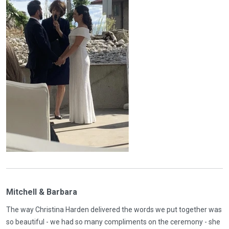
Mitchell & Barbara
The way Christina Harden delivered the words we put together was
so beautiful - we had so many compliments on the ceremony - she