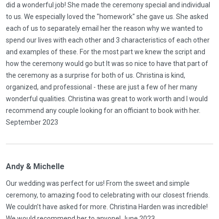
did a wonderful job! She made the ceremony special and individual
to us. We especially loved the "homework" she gave us. She asked
each of us to separately email her the reason why we wanted to
spend our lives with each other and 3 characteristics of each other
and examples of these. For the most part we knew the script and
how the ceremony would go but It was so nice to have that part of
the ceremony as a surprise for both of us. Christina is kind,
organized, and professional - these are just a few of her many
wonderful qualities. Christina was great to work worth and I would
recommend any couple looking for an officiant to book with her.
September 2023
Andy & Michelle
Our wedding was perfect for us! From the sweet and simple
ceremony, to amazing food to celebrating with our closest friends.
We couldn’t have asked for more. Christina Harden was incredible!
We would recommend her to anyone! June 2023