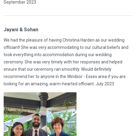
September 2023
Jayani & Sohan
We had the pleasure of having Christina Harden as our wedding
officiant! She was very accommodating to our cultural beliefs and
took everything into accommodation during our wedding
ceremony. She was very timely with her responses and helped
ensure that our ceremony ran smoothly. Would definitely
recommend her to anyone in the Windsor - Essex area if you are
looking for an amazing, warm-hearted officiant. July 2023