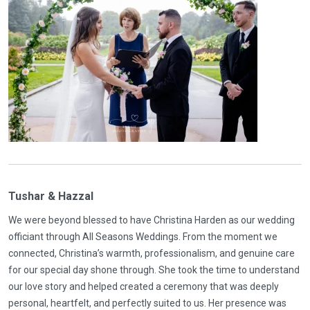
Tushar & Hazzal
We were beyond blessed to have Christina Harden as our wedding
officiant through All Seasons Weddings. From the moment we
connected, Christina’s warmth, professionalism, and genuine care
for our special day shone through. She took the time to understand
our love story and helped created a ceremony that was deeply
personal, heartfelt, and perfectly suited to us. Her presence was