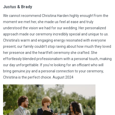
Justus & Brady
We cannot recommend Christina Harden highly enough! From the
moment we met her, she made us feel at ease and truly
understood the vision we had for our wedding. Her personalized
approach made our ceremony incredibly special and unique to us.
Christina’s warm and engaging energy resonated with everyone
present; our family couldn’t stop raving about how much they loved
her presence and the heartfelt ceremony she crafted. She
effortlessly blended professionalism with a personal touch, making
our day unforgettable. If you’re looking for an officiant who will
bring genuine joy and a personal connection to your ceremony,
Christina is the perfect choice. August 2024