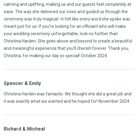
calming and uplifting, making us and our guests feel completely at
ease. The way she delivered our vows and guided us through the
ceremony was truly magical—it felt like every word she spoke was
meant just for us. If you’re looking for an officiant who will make
your wedding ceremony unforgettable, look no further than
Christina Harden. She goes above and beyond to create a beautiful
and meaningful experience that you’ll cherish forever. Thank you,
Christina, for making our day so special! October 2024
Spencer & Emily
Christina Harden was fantastic. We thought she did a great job and
it was exactly what we wanted and he hoped for! November 2024
Richard & Micheal