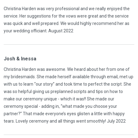
Christina Harden was very professional and we really enjoyed the
service. Her suggestions for the vows were great and the service
was quick and well prepared. We would highly recommend her as
your wedding officiant. August 2022
Josh & Inessa
Christina Harden was awesome. We heard about her from one of
my bridesmaids. She made herself available through email, met up
with us to learn “our story” and took time to perfect the script. She
was so helpful giving us preplanned scripts and tips on how to
make our ceremony unique - which it was!! She made our
ceremony special - adding in, “what made you choose your
partner?” That made everyone’s eyes glisten a little with happy
tears. Lovely ceremony and all things went smoothly! July 2022