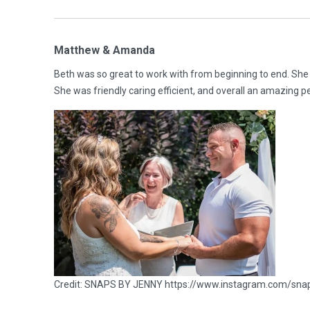
Matthew & Amanda
Beth was so great to work with from beginning to end. She
She was friendly caring efficient, and overall an amazing p
Credit: SNAPS BY JENNY https://www.instagram.com/