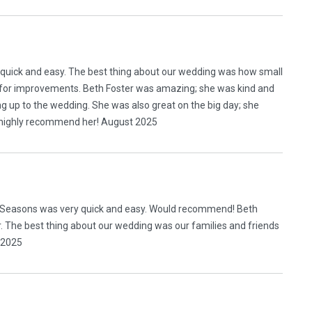
r quick and easy. The best thing about our wedding was how small
ns for improvements. Beth Foster was amazing; she was kind and
g up to the wedding. She was also great on the big day; she
 highly recommend her! August 2025
ll Seasons was very quick and easy. Would recommend! Beth
 The best thing about our wedding was our families and friends
y 2025