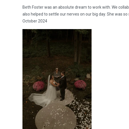
Beth Foster was an absolute dream to work with. We collabo
also helped to settle our nerves on our big day. She was
October 2024