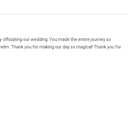
y officiating our wedding. You made the entire journey so
helm. Thank you for making our day so magical! Thank you for