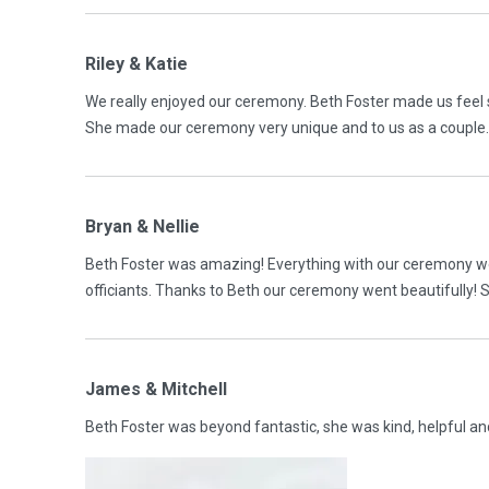
Riley & Katie
We really enjoyed our ceremony. Beth Foster made us feel 
She made our ceremony very unique and to us as a couple
Bryan & Nellie
Beth Foster was amazing! Everything with our ceremony wen
officiants. Thanks to Beth our ceremony went beautifully! 
James & Mitchell
Beth Foster was beyond fantastic, she was kind, helpful a