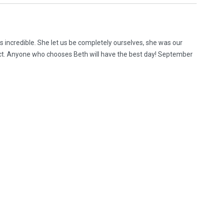
 incredible. She let us be completely ourselves, she was our
ect. Anyone who chooses Beth will have the best day! September