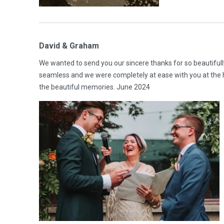
David & Graham
We wanted to send you our sincere thanks for so beautifull
seamless and we were completely at ease with you at the 
the beautiful memories. June 2024