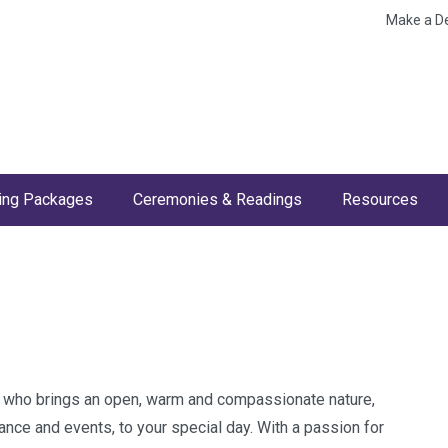
Make a D
ng Packages
Ceremonies & Readings
Resources
nt who brings an open, warm and compassionate nature,
nce and events, to your special day. With a passion for