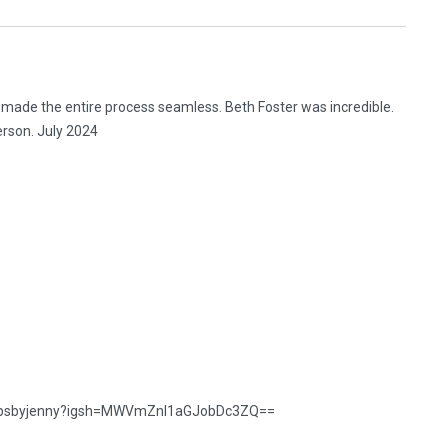
 made the entire process seamless. Beth Foster was incredible.
erson. July 2024
snapsbyjenny?igsh=MWVmZnl1aGJobDc3ZQ==