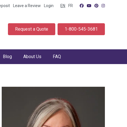
eposit
Leave a Review
Login
EN
FR
Request a Quote
1-800-545-3681
Blog
About Us
FAQ