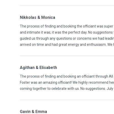
Nikkolas & Monica
The process of finding and booking the officiant was supe
and intimate it was; it was the perfect day. No suggestio
guided us through any questions or concerns we had leadin
arrived on time and had great energy and enthusiasm. We
Agithan & Elisabeth
The process of finding and booking an officiant through A
Foster was an amazing officiant! We highly recommend her.
coming together to celebrate with us. No suggestions. Jul
Gavin & Emma