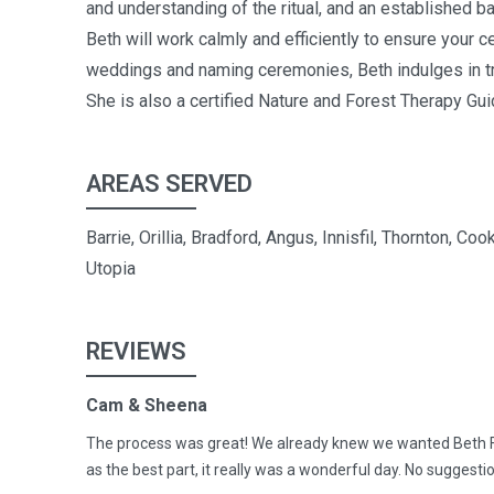
and understanding of the ritual, and an established 
Beth will work calmly and efficiently to ensure your
weddings and naming ceremonies, Beth indulges in trav
She is also a certified Nature and Forest Therapy Gui
AREAS SERVED
Barrie, Orillia, Bradford, Angus, Innisfil, Thornton,
Utopia
REVIEWS
Cam & Sheena
The process was great! We already knew we wanted Beth F
as the best part, it really was a wonderful day. No sugge