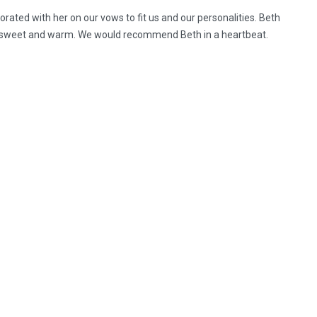
rated with her on our vows to fit us and our personalities. Beth
 so sweet and warm. We would recommend Beth in a heartbeat.