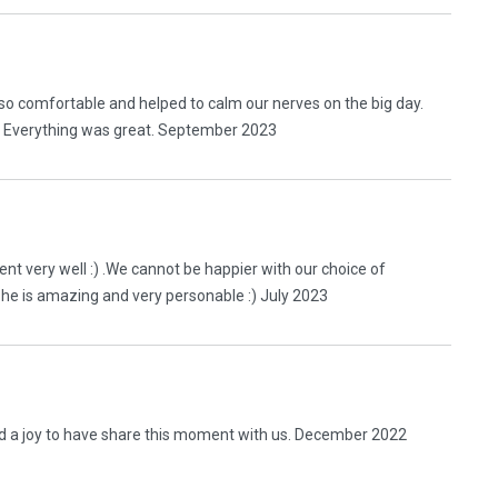
so comfortable and helped to calm our nerves on the big day.
. Everything was great. September 2023
t very well :) .We cannot be happier with our choice of
She is amazing and very personable :) July 2023
nd a joy to have share this moment with us. December 2022