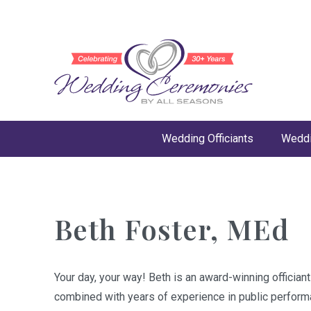
Wedding Officiants
Weddi
Beth Foster, MEd
Your day, your way! Beth is an award-winning officia
combined with years of experience in public performa