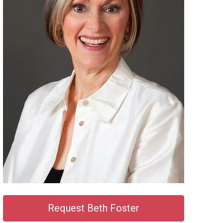
Request Beth Foster