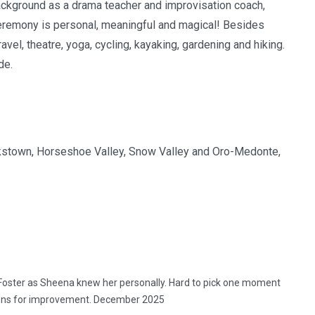
background as a drama teacher and improvisation coach,
 ceremony is personal, meaningful and magical! Besides
el, theatre, yoga, cycling, kayaking, gardening and hiking.
de.
 Cookstown, Horseshoe Valley, Snow Valley and Oro-Medonte,
oster as Sheena knew her personally. Hard to pick one moment
stions for improvement. December 2025