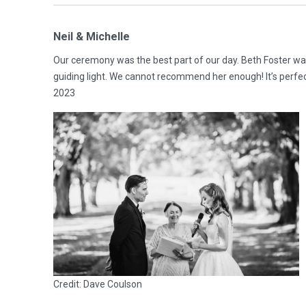
Neil & Michelle
Our ceremony was the best part of our day. Beth Foster was
guiding light. We cannot recommend her enough! It’s perf
2023
Credit: Dave Coulson