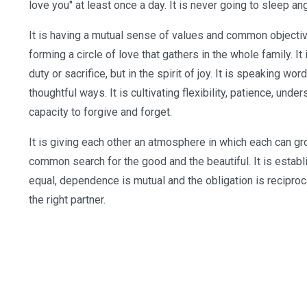
love you" at least once a day. It is never going to sleep angr
It is having a mutual sense of values and common objectives
forming a circle of love that gathers in the whole family. It 
duty or sacrifice, but in the spirit of joy. It is speaking w
thoughtful ways. It is cultivating flexibility, patience, und
capacity to forgive and forget.
It is giving each other an atmosphere in which each can grow.
common search for the good and the beautiful. It is establ
equal, dependence is mutual and the obligation is reciprocal.
the right partner.