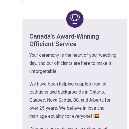
Canada's Award-Winning
Officiant Service
Your ceremony is the heart of your wedding
day, and our officiants are here to make it
unforgettable.
We have been helping couples from all
traditions and backgrounds in Ontario,
Quebec, Nova Scotia, BC, and Alberta for
over 25 years. We believe in love and
marriage equality for everyone!
Whether you're planning an extravagant