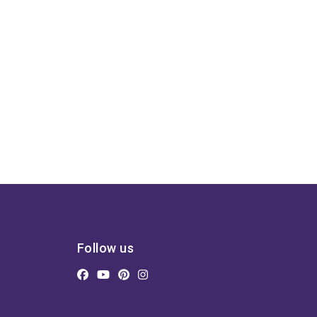
Follow us