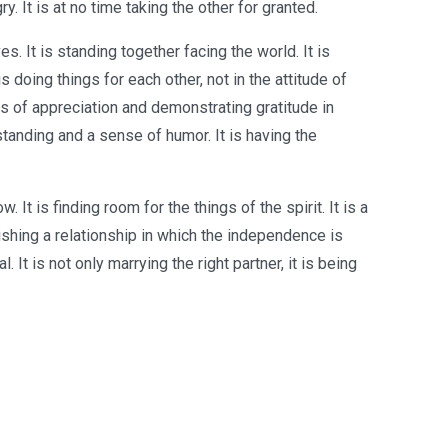
y. It is at no time taking the other for granted.
. It is standing together facing the world. It is
is doing things for each other, not in the attitude of
ords of appreciation and demonstrating gratitude in
erstanding and a sense of humor. It is having the
 It is finding room for the things of the spirit. It is a
ishing a relationship in which the independence is
 It is not only marrying the right partner, it is being