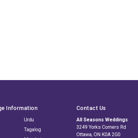
ge Information
Contact Us
Urdu
All Seasons Weddings
3249 Yorks Corners Rd
Tagalog
Ottawa, ON K0A 2G0