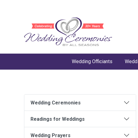
Wedding Officiants
Weddi
Wedding Ceremonies
Readings for Weddings
Wedding Prayers