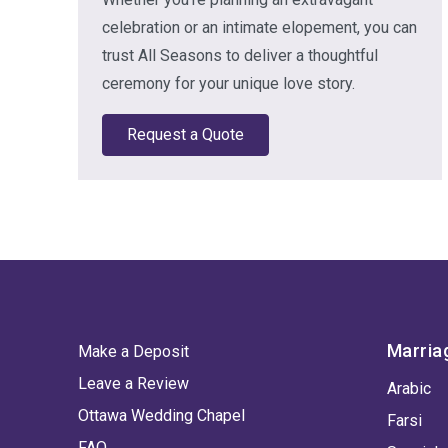
celebration or an intimate elopement, you can
trust All Seasons to deliver a thoughtful
ceremony for your unique love story.
Request a Quote
Marria
Make a Deposit
Leave a Review
Arabic
Ottawa Wedding Chapel
Farsi
FAQ