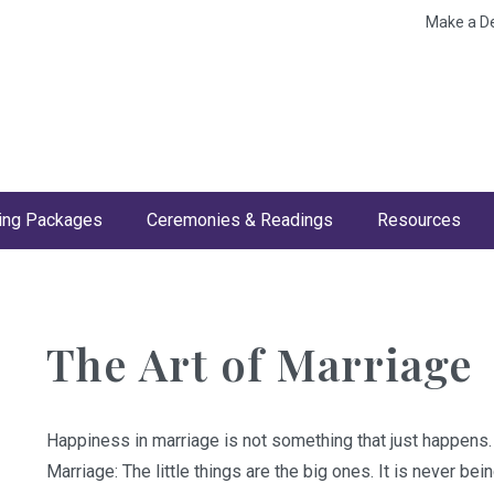
Make a D
ng Packages
Ceremonies & Readings
Resources
The Art of Marriage
Happiness in marriage is not something that just happens.
Marriage: The little things are the big ones. It is never bei