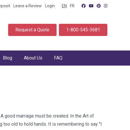
eposit
Leave a Review
Login
EN
FR
Request a Quote
1-800-545-3681
Blog
About Us
FAQ
 A good marriage must be created. In the Art of
ng too old to hold hands. It is remembering to say "I