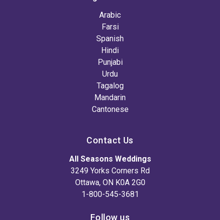
Arabic
Farsi
Spanish
Hindi
Punjabi
Urdu
Tagalog
Mandarin
Cantonese
Contact Us
All Seasons Weddings
3249 Yorks Corners Rd
Ottawa, ON K0A 2G0
1-800-545-3681
Follow us