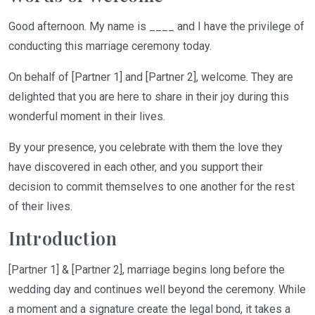
Good afternoon.
My name is ____ and I have the privilege of
conducting this marriage ceremony today.
On behalf of [
Partner 1] and [Partner 2],
welcome. They are
delighted that you are here to share in their joy during this
wonderful moment in their lives.
By your presence, you celebrate with them the love they
have discovered in each other
,
and you support their
decision to commit themselves to one another for the rest
of their lives.
Introduction
[Partner 1] & [Partner 2], marriage begins long before the
wedding day and continues well beyond the ceremony. While
a moment and a signature create the legal bond, it takes a