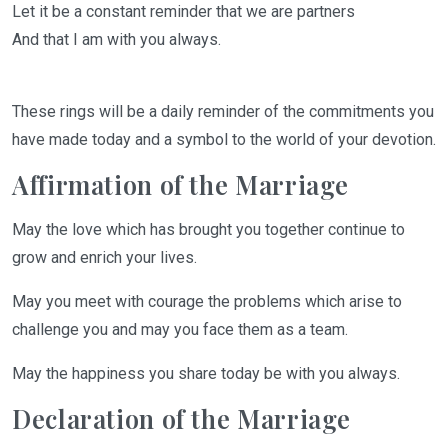
Let it be a constant reminder that we are partners
And that I am with you always.
These
rings
will
be a daily reminder of the commitments you
have made today and a symbol to the world of your devotion.
Affirmation of the Marriage
May
the love which has brought you together continue to
grow and enrich your lives.
May you meet with courage the problems which arise to
challenge you and may
you face them as a team
.
May the happiness you share today be with you always
.
Declaration of the Marriage