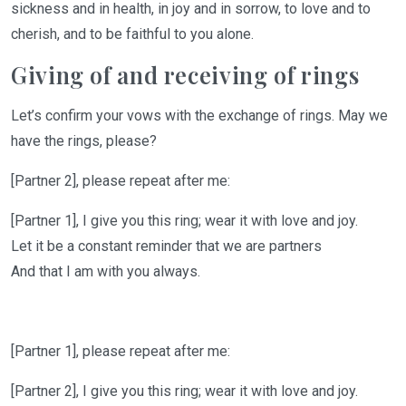
sickness and in health, in joy and in sorrow, to love and to
cherish, and to be faithful to you alone.
Giving of and receiving of rings
Let’s
confirm your vows with the exchange of rings
.
May
we
have the rings, please?
[Partner 2]
, please repeat after me:
[Partner 1]
,
I give you this ring; wear it with love and joy
.
Let it be a constant reminder that we are partners
And that I am with you always.
[Partner 1],
please repeat after me:
[Partner 2]
,
I give you this ring; wear it with love and joy
.