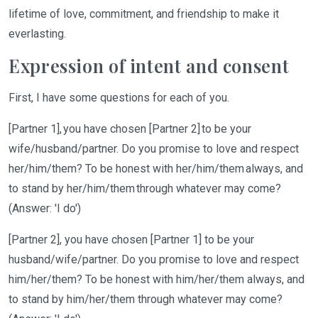
lifetime of love, commitment, and friendship to make it
everlasting.
Expression of intent and consent
First,
I have some questions for each of you.
[Partner 1], you have chosen [Partner 2] to be your
wife/husband/partner. Do you promise
to
love and respect
her/him/them? To be honest with her/him/them always, and
to stand by her/him/them through whatever may come?
(Answer: 'I do')
[Partner 2],
you have chosen [
Partner 1]
to be your
husband
/wife/partner
.
Do you promise to love
and respect
him
/her/them
?
To
be honest with him
/her/them
always
, and
to
stand by him
/her/them
through whatever may come?