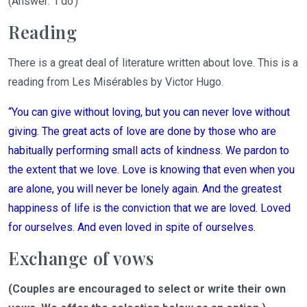
(Answer: 'I
do
')
Reading
There is a great deal of literature written about love.
This is a
reading from
Les Misérables
by
Victor Hugo
.
“
You can give without loving, but you can never love without
giving.
The great
acts of love are done by those
who are
habitually
performing
small acts of kindness. We pardon to
the extent that we love.
Love
is knowing
that even when you
are alone, you will never be lonely again.
And
the
great
est
happiness of life is the conviction that we are loved. Loved
for ourselves. And even loved
in spite of
ourselves.
Exchange of vows
(Couples are encouraged to select o
r
write their own