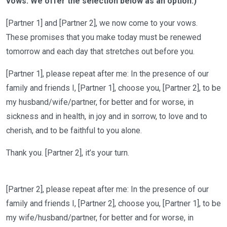
vows. We offer the selection below as
an option
.)
[Partner 1] and [Partner
2]
, we now come to your vows.
These promises that you make
today must be renewed
tomorrow and each day that stretches out before you.
[Partner 1], please repeat after me:
In the presence of our
family and friends I
, [Partner 1],
choose you
, [Partner 2],
to be
my
husband/wife/partner
, for better
and
for worse, in
sickness and in health, in joy and in sorrow, to love and to
cherish, and to be faithful to you alone.
Thank you. [Partner 2],
it’s
your turn.
[Partner
2]
, please repeat after me:
In the presence of our
family and friends I
, [Partner
2]
,
choose you
, [Partner
1]
,
to be
my
wife/husband
/partner
, for better
and
for worse, in