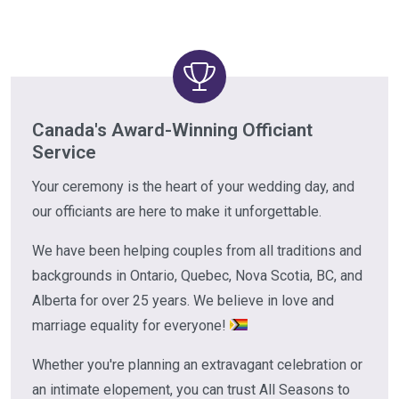
Canada's Award-Winning Officiant
Service
Your ceremony is the heart of your wedding day, and
our officiants are here to make it unforgettable.
We have been helping couples from all traditions and
backgrounds in Ontario, Quebec, Nova Scotia, BC, and
Alberta for over 25 years. We believe in love and
marriage equality for everyone!
Whether you're planning an extravagant celebration or
an intimate elopement, you can trust All Seasons to