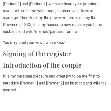
[Partner 1] and [Partner
2]
, we have heard your promises,
made before these witnesses, to share your lives in
marriage. Therefore, by the power vested in me by the
Province of XXX, it is my honour to now declare you to be
husband and wife/married/partners for life.
You
may seal your vows with a kiss!
Signing of the register
Introduction of the couple
It is my personal pleasure and great joy to be the first to
introduce [Partner 1] and [Partner 2] as husband and wife/as
married.