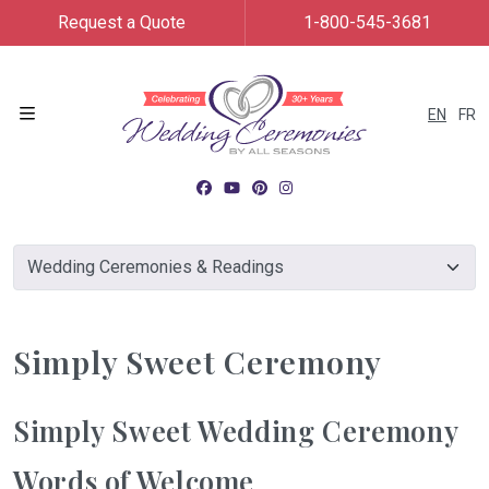
Request a Quote
1-800-545-3681
EN
FR
Menu
Simply Sweet Ceremony
Simply Sweet Wedding Ceremony
Words of Welcome