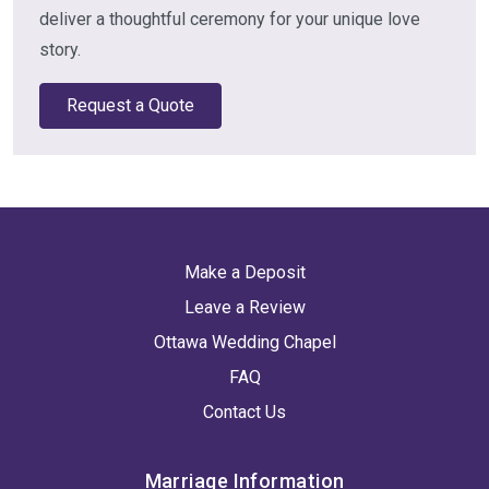
deliver a thoughtful ceremony for your unique love
story.
Request a Quote
Make a Deposit
Leave a Review
Ottawa Wedding Chapel
FAQ
Contact Us
Marriage Information