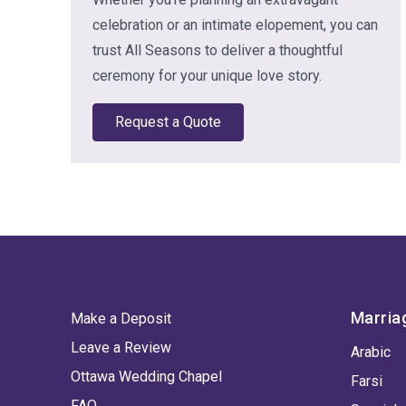
celebration or an intimate elopement, you can
trust All Seasons to deliver a thoughtful
ceremony for your unique love story.
Request a Quote
Marria
Make a Deposit
Leave a Review
Arabic
Ottawa Wedding Chapel
Farsi
FAQ