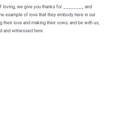
of loving, we give you thanks for ________ and
 the example of love that they embody here in our
 their love and making their vows; and be with us,
aid and witnessed here