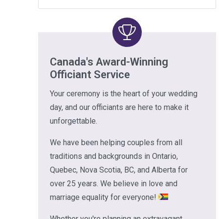
Canada's Award-Winning
Officiant Service
Your ceremony is the heart of your wedding
day, and our officiants are here to make it
unforgettable.
We have been helping couples from all
traditions and backgrounds in Ontario,
Quebec, Nova Scotia, BC, and Alberta for
over 25 years. We believe in love and
marriage equality for everyone!
Whether you're planning an extravagant