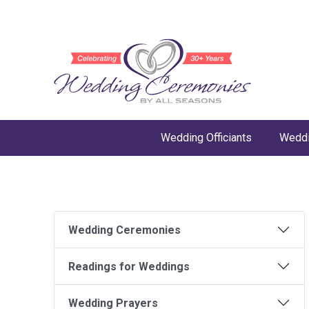
Wedding Officiants
Weddi
Wedding Ceremonies
Readings for Weddings
Wedding Prayers