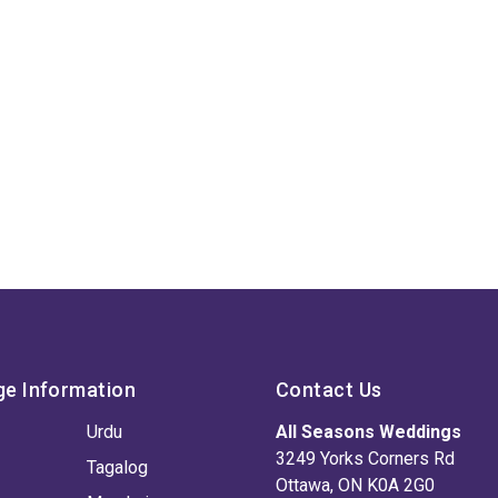
ge Information
Contact Us
Urdu
All Seasons Weddings
3249 Yorks Corners Rd
Tagalog
Ottawa, ON K0A 2G0