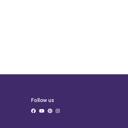
Follow us