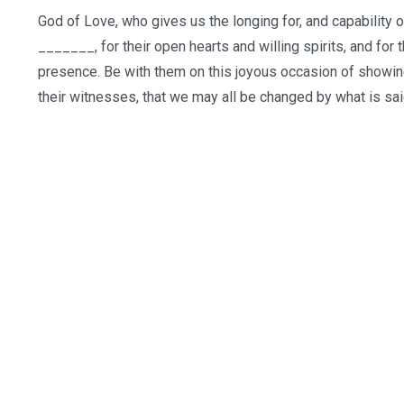
God of Love, who gives us the longing for, and capability 
_______, for their open hearts and willing spirits, and for
presence. Be with them on this joyous occasion of showing
their witnesses, that we may all be changed by what is s