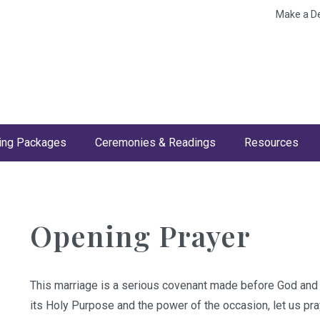
Make a D
ng Packages
Ceremonies & Readings
Resources
Opening Prayer
This marriage is a serious covenant made before God and 
its Holy Purpose and the power of the occasion, let us pra