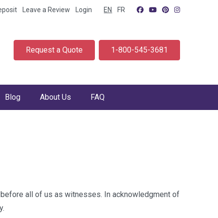
eposit
Leave a Review
Login
EN
FR
Request a Quote
1-800-545-3681
Blog
About Us
FAQ
before all of us as witnesses. In acknowledgment of
y.